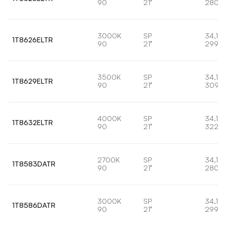
90
21°
2807l
3000K
SP
34,1W
1T8626ELTR
90
21°
2998l
3500K
SP
34,1W
1T8629ELTR
90
21°
3095
4000K
SP
34,1W
1T8632ELTR
90
21°
3220
2700K
SP
34,1W
1T8583DATR
90
21°
2807l
3000K
SP
34,1W
1T8586DATR
90
21°
2998l