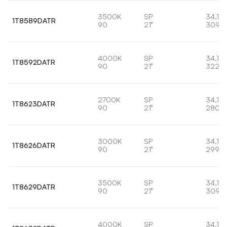
3500K
SP
34,1W
1T8589DATR
90
21°
3095
4000K
SP
34,1W
1T8592DATR
90
21°
3220
2700K
SP
34,1W
1T8623DATR
90
21°
2807l
3000K
SP
34,1W
1T8626DATR
90
21°
2998l
3500K
SP
34,1W
1T8629DATR
90
21°
3095
4000K
SP
34,1W