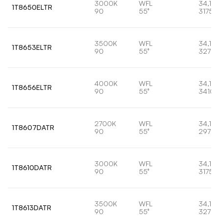
3000K
WFL
34,1W
1T8650ELTR
90
55°
3175l
3500K
WFL
34,1W
1T8653ELTR
90
55°
3278l
4000K
WFL
34,1W
1T8656ELTR
90
55°
3410l
2700K
WFL
34,1W
1T8607DATR
90
55°
2973l
3000K
WFL
34,1W
1T8610DATR
90
55°
3175l
3500K
WFL
34,1W
1T8613DATR
90
55°
3278l