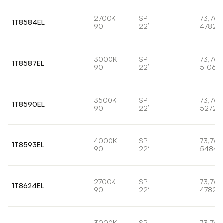
2700K
SP
73,7W
1T8584EL
90
22°
4782l
3000K
SP
73,7W
1T8587EL
90
22°
5106lm
3500K
SP
73,7W
1T8590EL
90
22°
5272l
4000K
SP
73,7W
1T8593EL
90
22°
5484l
2700K
SP
73,7W
1T8624EL
90
22°
4782l
3000K
SP
73,7W