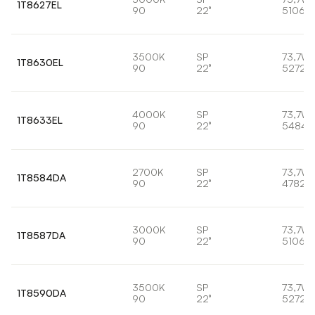
1T8627EL
90
22°
5106lm
3500K
SP
73,7W
1T8630EL
90
22°
5272l
4000K
SP
73,7W
1T8633EL
90
22°
5484l
2700K
SP
73,7W
1T8584DA
90
22°
4782l
3000K
SP
73,7W
1T8587DA
90
22°
5106lm
3500K
SP
73,7W
1T8590DA
90
22°
5272l