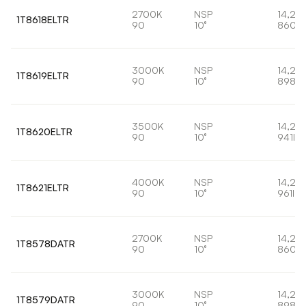
2700K
NSP
14,2W
1T8618ELTR
90
10°
860lm
3000K
NSP
14,2W
1T8619ELTR
90
10°
898lm
3500K
NSP
14,2W
1T8620ELTR
90
10°
941lm
4000K
NSP
14,2W
1T8621ELTR
90
10°
961lm
2700K
NSP
14,2W
1T8578DATR
90
10°
860lm
3000K
NSP
14,2W
1T8579DATR
90
10°
898lm