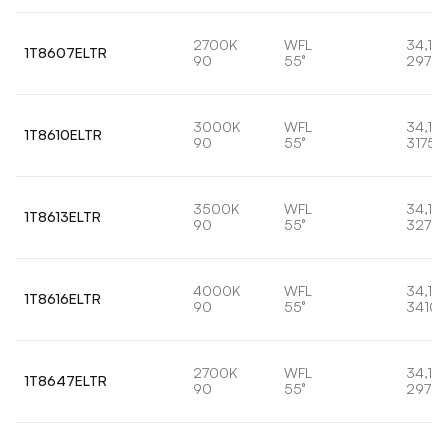
2700K
WFL
34,1W
1T8607ELTR
90
55°
2973l
3000K
WFL
34,1W
1T8610ELTR
90
55°
3175l
3500K
WFL
34,1W
1T8613ELTR
90
55°
3278l
4000K
WFL
34,1W
1T8616ELTR
90
55°
3410l
2700K
WFL
34,1W
1T8647ELTR
90
55°
2973l