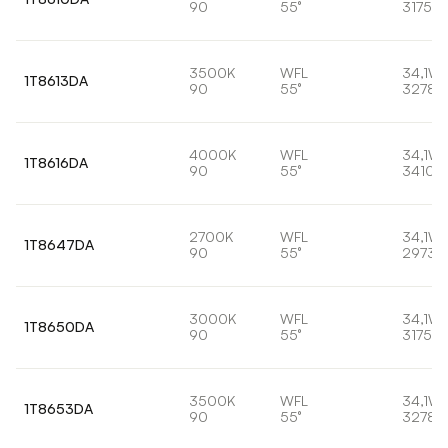
90
55°
3175lm
3500K
WFL
34,1W
1T8613DA
90
55°
3278l
4000K
WFL
34,1W
1T8616DA
90
55°
3410l
2700K
WFL
34,1W
1T8647DA
90
55°
2973l
3000K
WFL
34,1W
1T8650DA
90
55°
3175lm
3500K
WFL
34,1W
1T8653DA
90
55°
3278l