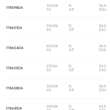
3000K
FL
34,1W
1T8598DA
90
33°
3104l
3500K
FL
34,1W
1T8601DA
90
33°
3204l
4000K
FL
34,1W
1T8604DA
90
33°
3334l
2700K
FL
34,1W
1T8635DA
90
33°
2906l
3000K
FL
34,1W
1T8638DA
90
33°
3104l
3500K
FL
34,1W
1T8641DA