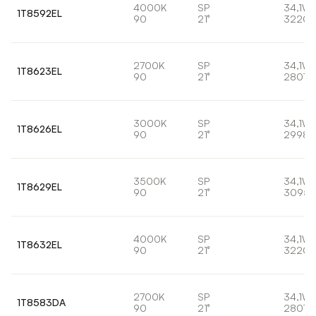
4000K
SP
34,1W
1T8592EL
90
21°
3220l
2700K
SP
34,1W
1T8623EL
90
21°
2807l
3000K
SP
34,1W
1T8626EL
90
21°
2998l
3500K
SP
34,1W
1T8629EL
90
21°
3095l
4000K
SP
34,1W
1T8632EL
90
21°
3220l
2700K
SP
34,1W
1T8583DA
90
21°
2807l