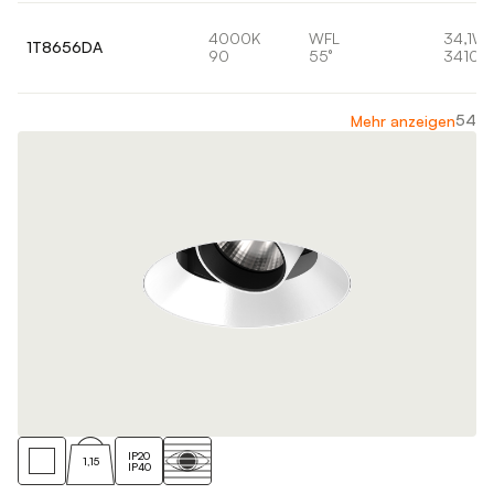
4000K
WFL
34,1W
1T8656DA
90
55°
3410l
54
Mehr anzeigen
IP20
1,15
IP40