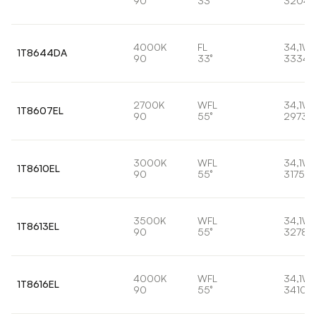
90
33°
3204l
4000K
FL
34,1W
1T8644DA
90
33°
3334l
2700K
WFL
34,1W
1T8607EL
90
55°
2973l
3000K
WFL
34,1W
1T8610EL
90
55°
3175lm
3500K
WFL
34,1W
1T8613EL
90
55°
3278l
4000K
WFL
34,1W
1T8616EL
90
55°
3410l