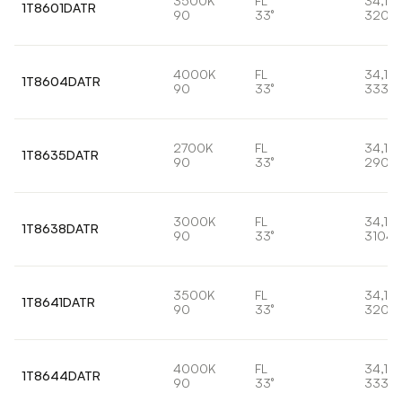
3500K
FL
34,1W
1T8601DATR
90
33°
3204
4000K
FL
34,1W
1T8604DATR
90
33°
3334l
2700K
FL
34,1W
1T8635DATR
90
33°
2906
3000K
FL
34,1W
1T8638DATR
90
33°
3104l
3500K
FL
34,1W
1T8641DATR
90
33°
3204
4000K
FL
34,1W
1T8644DATR
90
33°
3334l