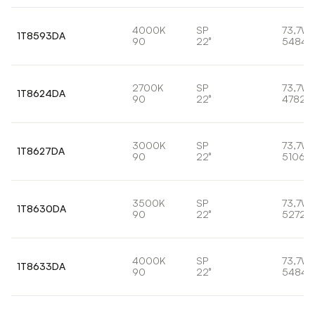
4000K
SP
73,7W
1T8593DA
90
22°
5484l
2700K
SP
73,7W
1T8624DA
90
22°
4782l
3000K
SP
73,7W
1T8627DA
90
22°
5106lm
3500K
SP
73,7W
1T8630DA
90
22°
5272l
4000K
SP
73,7W
1T8633DA
90
22°
5484l