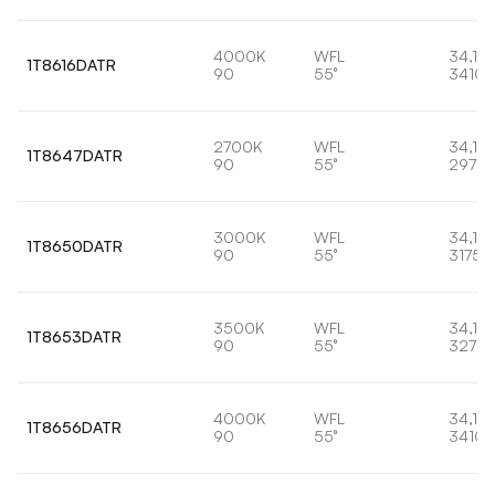
4000K
WFL
34,1W
1T8616DATR
90
55°
3410l
2700K
WFL
34,1W
1T8647DATR
90
55°
2973l
3000K
WFL
34,1W
1T8650DATR
90
55°
3175l
3500K
WFL
34,1W
1T8653DATR
90
55°
3278l
4000K
WFL
34,1W
1T8656DATR
90
55°
3410l