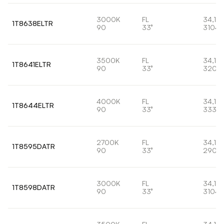
3000K
FL
34,1W
1T8638ELTR
90
33°
3104l
3500K
FL
34,1W
1T8641ELTR
90
33°
3204
4000K
FL
34,1W
1T8644ELTR
90
33°
3334l
2700K
FL
34,1W
1T8595DATR
90
33°
2906
3000K
FL
34,1W
1T8598DATR
90
33°
3104l