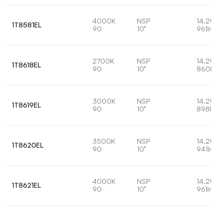
4000K
NSP
14,2W
1T8581EL
90
10°
961lm
2700K
NSP
14,2W
1T8618EL
90
10°
860lm
3000K
NSP
14,2W
1T8619EL
90
10°
898lm
3500K
NSP
14,2W
1T8620EL
90
10°
941lm
4000K
NSP
14,2W
1T8621EL
90
10°
961lm