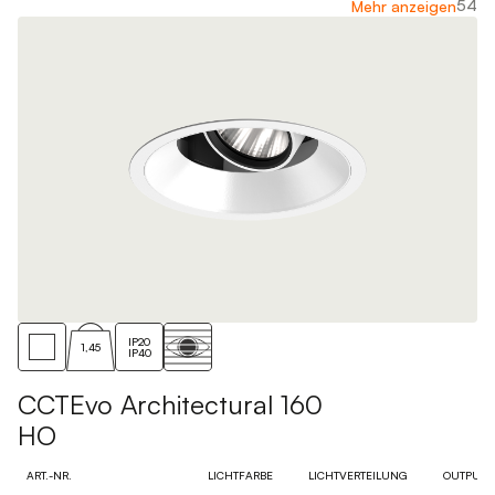
54
Mehr anzeigen
IP20
1,45
IP40
CCTEvo Architectural 160
HO
ART.-NR.
LICHTFARBE
LICHTVERTEILUNG
OUTPUT