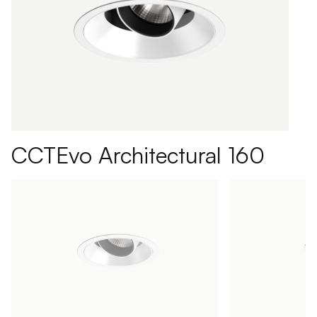
CCTEvo Architectural 160