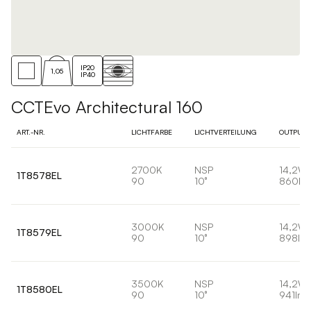
IP20
1,05
IP40
CCTEvo Architectural 160
ART.-NR.
LICHTFARBE
LICHTVERTEILUNG
OUTPUT
2700K
NSP
14,2W
1T8578EL
90
10°
860lm
3000K
NSP
14,2W
1T8579EL
90
10°
898lm
3500K
NSP
14,2W
1T8580EL
90
10°
941lm