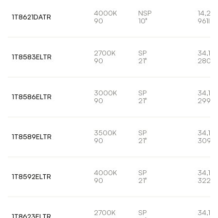
4000K
NSP
14,2W
1T8621DATR
90
10°
961lm
2700K
SP
34,1W
1T8583ELTR
90
21°
2807l
3000K
SP
34,1W
1T8586ELTR
90
21°
2998l
3500K
SP
34,1W
1T8589ELTR
90
21°
3095
4000K
SP
34,1W
1T8592ELTR
90
21°
3220
2700K
SP
34,1W
1T8623ELTR