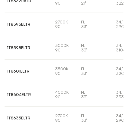
1T8632DATR
90
21°
3220
2700K
FL
34,1W
1T8595ELTR
90
33°
2906
3000K
FL
34,1W
1T8598ELTR
90
33°
3104l
3500K
FL
34,1W
1T8601ELTR
90
33°
3204
4000K
FL
34,1W
1T8604ELTR
90
33°
3334l
2700K
FL
34,1W
1T8635ELTR
90
33°
2906