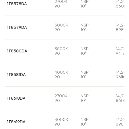
2700K
NSP
14,2W
1T8578DA
90
10°
860lm
3000K
NSP
14,2W
1T8579DA
90
10°
898lm
3500K
NSP
14,2W
1T8580DA
90
10°
941lm
4000K
NSP
14,2W
1T8581DA
90
10°
961lm
2700K
NSP
14,2W
1T8618DA
90
10°
860lm
3000K
NSP
14,2W
1T8619DA
90
10°
898lm