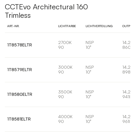
CCTEvo Architectural 160
Trimless
ART.-NR.
LICHTFARBE
LICHTVERTEILUNG
OUTPUT
2700K
NSP
14,2W
1T8578ELTR
90
10°
860lm
3000K
NSP
14,2W
1T8579ELTR
90
10°
898lm
3500K
NSP
14,2W
1T8580ELTR
90
10°
941lm
4000K
NSP
14,2W
1T8581ELTR
90
10°
961lm