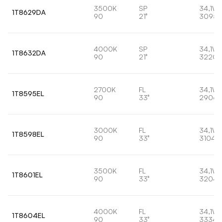
3500K
SP
34,1W
1T8629DA
90
21°
3095l
4000K
SP
34,1W
1T8632DA
90
21°
3220l
2700K
FL
34,1W
1T8595EL
90
33°
2906l
3000K
FL
34,1W
1T8598EL
90
33°
3104l
3500K
FL
34,1W
1T8601EL
90
33°
3204l
4000K
FL
34,1W
1T8604EL
90
33°
3334l