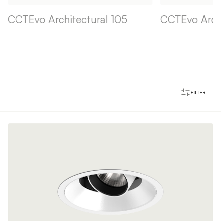
CCTEvo Architectural 105
CCTEvo Archi
FILTER