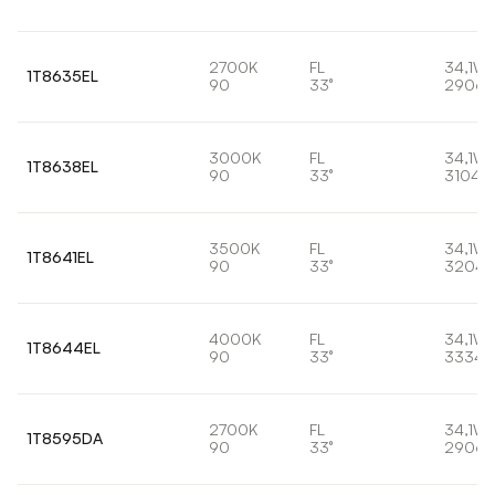
2700K
FL
34,1W
1T8635EL
90
33°
2906l
3000K
FL
34,1W
1T8638EL
90
33°
3104l
3500K
FL
34,1W
1T8641EL
90
33°
3204l
4000K
FL
34,1W
1T8644EL
90
33°
3334l
2700K
FL
34,1W
1T8595DA
90
33°
2906l