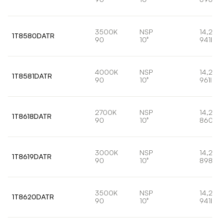
3500K
NSP
14,2W
1T8580DATR
90
10°
941lm
4000K
NSP
14,2W
1T8581DATR
90
10°
961lm
2700K
NSP
14,2W
1T8618DATR
90
10°
860lm
3000K
NSP
14,2W
1T8619DATR
90
10°
898lm
3500K
NSP
14,2W
1T8620DATR
90
10°
941lm