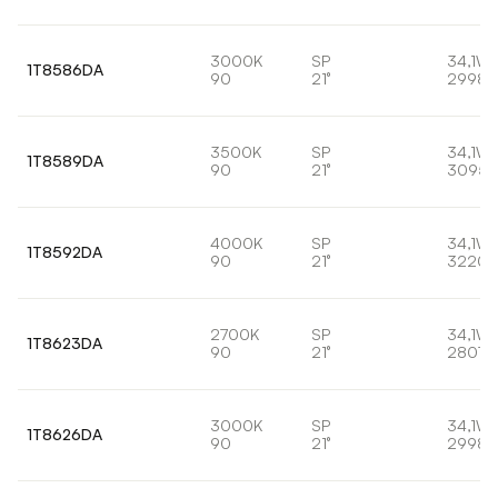
3000K
SP
34,1W
1T8586DA
90
21°
2998l
3500K
SP
34,1W
1T8589DA
90
21°
3095l
4000K
SP
34,1W
1T8592DA
90
21°
3220l
2700K
SP
34,1W
1T8623DA
90
21°
2807l
3000K
SP
34,1W
1T8626DA
90
21°
2998l