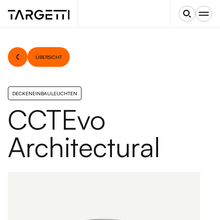
ÜBERSICHT
DECKENEINBAULEUCHTEN
CCTEvo
Architectural