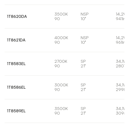
3500K
NSP
14,2W
1T8620DA
90
10°
941lm
4000K
NSP
14,2W
1T8621DA
90
10°
961lm
2700K
SP
34,1W
1T8583EL
90
21°
2807l
3000K
SP
34,1W
1T8586EL
90
21°
2998l
3500K
SP
34,1W
1T8589EL
90
21°
3095l