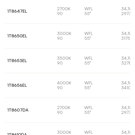
2700K
WFL
34,1W
1T8647EL
90
55°
2973l
3000K
WFL
34,1W
1T8650EL
90
55°
3175lm
3500K
WFL
34,1W
1T8653EL
90
55°
3278l
4000K
WFL
34,1W
1T8656EL
90
55°
3410l
2700K
WFL
34,1W
1T8607DA
90
55°
2973l
3000K
WFL
34,1W
1T8610DA