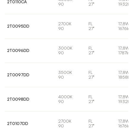
2T0110CA
90
27°
1932lm
2700K
FL
17,8W
2T0095DD
90
27°
1676lm
3000K
FL
17,8W
2T0096DD
90
27°
1787lm
3500K
FL
17,8W
2T0097DD
90
27°
1858lm
4000K
FL
17,8W
2T0098DD
90
27°
1932lm
2700K
FL
17,8W
2T0107DD
90
27°
1676lm