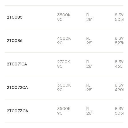
3500K
FL
8,3W
2T0085
90
28°
505lm
4000K
FL
8,3W
2T0086
90
28°
527lm
2700K
FL
8,3W
2T0071CA
90
28°
465lm
3000K
FL
8,3W
2T0072CA
90
28°
490lm
3500K
FL
8,3W
2T0073CA
90
28°
505lm