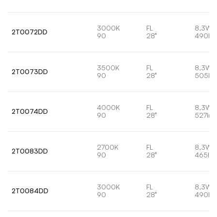
3000K
FL
8,3W
2T0072DD
90
28°
490lm
3500K
FL
8,3W
2T0073DD
90
28°
505lm
4000K
FL
8,3W
2T0074DD
90
28°
527lm
2700K
FL
8,3W
2T0083DD
90
28°
465lm
3000K
FL
8,3W
2T0084DD
90
28°
490lm