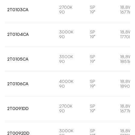
2700K
SP
18,8W
2T0103CA
90
19°
1677lm
3000K
SP
18,8W
2T0104CA
90
19°
1770lm
3500K
SP
18,8W
2T0105CA
90
19°
1851lm
4000K
SP
18,8W
2T0106CA
90
19°
1890lm
2700K
SP
18,8W
2T0091DD
90
19°
1677lm
3000K
SP
18,8W
2T0092DD