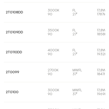
3000K
FL
17,8W
2T0108DD
90
27°
1787lm
3500K
FL
17,8W
2T0109DD
90
27°
1858lm
4000K
FL
17,8W
2T0110DD
90
27°
1932lm
2700K
MWFL
17,8W
2T0099
90
37°
1847lm
3000K
MWFL
17,8W
2T0100
90
37°
1969lm