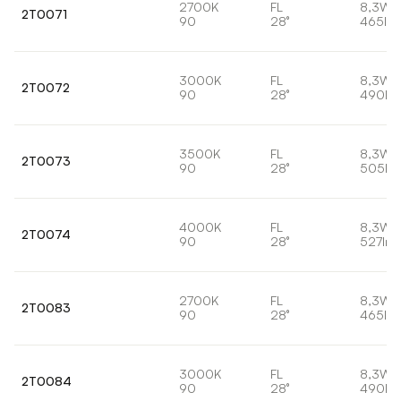
2700K
FL
8,3W
2T0071
90
28°
465lm
3000K
FL
8,3W
2T0072
90
28°
490lm
3500K
FL
8,3W
2T0073
90
28°
505lm
4000K
FL
8,3W
2T0074
90
28°
527lm
2700K
FL
8,3W
2T0083
90
28°
465lm
3000K
FL
8,3W
2T0084
90
28°
490lm