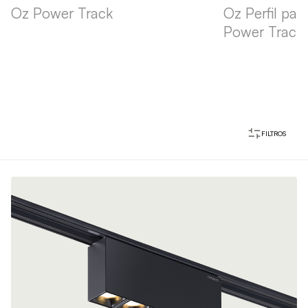
Oz Power Track
Oz Perfil pa
Power Track
FILTROS