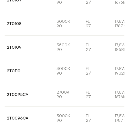
90
27°
1676lm
3000K
FL
17,8W
2T0108
90
27°
1787lm
3500K
FL
17,8W
2T0109
90
27°
1858lm
4000K
FL
17,8W
2T0110
90
27°
1932lm
2700K
FL
17,8W
2T0095CA
90
27°
1676lm
3000K
FL
17,8W
2T0096CA
90
27°
1787lm