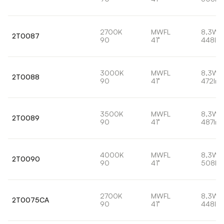
2700K
MWFL
8,3W
2T0087
90
41°
448lm
3000K
MWFL
8,3W
2T0088
90
41°
472lm
3500K
MWFL
8,3W
2T0089
90
41°
487lm
4000K
MWFL
8,3W
2T0090
90
41°
508lm
2700K
MWFL
8,3W
2T0075CA
90
41°
448lm