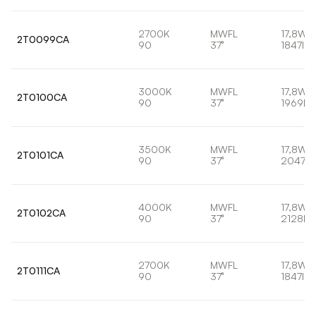
2700K
MWFL
17,8W
2T0099CA
90
37°
1847lm
3000K
MWFL
17,8W
2T0100CA
90
37°
1969lm
3500K
MWFL
17,8W
2T0101CA
90
37°
2047lm
4000K
MWFL
17,8W
2T0102CA
90
37°
2128lm
2700K
MWFL
17,8W
2T0111CA
90
37°
1847lm