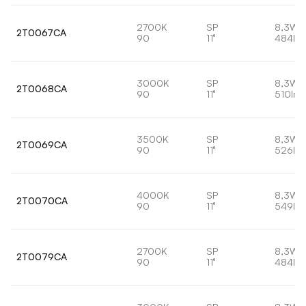
2700K
SP
8,3W
2T0067CA
90
11°
484lm
3000K
SP
8,3W
2T0068CA
90
11°
510lm
3500K
SP
8,3W
2T0069CA
90
11°
526lm
4000K
SP
8,3W
2T0070CA
90
11°
549lm
2700K
SP
8,3W
2T0079CA
90
11°
484lm