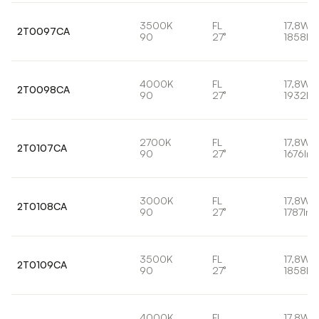
3500K
FL
17,8W
2T0097CA
90
27°
1858lm
4000K
FL
17,8W
2T0098CA
90
27°
1932lm
2700K
FL
17,8W
2T0107CA
90
27°
1676lm
3000K
FL
17,8W
2T0108CA
90
27°
1787lm
3500K
FL
17,8W
2T0109CA
90
27°
1858lm
4000K
FL
17,8W