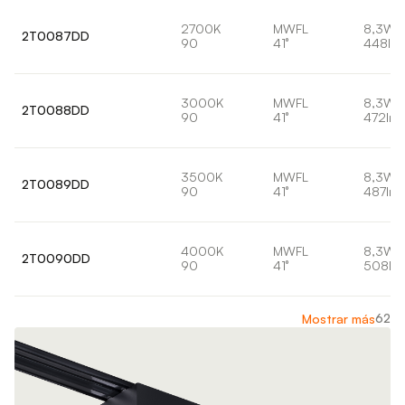
2700K
MWFL
8,3W
2T0087DD
90
41°
448lm
3000K
MWFL
8,3W
2T0088DD
90
41°
472lm
3500K
MWFL
8,3W
2T0089DD
90
41°
487lm
4000K
MWFL
8,3W
2T0090DD
90
41°
508lm
62
Mostrar más