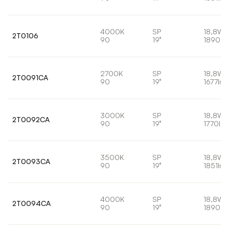
4000K
SP
18,8W
2T0106
90
19°
1890lm
2700K
SP
18,8W
2T0091CA
90
19°
1677lm
3000K
SP
18,8W
2T0092CA
90
19°
1770lm
3500K
SP
18,8W
2T0093CA
90
19°
1851lm
4000K
SP
18,8W
2T0094CA
90
19°
1890lm