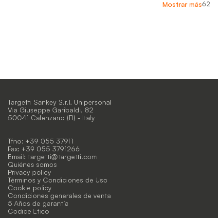
62
Mostrar más
Targetti Sankey S.r.l. Unipersonal
Via Giuseppe Garibaldi, 82
50041 Calenzano (FI) - Italy
Tfno: +39 055 37911
Fax: +39 055 3791266
Email:
targetti@targetti.com
Quiénes somos
Privacy policy
Términos y Condiciones de Uso
Cookie policy
Condiciones generales de venta
5 Años de garantía
Codice Etico