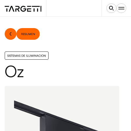
RESUMEN
SISTEMAS DE ILUMINACIÓN
Oz