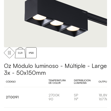
0,21
IP20
Oz Módulo luminoso - Múltiple - Large
3x - 50x150mm
TEMPERATURA
DISTRIBUCIÓN
CÓDIGO
OUTPUT
DE COLOR
LUMINOSA
2700K
SP
18,8W
2T0091
90
19°
1677lm