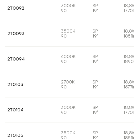
3000K
SP
18,8W
2T0092
90
19°
1770lm
3500K
SP
18,8W
2T0093
90
19°
1851lm
4000K
SP
18,8W
2T0094
90
19°
1890lm
2700K
SP
18,8W
2T0103
90
19°
1677lm
3000K
SP
18,8W
2T0104
90
19°
1770lm
3500K
SP
18,8W
2T0105
90
19°
1851lm