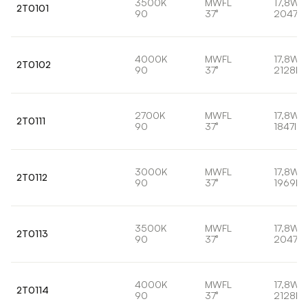
3500K
MWFL
17,8W
2T0101
90
37°
2047lm
4000K
MWFL
17,8W
2T0102
90
37°
2128lm
2700K
MWFL
17,8W
2T0111
90
37°
1847lm
3000K
MWFL
17,8W
2T0112
90
37°
1969lm
3500K
MWFL
17,8W
2T0113
90
37°
2047lm
4000K
MWFL
17,8W
2T0114
90
37°
2128lm