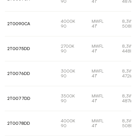
90
41°
487lm
4000K
MWFL
8,3W
2T0090CA
90
41°
508lm
2700K
MWFL
8,3W
2T0075DD
90
41°
448lm
3000K
MWFL
8,3W
2T0076DD
90
41°
472lm
3500K
MWFL
8,3W
2T0077DD
90
41°
487lm
4000K
MWFL
8,3W
2T0078DD
90
41°
508lm