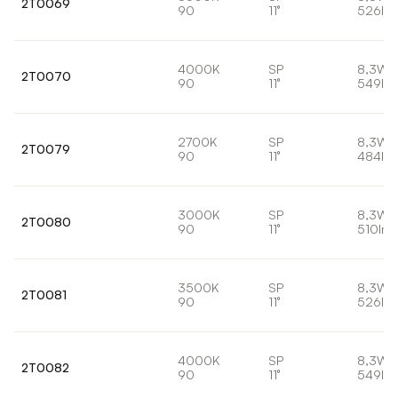
2T0069
90
11°
526lm
4000K
SP
8,3W
2T0070
90
11°
549lm
2700K
SP
8,3W
2T0079
90
11°
484lm
3000K
SP
8,3W
2T0080
90
11°
510lm
3500K
SP
8,3W
2T0081
90
11°
526lm
4000K
SP
8,3W
2T0082
90
11°
549lm