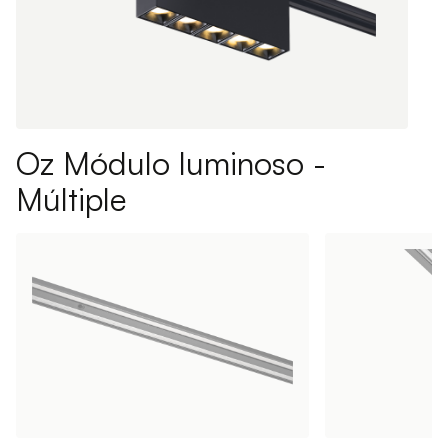
Oz Módulo luminoso -
Múltiple