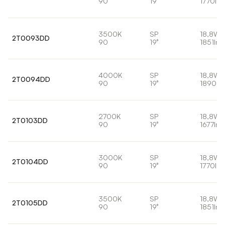
90
19°
1770lm
3500K
SP
18,8W
2T0093DD
90
19°
1851lm
4000K
SP
18,8W
2T0094DD
90
19°
1890lm
2700K
SP
18,8W
2T0103DD
90
19°
1677lm
3000K
SP
18,8W
2T0104DD
90
19°
1770lm
3500K
SP
18,8W
2T0105DD
90
19°
1851lm