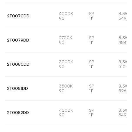
4000K
SP
8,3W
2T0070DD
90
11°
549lm
2700K
SP
8,3W
2T0079DD
90
11°
484lm
3000K
SP
8,3W
2T0080DD
90
11°
510lm
3500K
SP
8,3W
2T0081DD
90
11°
526lm
4000K
SP
8,3W
2T0082DD
90
11°
549lm