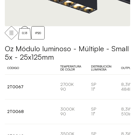
0,13
IP20
Oz Módulo luminoso - Múltiple - Small
5x - 25x125mm
TEMPERATURA
DISTRIBUCIÓN
CÓDIGO
OUTPUT
DE COLOR
LUMINOSA
2700K
SP
8,3W
2T0067
90
11°
484lm
3000K
SP
8,3W
2T0068
90
11°
510lm
3500K
SP
8,3W