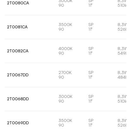
3000K
SP
8,3W
2T0080CA
90
11°
510lm
3500K
SP
8,3W
2T0081CA
90
11°
526lm
4000K
SP
8,3W
2T0082CA
90
11°
549lm
2700K
SP
8,3W
2T0067DD
90
11°
484lm
3000K
SP
8,3W
2T0068DD
90
11°
510lm
3500K
SP
8,3W
2T0069DD
90
11°
526lm