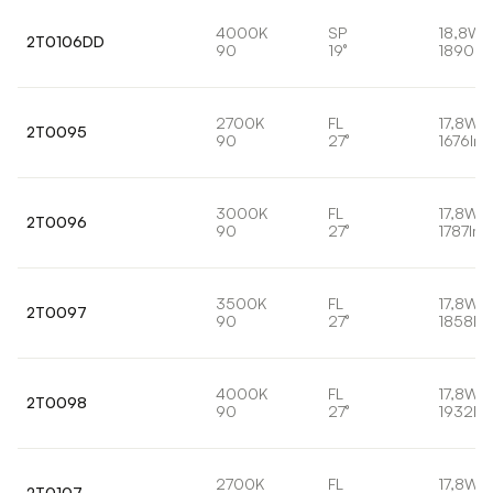
4000K
SP
18,8W
2T0106DD
90
19°
1890lm
2700K
FL
17,8W
2T0095
90
27°
1676lm
3000K
FL
17,8W
2T0096
90
27°
1787lm
3500K
FL
17,8W
2T0097
90
27°
1858lm
4000K
FL
17,8W
2T0098
90
27°
1932lm
2700K
FL
17,8W
2T0107