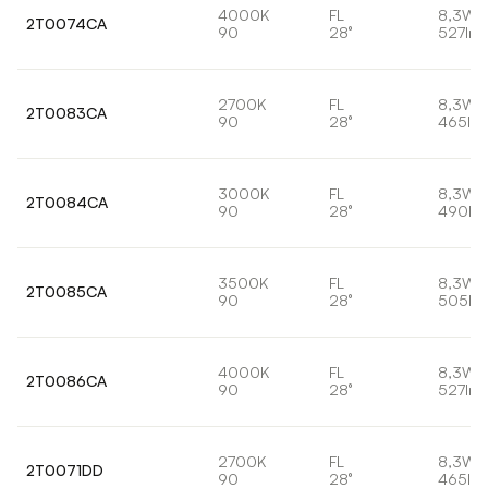
4000K
FL
8,3W
2T0074CA
90
28°
527lm
2700K
FL
8,3W
2T0083CA
90
28°
465lm
3000K
FL
8,3W
2T0084CA
90
28°
490lm
3500K
FL
8,3W
2T0085CA
90
28°
505lm
4000K
FL
8,3W
2T0086CA
90
28°
527lm
2700K
FL
8,3W
2T0071DD
90
28°
465lm