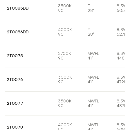
3500K
FL
8,3W
2T0085DD
90
28°
505lm
4000K
FL
8,3W
2T0086DD
90
28°
527lm
2700K
MWFL
8,3W
2T0075
90
41°
448lm
3000K
MWFL
8,3W
2T0076
90
41°
472lm
3500K
MWFL
8,3W
2T0077
90
41°
487lm
4000K
MWFL
8,3W
2T0078
90
41°
508lm