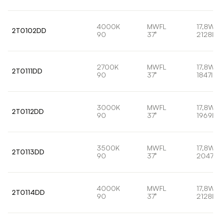
4000K
MWFL
17,8W
2T0102DD
90
37°
2128lm
2700K
MWFL
17,8W
2T0111DD
90
37°
1847lm
3000K
MWFL
17,8W
2T0112DD
90
37°
1969lm
3500K
MWFL
17,8W
2T0113DD
90
37°
2047lm
4000K
MWFL
17,8W
2T0114DD
90
37°
2128lm