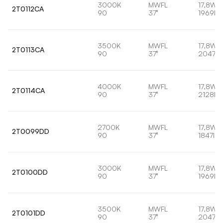
3000K
MWFL
17,8W
2T0112CA
90
37°
1969lm
3500K
MWFL
17,8W
2T0113CA
90
37°
2047lm
4000K
MWFL
17,8W
2T0114CA
90
37°
2128lm
2700K
MWFL
17,8W
2T0099DD
90
37°
1847lm
3000K
MWFL
17,8W
2T0100DD
90
37°
1969lm
3500K
MWFL
17,8W
2T0101DD
90
37°
2047lm