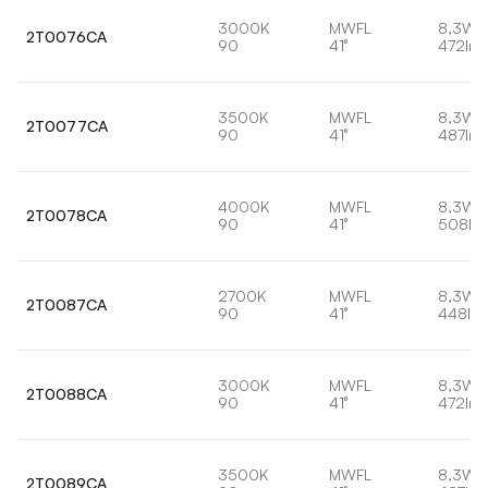
3000K
MWFL
8,3W
2T0076CA
90
41°
472lm
3500K
MWFL
8,3W
2T0077CA
90
41°
487lm
4000K
MWFL
8,3W
2T0078CA
90
41°
508lm
2700K
MWFL
8,3W
2T0087CA
90
41°
448lm
3000K
MWFL
8,3W
2T0088CA
90
41°
472lm
3500K
MWFL
8,3W
2T0089CA