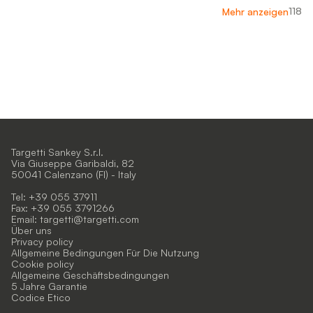
118
Mehr anzeigen
Targetti Sankey S.r.l.
Via Giuseppe Garibaldi, 82
50041 Calenzano (FI) - Italy
Tel: +39 055 37911
Fax: +39 055 3791266
Email:
targetti@targetti.com
Über uns
Privacy policy
Allgemeine Bedingungen Für Die Nutzung
Cookie policy
Allgemeine Geschäftsbedingungen
5 Jahre Garantie
Codice Etico