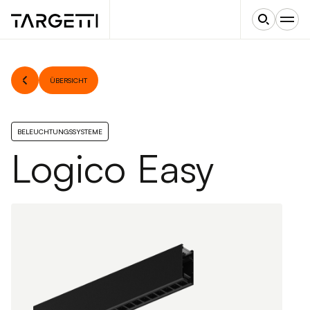
ÜBERSICHT
BELEUCHTUNGSSYSTEME
Logico Easy