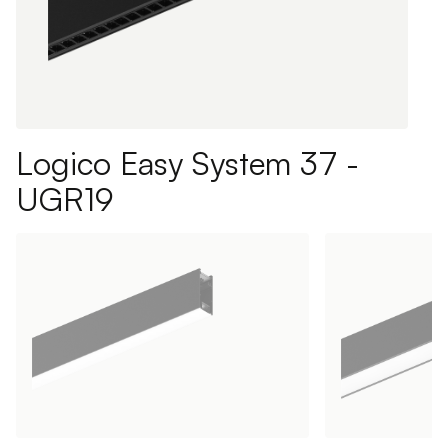
Logico Easy System 37 -
UGR19