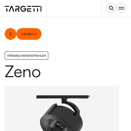
ÜBERSICHT
STROMSCHIENENSTRAHLER
Zeno