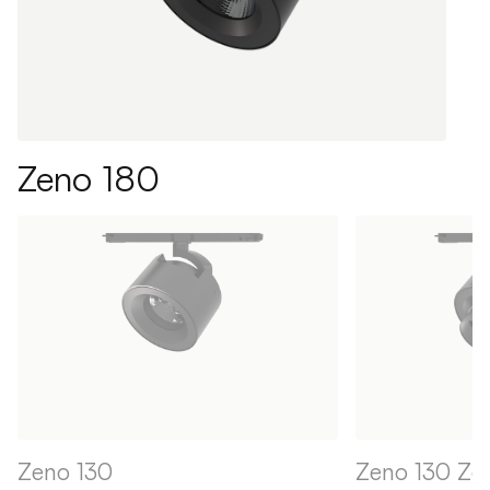
Zeno 180
Zeno 130
Zeno 130 Z