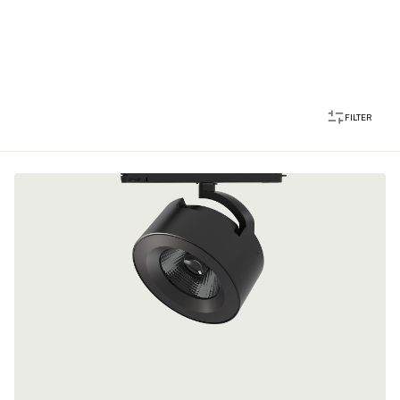
FILTER