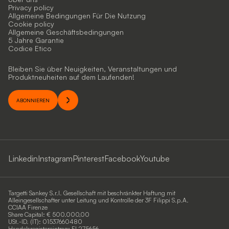
Privacy policy
Allgemeine Bedingungen Für Die Nutzung
Cookie policy
Allgemeine Geschäftsbedingungen
5 Jahre Garantie
Codice Etico
Bleiben Sie über Neuigkeiten, Veranstaltungen und
Produktneuheiten auf dem Laufenden!
ABONNIEREN
Linkedin
Instagram
Pinterest
Facebook
Youtube
Targetti Sankey S.r.l. Gesellschaft mit beschränkter Haftung mit
Alleingesellschafter unter Leitung und Kontrolle der 3F Filippi S.p.A.
CCIAA Firenze
Share Capital: € 500.000,00
USt.-ID. (IT): 01537660480
Handelsregistereintrag: FI-275656