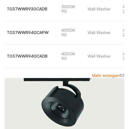
3000K
42
T037WWR930CADB
Wall Washer
90
22
4000K
42
T037WWR940CAPW
Wall Washer
90
24
4000K
42
T037WWR940CADB
Wall Washer
90
24
62
Mehr anzeigen