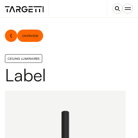
OVERVIEW
CEILING LUMINAIRES
Label