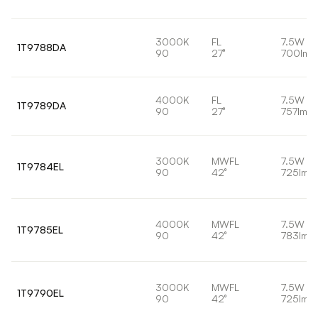
3000K
FL
7.5W
1T9788DA
90
27°
700lm
4000K
FL
7.5W
1T9789DA
90
27°
757lm
3000K
MWFL
7.5W
1T9784EL
90
42°
725lm
4000K
MWFL
7.5W
1T9785EL
90
42°
783lm
3000K
MWFL
7.5W
1T9790EL
90
42°
725lm