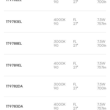
90
27°
700lm
4000K
FL
7.5W
1T9783EL
90
27°
757lm
3000K
FL
7.5W
1T9788EL
90
27°
700lm
4000K
FL
7.5W
1T9789EL
90
27°
757lm
3000K
FL
7.5W
1T9782DA
90
27°
700lm
4000K
FL
7.5W
1T9783DA
90
27°
757lm