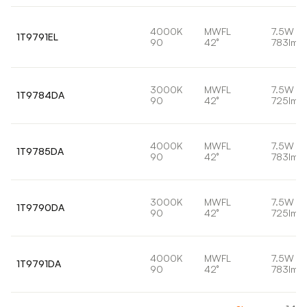
4000K
MWFL
7.5W
1T9791EL
90
42°
783lm
3000K
MWFL
7.5W
1T9784DA
90
42°
725lm
4000K
MWFL
7.5W
1T9785DA
90
42°
783lm
3000K
MWFL
7.5W
1T9790DA
90
42°
725lm
4000K
MWFL
7.5W
1T9791DA
90
42°
783lm