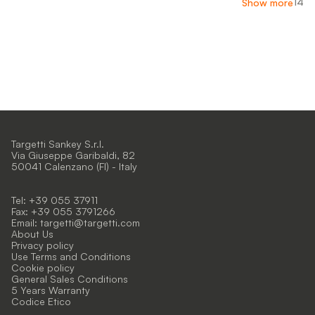
14
Show more
Targetti Sankey S.r.l.
Via Giuseppe Garibaldi, 82
50041 Calenzano (FI) - Italy
Tel: +39 055 37911
Fax: +39 055 3791266
Email:
targetti@targetti.com
About Us
Privacy policy
Use Terms and Conditions
Cookie policy
General Sales Conditions
5 Years Warranty
Codice Etico