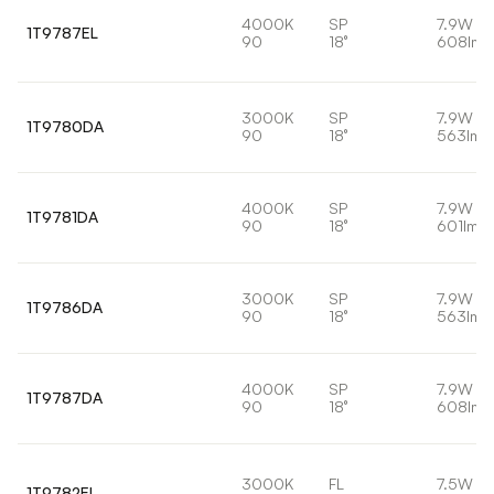
4000K
SP
7.9W
1T9787EL
90
18°
608lm
3000K
SP
7.9W
1T9780DA
90
18°
563lm
4000K
SP
7.9W
1T9781DA
90
18°
601lm
3000K
SP
7.9W
1T9786DA
90
18°
563lm
4000K
SP
7.9W
1T9787DA
90
18°
608lm
3000K
FL
7.5W
1T9782EL