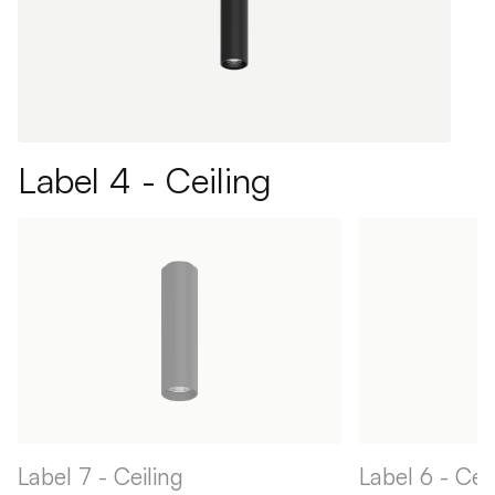
Label 4 - Ceiling
Label 7 - Ceiling
Label 6 - Cei