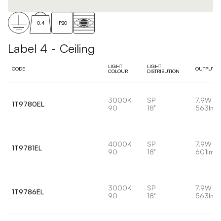
0.4
IP20
Label 4 - Ceiling
LIGHT
LIGHT
CODE
OUTPUT
COLOUR
DISTRIBUTION
3000K
SP
7.9W
1T9780EL
90
18°
563lm
4000K
SP
7.9W
1T9781EL
90
18°
601lm
3000K
SP
7.9W
1T9786EL
90
18°
563lm