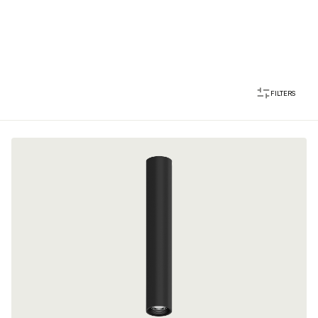
FILTERS