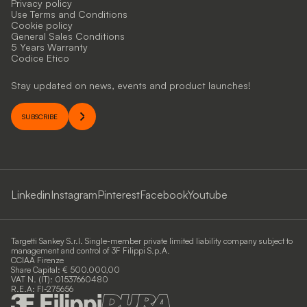
Privacy policy
Use Terms and Conditions
Cookie policy
General Sales Conditions
5 Years Warranty
Codice Etico
Stay updated on news, events and product launches!
SUBSCRIBE
Linkedin
Instagram
Pinterest
Facebook
Youtube
Targetti Sankey S.r.l. Single-member private limited liability company subject to
management and control of 3F Filippi S.p.A.
CCIAA Firenze
Share Capital: € 500.000,00
VAT N. (IT): 01537660480
R.E.A: FI-275656