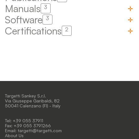
Manuals
3
Software
3
Certifications
2
Targetti Sankey S.r.l.
Via Giuseppe Garibaldi, 82
50041 Calenzano (FI) - Italy
Tel: +39 055 37911
Fax: +39 055 3791266
Email:
targetti@targetti.com
About Us