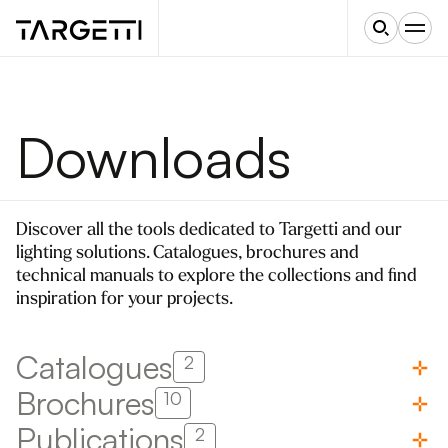
Downloads
Discover all the tools dedicated to Targetti and our
lighting solutions. Catalogues, brochures and
technical manuals to explore the collections and find
inspiration for your projects.
Catalogues
2
Brochures
10
Publications
2