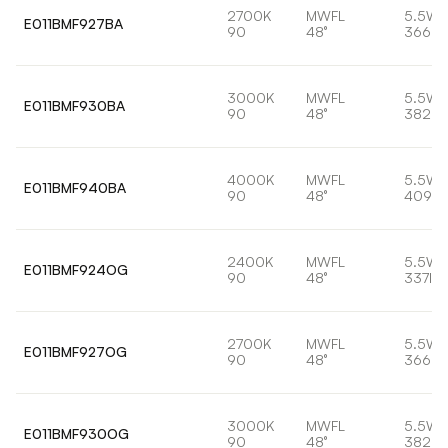
2700K
MWFL
5.5W
E011BMF927BA
90
48°
366lm
3000K
MWFL
5.5W
E011BMF930BA
90
48°
382lm
4000K
MWFL
5.5W
E011BMF940BA
90
48°
409lm
2400K
MWFL
5.5W
E011BMF924OG
90
48°
337lm
2700K
MWFL
5.5W
E011BMF927OG
90
48°
366lm
3000K
MWFL
5.5W
E011BMF930OG
90
48°
382lm