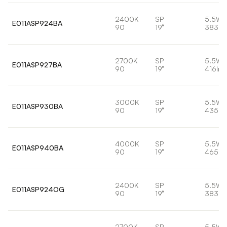
2400K
SP
5.5W
E011ASP924BA
90
19°
383lm
2700K
SP
5.5W
E011ASP927BA
90
19°
416lm
3000K
SP
5.5W
E011ASP930BA
90
19°
435lm
4000K
SP
5.5W
E011ASP940BA
90
19°
465lm
2400K
SP
5.5W
E011ASP924OG
90
19°
383lm
2700K
SP
5.5W