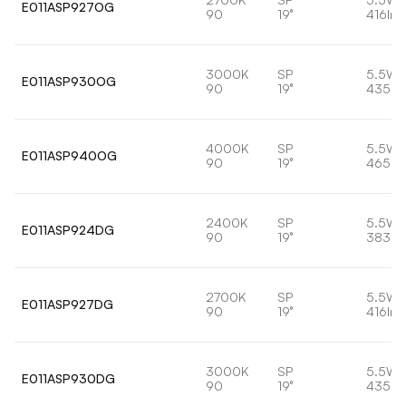
E011ASP927OG
90
19°
416lm
3000K
SP
5.5W
E011ASP930OG
90
19°
435lm
4000K
SP
5.5W
E011ASP940OG
90
19°
465lm
2400K
SP
5.5W
E011ASP924DG
90
19°
383lm
2700K
SP
5.5W
E011ASP927DG
90
19°
416lm
3000K
SP
5.5W
E011ASP930DG
90
19°
435lm