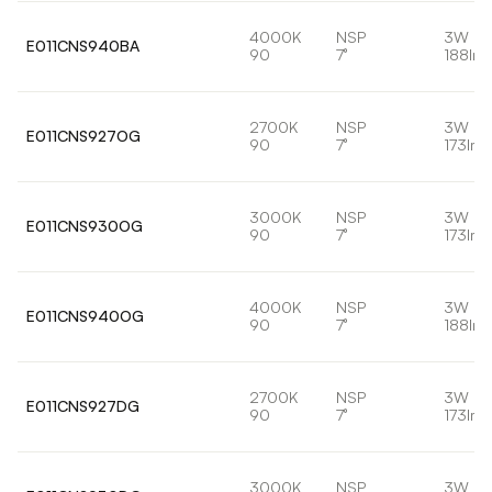
4000K
NSP
3W
E011CNS940BA
90
7°
188lm
2700K
NSP
3W
E011CNS927OG
90
7°
173lm
3000K
NSP
3W
E011CNS930OG
90
7°
173lm
4000K
NSP
3W
E011CNS940OG
90
7°
188lm
2700K
NSP
3W
E011CNS927DG
90
7°
173lm
3000K
NSP
3W