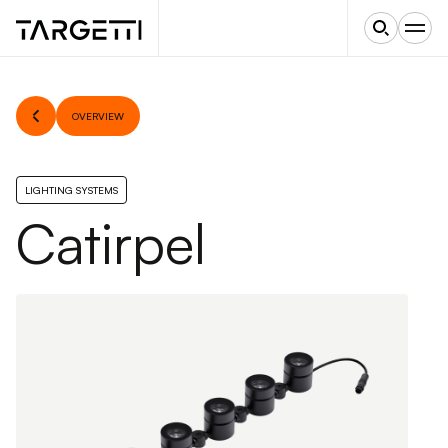
OVERVIEW
LIGHTING SYSTEMS
Catirpel