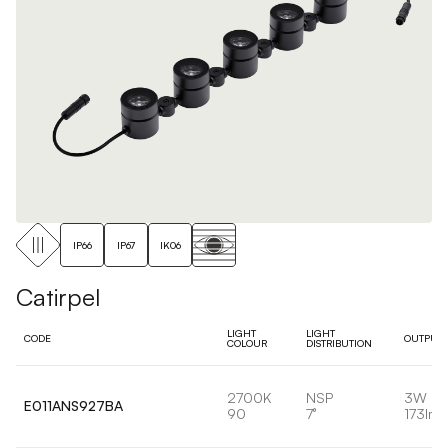
IP66
IP67
IK06
Catirpel
LIGHT
LIGHT
CODE
OUTPUT
COLOUR
DISTRIBUTION
2700K
NSP
3W
E011ANS927BA
90
7°
173lm