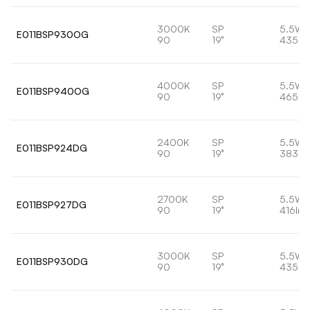
3000K
SP
5.5W
E011BSP930OG
90
19°
435lm
4000K
SP
5.5W
E011BSP940OG
90
19°
465lm
2400K
SP
5.5W
E011BSP924DG
90
19°
383lm
2700K
SP
5.5W
E011BSP927DG
90
19°
416lm
3000K
SP
5.5W
E011BSP930DG
90
19°
435lm