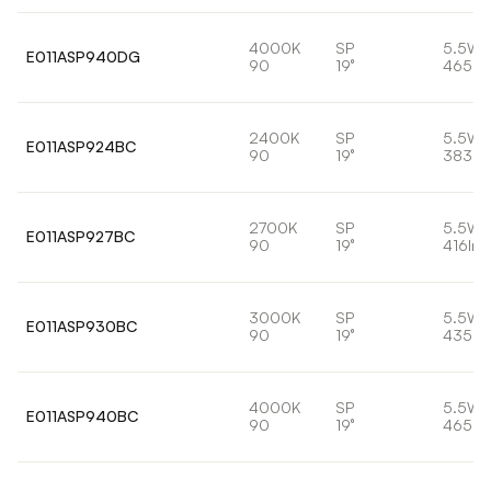
4000K
SP
5.5W
E011ASP940DG
90
19°
465lm
2400K
SP
5.5W
E011ASP924BC
90
19°
383lm
2700K
SP
5.5W
E011ASP927BC
90
19°
416lm
3000K
SP
5.5W
E011ASP930BC
90
19°
435lm
4000K
SP
5.5W
E011ASP940BC
90
19°
465lm