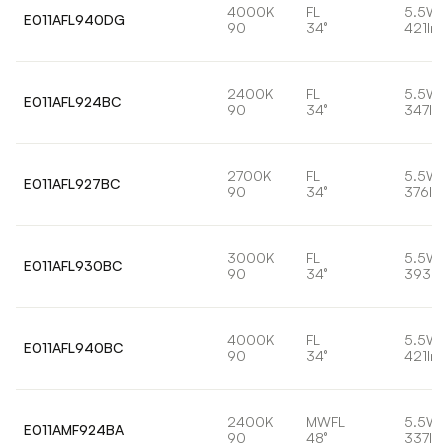
4000K
FL
5.5W
E011AFL940DG
90
34°
421lm
2400K
FL
5.5W
E011AFL924BC
90
34°
347lm
2700K
FL
5.5W
E011AFL927BC
90
34°
376lm
3000K
FL
5.5W
E011AFL930BC
90
34°
393lm
4000K
FL
5.5W
E011AFL940BC
90
34°
421lm
2400K
MWFL
5.5W
E011AMF924BA
90
48°
337lm