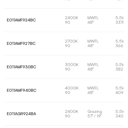
2400K
MWFL
5.5W
E011AMF924BC
90
48°
337lm
2700K
MWFL
5.5W
E011AMF927BC
90
48°
366lm
3000K
MWFL
5.5W
E011AMF930BC
90
48°
382lm
4000K
MWFL
5.5W
E011AMF940BC
90
48°
409lm
2400K
Grazing
5.5W
E011AGR924BA
90
57° / 19°
340lm