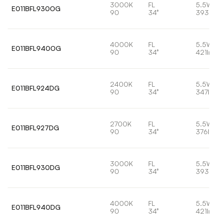
3000K
FL
5.5W
E011BFL930OG
90
34°
393lm
4000K
FL
5.5W
E011BFL940OG
90
34°
421lm
2400K
FL
5.5W
E011BFL924DG
90
34°
347lm
2700K
FL
5.5W
E011BFL927DG
90
34°
376lm
3000K
FL
5.5W
E011BFL930DG
90
34°
393lm
4000K
FL
5.5W
E011BFL940DG
90
34°
421lm