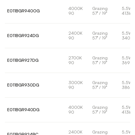
4000K
Grazing
5.5W
E011BGR940OG
90
57° / 19°
413lm
2400K
Grazing
5.5W
E011BGR924DG
90
57° / 19°
340lm
2700K
Grazing
5.5W
E011BGR927DG
90
57° / 19°
369lm
3000K
Grazing
5.5W
E011BGR930DG
90
57° / 19°
386lm
4000K
Grazing
5.5W
E011BGR940DG
90
57° / 19°
413lm
2400K
Grazing
5.5W
E011BGR924BC