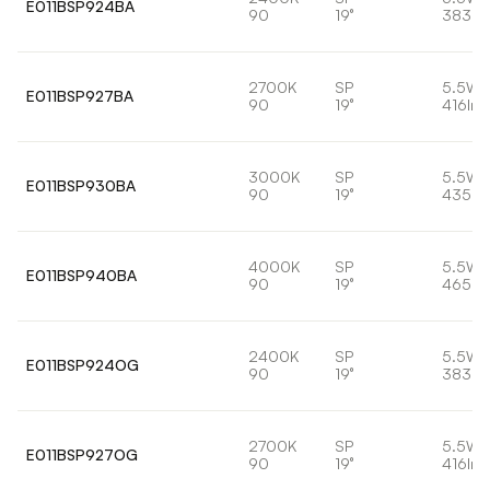
E011BSP924BA
90
19°
383lm
2700K
SP
5.5W
E011BSP927BA
90
19°
416lm
3000K
SP
5.5W
E011BSP930BA
90
19°
435lm
4000K
SP
5.5W
E011BSP940BA
90
19°
465lm
2400K
SP
5.5W
E011BSP924OG
90
19°
383lm
2700K
SP
5.5W
E011BSP927OG
90
19°
416lm