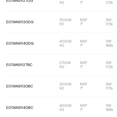
E011ANS927DG
90
7°
173lm
3000K
NSP
3W
E011ANS930DG
90
7°
173lm
4000K
NSP
3W
E011ANS940DG
90
7°
188lm
2700K
NSP
3W
E011ANS927BC
90
7°
173lm
3000K
NSP
3W
E011ANS930BC
90
7°
173lm
4000K
NSP
3W
E011ANS940BC
90
7°
188lm