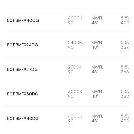
4000K
MWFL
5.5W
E011BMF940OG
90
48°
409lm
2400K
MWFL
5.5W
E011BMF924DG
90
48°
337lm
2700K
MWFL
5.5W
E011BMF927DG
90
48°
366lm
3000K
MWFL
5.5W
E011BMF930DG
90
48°
382lm
4000K
MWFL
5.5W
E011BMF940DG
90
48°
409lm