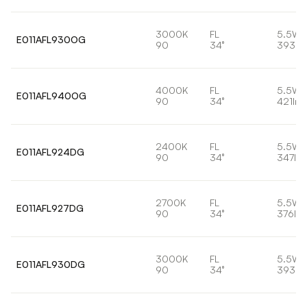
3000K
FL
5.5W
E011AFL930OG
90
34°
393lm
4000K
FL
5.5W
E011AFL940OG
90
34°
421lm
2400K
FL
5.5W
E011AFL924DG
90
34°
347lm
2700K
FL
5.5W
E011AFL927DG
90
34°
376lm
3000K
FL
5.5W
E011AFL930DG
90
34°
393lm