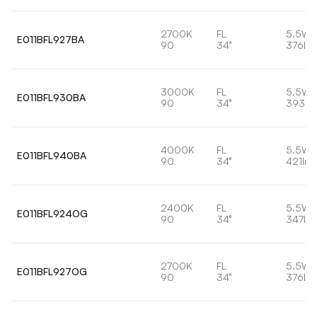
2700K
FL
5.5W
E011BFL927BA
90
34°
376lm
3000K
FL
5.5W
E011BFL930BA
90
34°
393lm
4000K
FL
5.5W
E011BFL940BA
90
34°
421lm
2400K
FL
5.5W
E011BFL924OG
90
34°
347lm
2700K
FL
5.5W
E011BFL927OG
90
34°
376lm