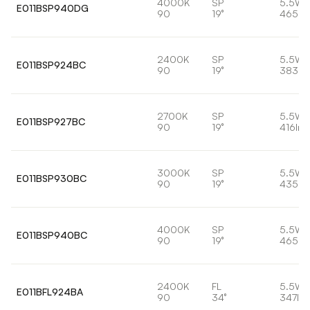
4000K
SP
5.5W
E011BSP940DG
90
19°
465lm
2400K
SP
5.5W
E011BSP924BC
90
19°
383lm
2700K
SP
5.5W
E011BSP927BC
90
19°
416lm
3000K
SP
5.5W
E011BSP930BC
90
19°
435lm
4000K
SP
5.5W
E011BSP940BC
90
19°
465lm
2400K
FL
5.5W
E011BFL924BA
90
34°
347lm