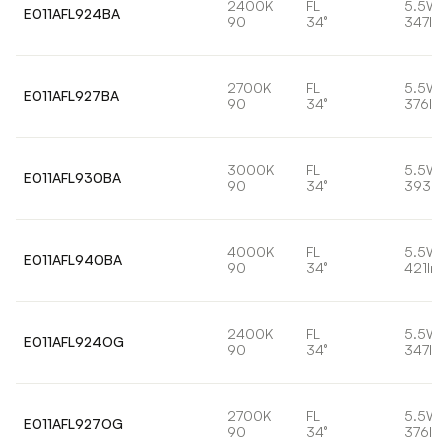
2400K
FL
5.5W
E011AFL924BA
90
34°
347lm
2700K
FL
5.5W
E011AFL927BA
90
34°
376lm
3000K
FL
5.5W
E011AFL930BA
90
34°
393lm
4000K
FL
5.5W
E011AFL940BA
90
34°
421lm
2400K
FL
5.5W
E011AFL924OG
90
34°
347lm
2700K
FL
5.5W
E011AFL927OG
90
34°
376lm