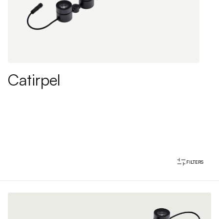
Catirpel
FILTERS