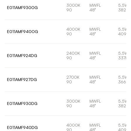
3000K
MWFL
5.5W
E011AMF930OG
90
48°
382lm
4000K
MWFL
5.5W
E011AMF940OG
90
48°
409lm
2400K
MWFL
5.5W
E011AMF924DG
90
48°
337lm
2700K
MWFL
5.5W
E011AMF927DG
90
48°
366lm
3000K
MWFL
5.5W
E011AMF930DG
90
48°
382lm
4000K
MWFL
5.5W
E011AMF940DG
90
48°
409lm