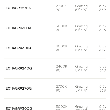
2700K
Grazing
5.5W
E011AGR927BA
90
57° / 19°
369lm
3000K
Grazing
5.5W
E011AGR930BA
90
57° / 19°
386lm
4000K
Grazing
5.5W
E011AGR940BA
90
57° / 19°
413lm
2400K
Grazing
5.5W
E011AGR924OG
90
57° / 19°
340lm
2700K
Grazing
5.5W
E011AGR927OG
90
57° / 19°
369lm
3000K
Grazing
5.5W
E011AGR930OG