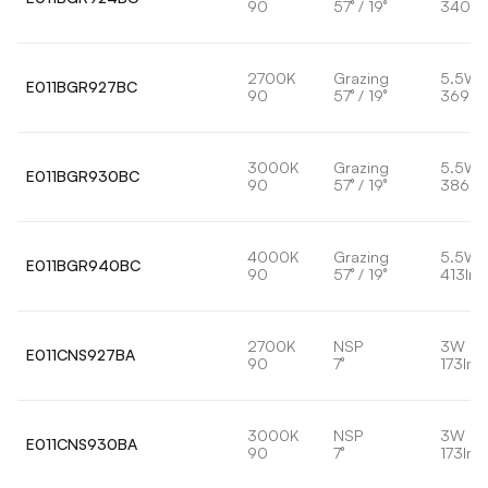
90
57° / 19°
340lm
2700K
Grazing
5.5W
E011BGR927BC
90
57° / 19°
369lm
3000K
Grazing
5.5W
E011BGR930BC
90
57° / 19°
386lm
4000K
Grazing
5.5W
E011BGR940BC
90
57° / 19°
413lm
2700K
NSP
3W
E011CNS927BA
90
7°
173lm
3000K
NSP
3W
E011CNS930BA
90
7°
173lm