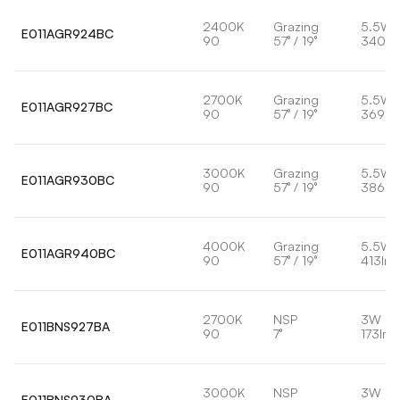
2400K
Grazing
5.5W
E011AGR924BC
90
57° / 19°
340lm
2700K
Grazing
5.5W
E011AGR927BC
90
57° / 19°
369lm
3000K
Grazing
5.5W
E011AGR930BC
90
57° / 19°
386lm
4000K
Grazing
5.5W
E011AGR940BC
90
57° / 19°
413lm
2700K
NSP
3W
E011BNS927BA
90
7°
173lm
3000K
NSP
3W
E011BNS930BA