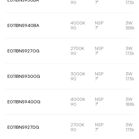
90
7°
173lm
4000K
NSP
3W
E011BNS940BA
90
7°
188lm
2700K
NSP
3W
E011BNS927OG
90
7°
173lm
3000K
NSP
3W
E011BNS930OG
90
7°
173lm
4000K
NSP
3W
E011BNS940OG
90
7°
188lm
2700K
NSP
3W
E011BNS927DG
90
7°
173lm