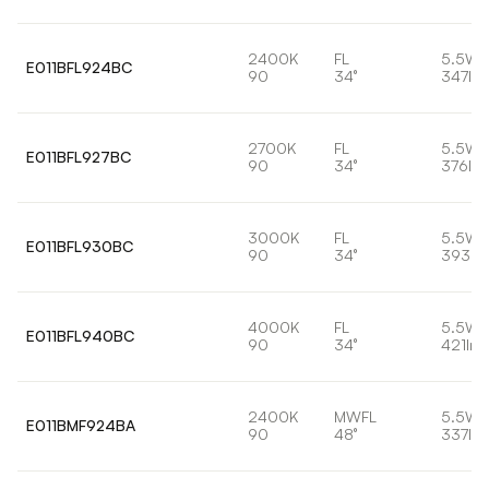
2400K
FL
5.5W
E011BFL924BC
90
34°
347lm
2700K
FL
5.5W
E011BFL927BC
90
34°
376lm
3000K
FL
5.5W
E011BFL930BC
90
34°
393lm
4000K
FL
5.5W
E011BFL940BC
90
34°
421lm
2400K
MWFL
5.5W
E011BMF924BA
90
48°
337lm