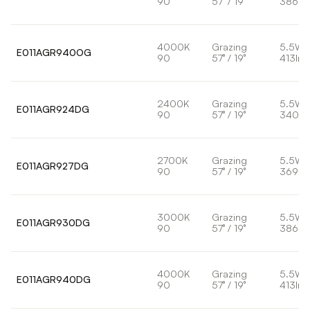
90
57° / 19°
386lm
4000K
Grazing
5.5W
E011AGR940OG
90
57° / 19°
413lm
2400K
Grazing
5.5W
E011AGR924DG
90
57° / 19°
340lm
2700K
Grazing
5.5W
E011AGR927DG
90
57° / 19°
369lm
3000K
Grazing
5.5W
E011AGR930DG
90
57° / 19°
386lm
4000K
Grazing
5.5W
E011AGR940DG
90
57° / 19°
413lm