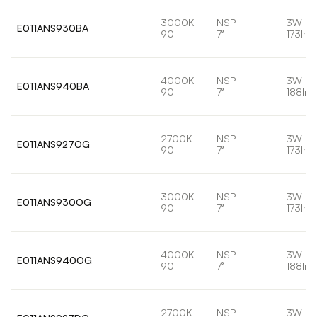
3000K
NSP
3W
E011ANS930BA
90
7°
173lm
4000K
NSP
3W
E011ANS940BA
90
7°
188lm
2700K
NSP
3W
E011ANS927OG
90
7°
173lm
3000K
NSP
3W
E011ANS930OG
90
7°
173lm
4000K
NSP
3W
E011ANS940OG
90
7°
188lm
2700K
NSP
3W