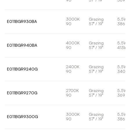
3000K
Grazing
5.5W
E011BGR930BA
90
57° / 19°
386lm
4000K
Grazing
5.5W
E011BGR940BA
90
57° / 19°
413lm
2400K
Grazing
5.5W
E011BGR924OG
90
57° / 19°
340lm
2700K
Grazing
5.5W
E011BGR927OG
90
57° / 19°
369lm
3000K
Grazing
5.5W
E011BGR930OG
90
57° / 19°
386lm