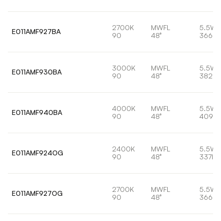
2700K
MWFL
5.5W
E011AMF927BA
90
48°
366lm
3000K
MWFL
5.5W
E011AMF930BA
90
48°
382lm
4000K
MWFL
5.5W
E011AMF940BA
90
48°
409lm
2400K
MWFL
5.5W
E011AMF924OG
90
48°
337lm
2700K
MWFL
5.5W
E011AMF927OG
90
48°
366lm