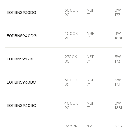
3000K
NSP
3W
E011BNS930DG
90
7°
173lm
4000K
NSP
3W
E011BNS940DG
90
7°
188lm
2700K
NSP
3W
E011BNS927BC
90
7°
173lm
3000K
NSP
3W
E011BNS930BC
90
7°
173lm
4000K
NSP
3W
E011BNS940BC
90
7°
188lm
2400K
SP
5.5W