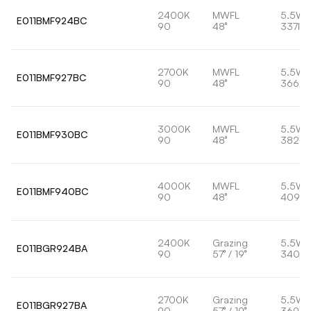
2400K
MWFL
5.5W
E011BMF924BC
90
48°
337lm
2700K
MWFL
5.5W
E011BMF927BC
90
48°
366lm
3000K
MWFL
5.5W
E011BMF930BC
90
48°
382lm
4000K
MWFL
5.5W
E011BMF940BC
90
48°
409lm
2400K
Grazing
5.5W
E011BGR924BA
90
57° / 19°
340lm
2700K
Grazing
5.5W
E011BGR927BA
90
57° / 19°
369lm