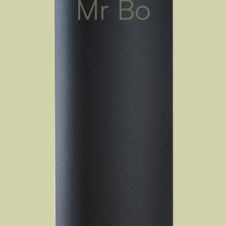
Mr Bo