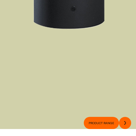
PRODUCT RANGE