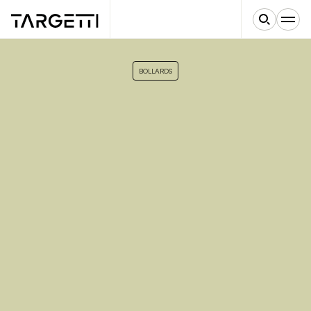
BOLLARDS