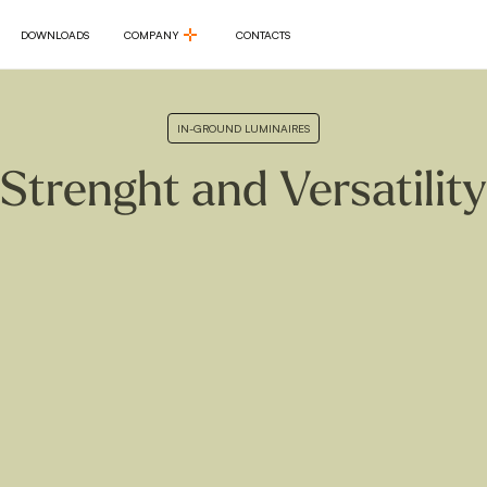
DOWNLOADS
COMPANY
CONTACTS
DOWNLOADS
COMPANY
CONTACTS
IN-GROUND LUMINAIRES
Strenght and Versatility