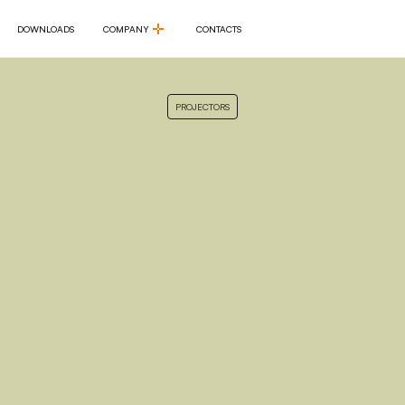
DOWNLOADS
COMPANY
CONTACTS
DOWNLOADS
COMPANY
CONTACTS
PROJECTORS