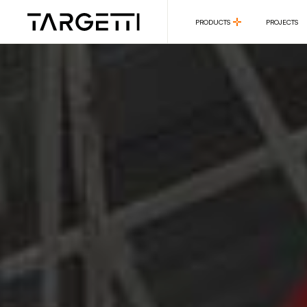
PRODUCTS
PROJECTS
PRODUCTS
PROJECTS