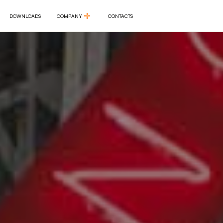
DOWNLOADS
COMPANY
CONTACTS
DOWNLOADS
COMPANY
CONTACTS