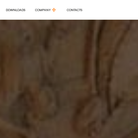
DOWNLOADS
COMPANY
CONTACTS
DOWNLOADS
COMPANY
CONTACTS