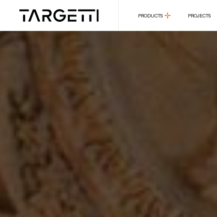
PRODUCTS
PROJECTS
PRODUCTS
PROJECTS