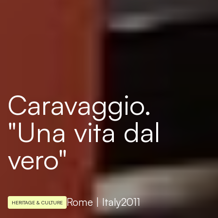
Caravaggio.
"Una vita dal
vero"
Rome | Italy
2011
HERITAGE & CULTURE