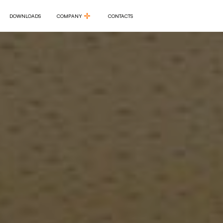
DOWNLOADS
COMPANY
CONTACTS
DOWNLOADS
COMPANY
CONTACTS