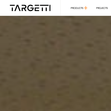
PRODUCTS
PROJECTS
PRODUCTS
PROJECTS