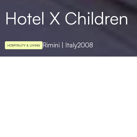
Hotel X Children
Rimini | Italy
2008
HOSPITALITY & LIVING
ARCHITECTURAL DESIGN
Simone Micheli
PHOTO
Fotostudio Jürgen Eheim
Targetti light fixtures illuminated the 1600
square meters of Hotel X Children, a
visionary project by the architect Simone