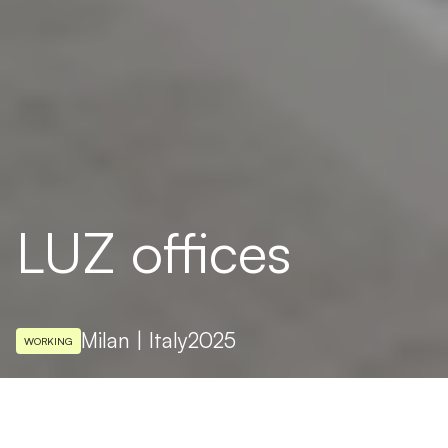
LUZ offices
Milan | Italy
2025
WORKING
ARCHITECTURAL DESIGN