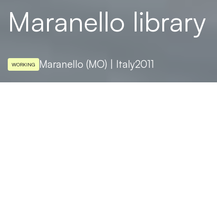
Maranello library
Maranello (MO) | Italy
2011
WORKING
ARCHITECTURAL DESIGN
Arata Isozaki, Andrea Maffei
At Maranello, the home of Ferrari, a new
library designed by the Japanese architect
Arata Isozaki with his Italian colleague
Andrea Maffei. All Targetti lights, with two
fixtures in particular playing the starring
roles: the MAGMA LED projector and