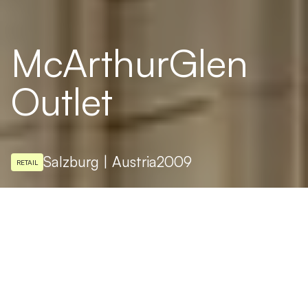
McArthurGlen
Outlet
Salzburg | Austria
2009
RETAIL
LIGHTING DESIGN
podpod design
PHOTO
www.digitalimage.at