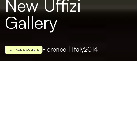
New Uffizi
Gallery
Florence | Italy
2014
HERITAGE & CULTURE
LIGHTING DESIGN
Arch. Massimo Iarussi
The New Uffizi Gallery, a new lighting
system designed by Targetti. After restoring
the Tribuna, the next stage of the Nuovi
Uffizi project involves the historical gallery of
the famous museum with restoration and