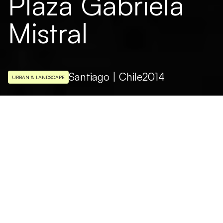
Plaza Gabriela
Mistral
Santiago | Chile
2014
URBAN & LANDSCAPE
ARCHITECTURAL DESIGN
Parque Metropolitan Santiago de Chile
PHOTO
Pedro Mutis
The lighting project follows the complete
restoration of Plaza Mistral aimed at