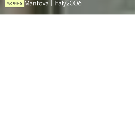
Mantova | Italy
2006
WORKING
ARCHITECTURAL DESIGN
Salvatore Pellitteri
LIGHTING DESIGN
Studio Perlini
The Administrative Centre of Levata, in the
province of Mantova, is shaped like a circle
inside a triangle. A pure form that inspired
the architect Salvatori Pillitteri to come up
with a cutting-edge design: a glass covered
prism. These simple geometries inspired the
innovative philosophy of the interiors: water
mirrors and cascades, panoramic lifts, Zen