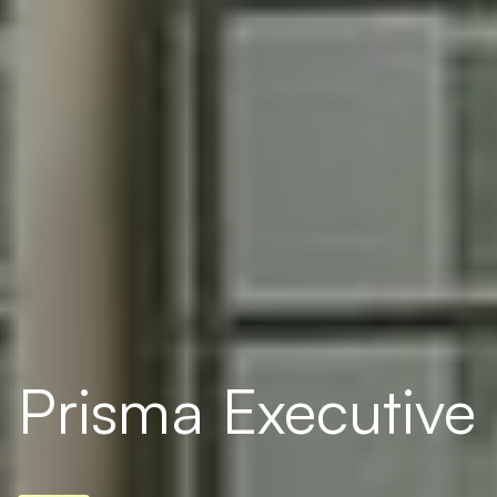
Prisma Executive