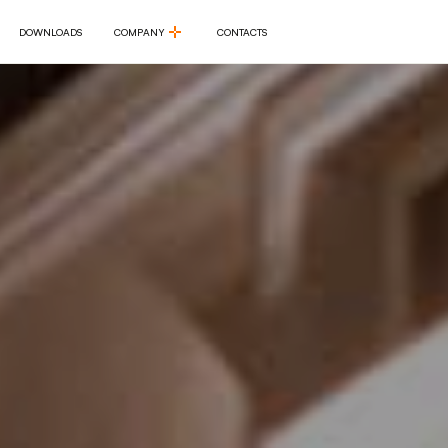
DOWNLOADS
COMPANY
CONTACTS
DOWNLOADS
COMPANY
CONTACTS