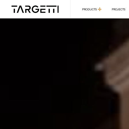
PRODUCTS
PROJECTS
PRODUCTS
PROJECTS