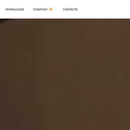
DOWNLOADS
COMPANY
CONTACTS
DOWNLOADS
COMPANY
CONTACTS