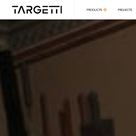
PRODUCTS
PROJECTS
PRODUCTS
PROJECTS