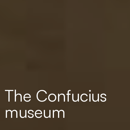
The Confucius
museum