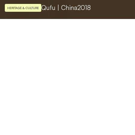
Qufu | China
2018
HERITAGE & CULTURE
ARCHITECTURAL DESIGN
Liangyong Wu ，Chen Wu
PHOTO
Nelson Huang
The Confucius museum inaugurated in
November 2018 in Qufu, the birthplace of
the great philosopher in the Shandong
province in China, is the ideal destination to
get to know the master’s life and thoughts.
The museum complex, with its design
inspired by the Ursa Major constellation,