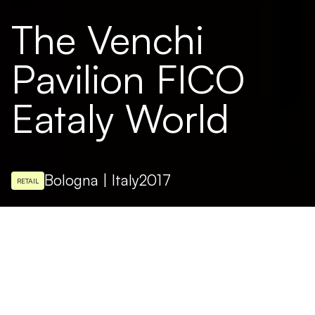
The Venchi
Pavilion FICO
Eataly World
Bologna | Italy
2017
RETAIL
ARCHITECTURAL DESIGN
Studio Ceri - Studio Ratti
Inaugurated in the FICO Eataly World food