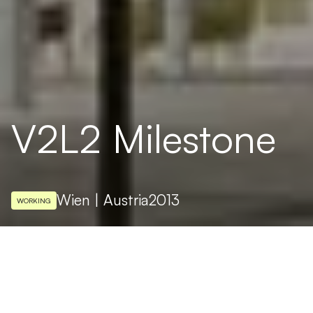
V2L2 Milestone
Wien | Austria
2013
WORKING
ARCHITECTURAL DESIGN
Weichenberger