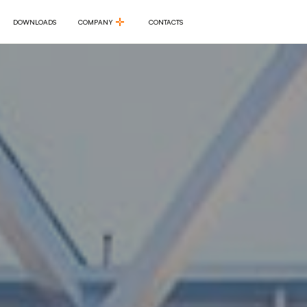
DOWNLOADS
COMPANY
CONTACTS
DOWNLOADS
COMPANY
CONTACTS