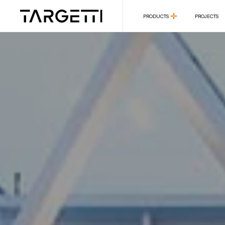
PRODUCTS
PROJECTS
PRODUCTS
PROJECTS