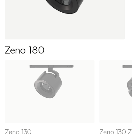
Zeno 180
Zeno 130
Zeno 130 Z