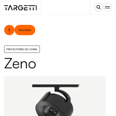
RESUMEN
PROYECTORES DE CARRIL
Zeno