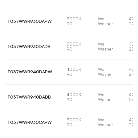
3000K
Wall
42,
T037WWR930DAPW
90
Washer
228
3000K
Wall
42,
T037WWR930DADB
90
Washer
228
4000K
Wall
42,
T037WWR940DAPW
90
Washer
247
4000K
Wall
42,
T037WWR940DADB
90
Washer
247
3000K
Wall
42,
T037WWR930CAPW
90
Washer
228