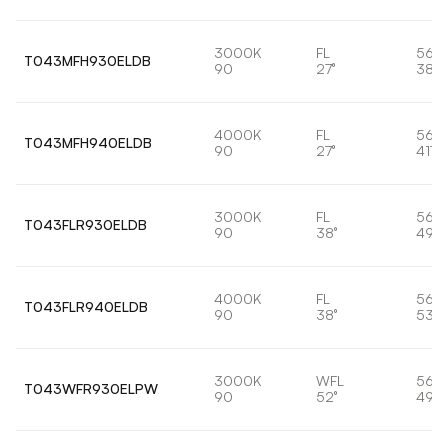
3000K
FL
56,
T043MFH930ELDB
90
27°
388
4000K
FL
56,
T043MFH940ELDB
90
27°
4171
3000K
FL
56,
T043FLR930ELDB
90
38°
497
4000K
FL
56,
T043FLR940ELDB
90
38°
533
3000K
WFL
56,
T043WFR930ELPW
90
52°
495