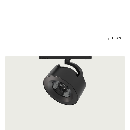
FILTROS