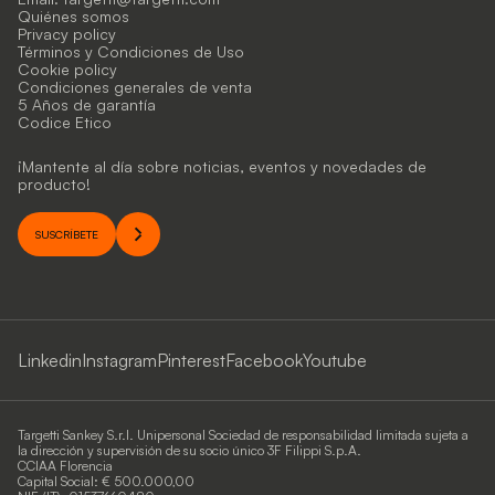
Quiénes somos
Privacy policy
Términos y Condiciones de Uso
Cookie policy
Condiciones generales de venta
5 Años de garantía
Codice Etico
¡Mantente al día sobre noticias, eventos y novedades de
producto!
SUSCRÍBETE
Linkedin
Instagram
Pinterest
Facebook
Youtube
Targetti Sankey S.r.l. Unipersonal Sociedad de responsabilidad limitada sujeta a
la dirección y supervisión de su socio único 3F Filippi S.p.A.
CCIAA Florencia
Capital Social: € 500.000,00