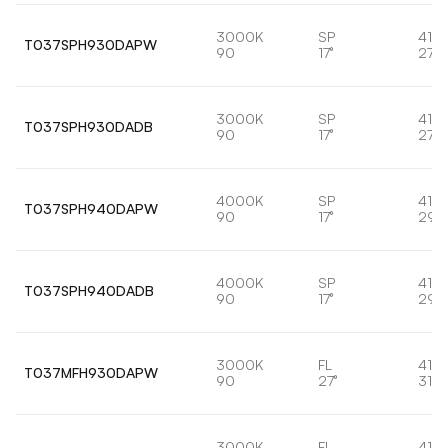
3000K
SP
41,
T037SPH930DAPW
90
17°
274
3000K
SP
41,
T037SPH930DADB
90
17°
274
4000K
SP
41,
T037SPH940DAPW
90
17°
294
4000K
SP
41,
T037SPH940DADB
90
17°
294
3000K
FL
41,
T037MFH930DAPW
90
27°
310
3000K
FL
41,