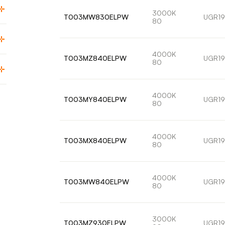
3000K
T003MW830ELPW
UGR19
80
4000K
T003MZ840ELPW
UGR19
80
4000K
T003MY840ELPW
UGR19
80
4000K
T003MX840ELPW
UGR19
80
4000K
T003MW840ELPW
UGR19
80
3000K
T003MZ930ELPW
UGR19