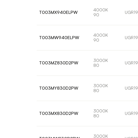
4000K
T003MX940ELPW
UGR19
90
4000K
T003MW940ELPW
UGR19
90
3000K
T003MZ830D2PW
UGR19
80
3000K
T003MY830D2PW
UGR19
80
3000K
T003MX830D2PW
UGR19
80
3000K