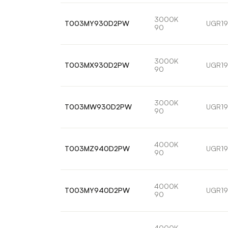
3000K
T003MY930D2PW
UGR19
90
3000K
T003MX930D2PW
UGR19
90
3000K
T003MW930D2PW
UGR19
90
4000K
T003MZ940D2PW
UGR19
90
4000K
T003MY940D2PW
UGR19
90
4000K