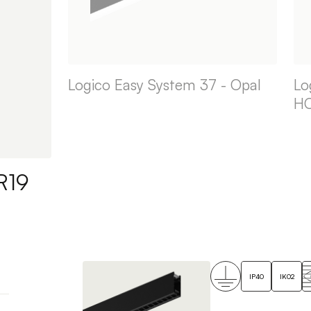
Logico Easy System 37 - Opal
Lo
H
R19
IP40
IK02