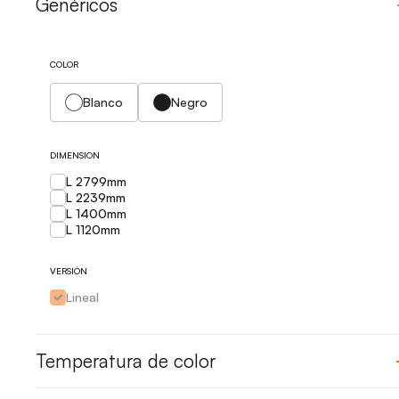
Genéricos
COLOR
Blanco
Negro
DIMENSION
L 2799mm
L 2239mm
L 1400mm
L 1120mm
VERSIÓN
Lineal
Temperatura de color