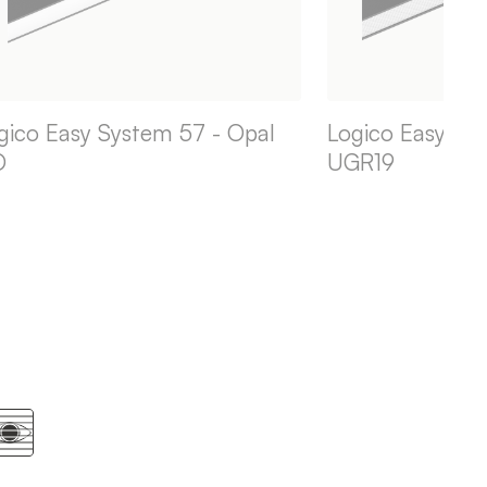
gico Easy System 57 - Opal
Logico Easy Sys
O
UGR19