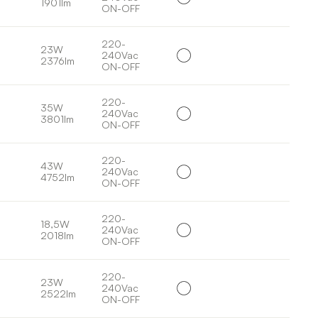
1901lm
ON-OFF
220-
23W
240Vac
2376lm
ON-OFF
220-
35W
240Vac
3801lm
ON-OFF
220-
43W
240Vac
4752lm
ON-OFF
220-
18,5W
240Vac
2018lm
ON-OFF
220-
23W
240Vac
2522lm
ON-OFF