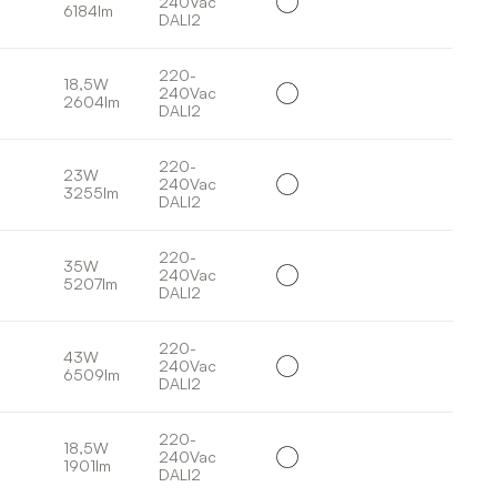
240Vac
6184lm
DALI2
220-
18,5W
240Vac
2604lm
DALI2
220-
23W
240Vac
3255lm
DALI2
220-
35W
240Vac
5207lm
DALI2
220-
43W
240Vac
6509lm
DALI2
220-
18,5W
240Vac
1901lm
DALI2