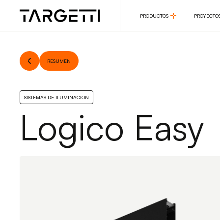
PRODUCTOS
PROYECTO
PRODUCTOS
PROYECTO
RESUMEN
SISTEMAS DE ILUMINACIÓN
Logico Easy