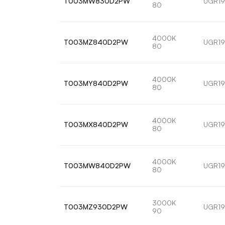
T003MW830D2PW
UGR19
80
4000K
T003MZ840D2PW
UGR19
80
4000K
T003MY840D2PW
UGR19
80
4000K
T003MX840D2PW
UGR19
80
4000K
T003MW840D2PW
UGR19
80
3000K
T003MZ930D2PW
UGR19
90