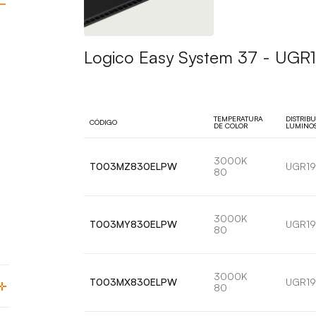
Logico Easy System 37 - UGR19
TEMPERATURA
DISTRIB
CÓDIGO
DE COLOR
LUMINO
3000K
T003MZ830ELPW
UGR19
80
3000K
T003MY830ELPW
UGR19
80
3000K
T003MX830ELPW
UGR19
80