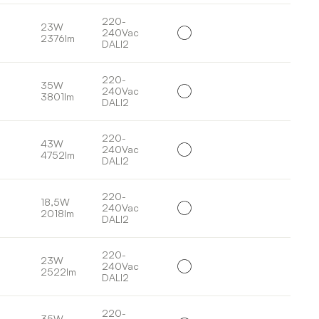
220-
23W
240Vac
2376lm
DALI2
220-
35W
240Vac
3801lm
DALI2
220-
43W
240Vac
4752lm
DALI2
220-
18,5W
240Vac
2018lm
DALI2
220-
23W
240Vac
2522lm
DALI2
220-
35W