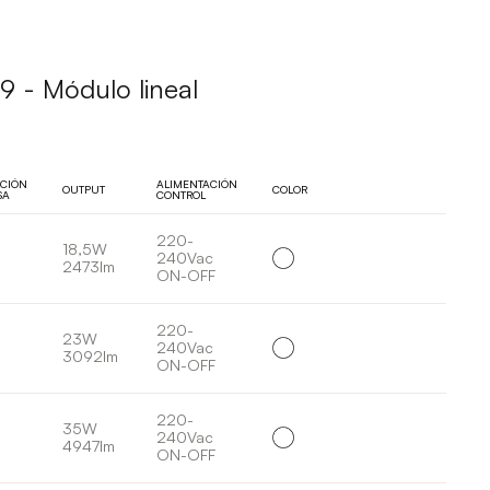
 - Módulo lineal
UCIÓN
ALIMENTACIÓN
OUTPUT
COLOR
SA
CONTROL
220-
18,5W
240Vac
2473lm
ON-OFF
220-
23W
240Vac
3092lm
ON-OFF
220-
35W
240Vac
4947lm
ON-OFF