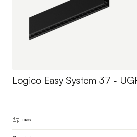
Logico Easy System 37 - UG
FILTROS