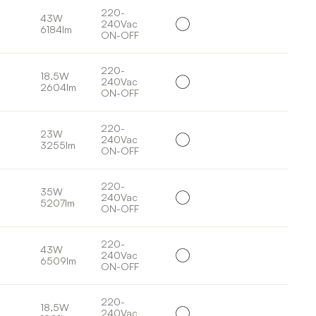
220-
43W
240Vac
6184lm
ON-OFF
220-
18,5W
240Vac
2604lm
ON-OFF
220-
23W
240Vac
3255lm
ON-OFF
220-
35W
240Vac
5207lm
ON-OFF
220-
43W
240Vac
6509lm
ON-OFF
220-
18,5W
240Vac