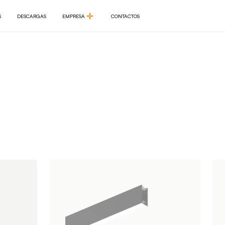
S
DESCARGAS
EMPRESA
CONTACTOS
S
DESCARGAS
EMPRESA
CONTACTOS