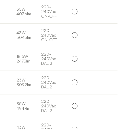
220-
35W
240Vac
4036lm
ON-OFF
220-
43W
240Vac
5045lm
ON-OFF
220-
18,5W
240Vac
2473lm
DALI2
220-
23W
240Vac
3092lm
DALI2
220-
35W
240Vac
4947lm
DALI2
220-
43W