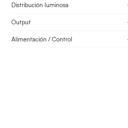
Distribución luminosa
Output
Alimentación / Control