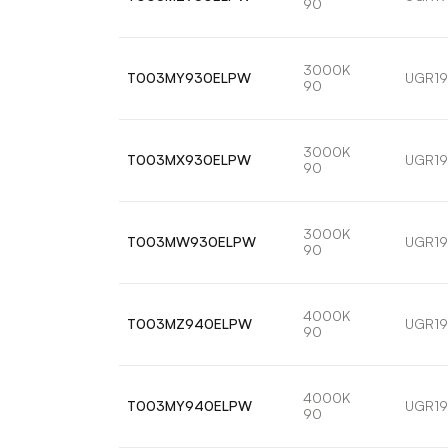
90
3000K
T003MY930ELPW
UGR19
90
3000K
T003MX930ELPW
UGR19
90
3000K
T003MW930ELPW
UGR19
90
4000K
T003MZ940ELPW
UGR19
90
4000K
T003MY940ELPW
UGR19
90