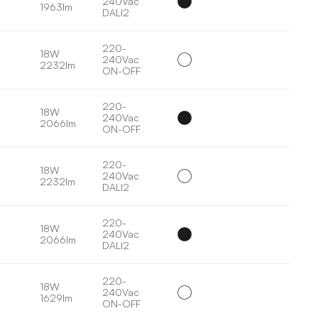
240Vac
1963lm
DALI2
220-
18W
240Vac
2232lm
ON-OFF
220-
18W
240Vac
2066lm
ON-OFF
220-
18W
240Vac
2232lm
DALI2
220-
18W
240Vac
2066lm
DALI2
220-
18W
240Vac
1629lm
ON-OFF