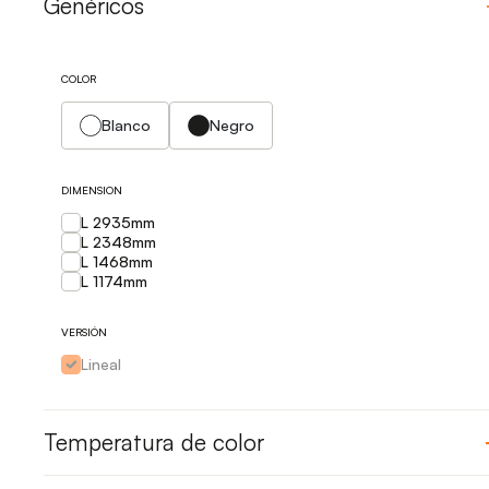
Genéricos
COLOR
Blanco
Negro
DIMENSION
L 2935mm
L 2348mm
L 1468mm
L 1174mm
VERSIÓN
Lineal
Temperatura de color