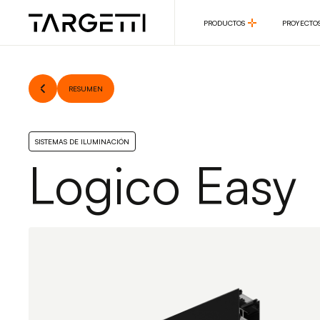
PRODUCTOS
PROYECTO
PRODUCTOS
PROYECTO
RESUMEN
SISTEMAS DE ILUMINACIÓN
Logico Easy