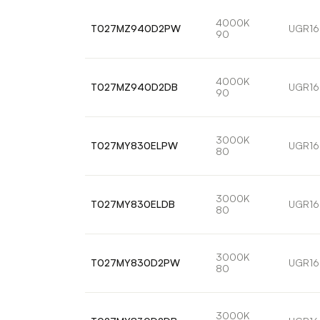
4000K
T027MZ940D2PW
UGR16
90
4000K
T027MZ940D2DB
UGR16
90
3000K
T027MY830ELPW
UGR16
80
3000K
T027MY830ELDB
UGR16
80
3000K
T027MY830D2PW
UGR16
80
3000K