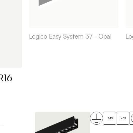
Logico Easy System 37 - Opal
Lo
R16
IP40
IK02