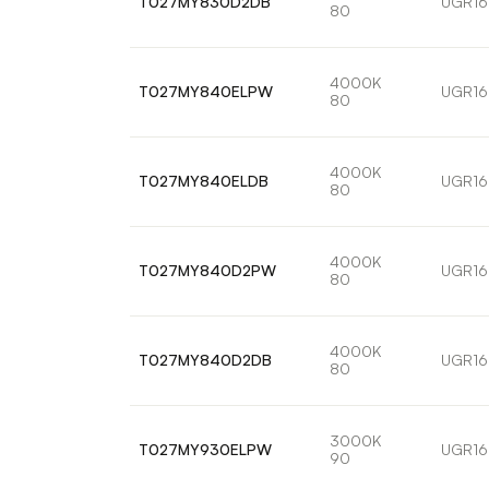
T027MY830D2DB
UGR16
80
4000K
T027MY840ELPW
UGR16
80
4000K
T027MY840ELDB
UGR16
80
4000K
T027MY840D2PW
UGR16
80
4000K
T027MY840D2DB
UGR16
80
3000K
T027MY930ELPW
UGR16
90