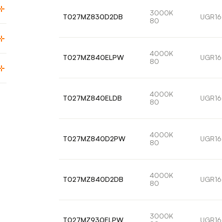
3000K
T027MZ830D2DB
UGR16
80
4000K
T027MZ840ELPW
UGR16
80
4000K
T027MZ840ELDB
UGR16
80
4000K
T027MZ840D2PW
UGR16
80
4000K
T027MZ840D2DB
UGR16
80
3000K
T027MZ930ELPW
UGR16