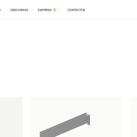
S
DESCARGAS
EMPRESA
CONTACTOS
S
DESCARGAS
EMPRESA
CONTACTOS