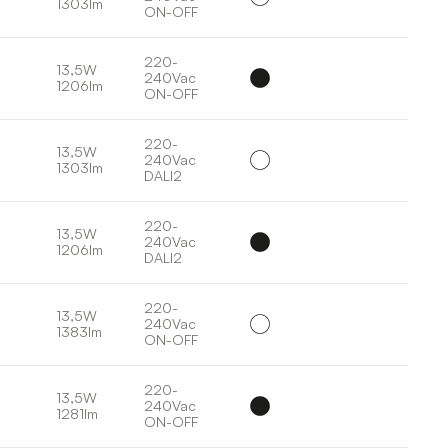
1303lm
ON-OFF
220-
13,5W
240Vac
1206lm
ON-OFF
220-
13,5W
240Vac
1303lm
DALI2
220-
13,5W
240Vac
1206lm
DALI2
220-
13,5W
240Vac
1383lm
ON-OFF
220-
13,5W
240Vac
1281lm
ON-OFF