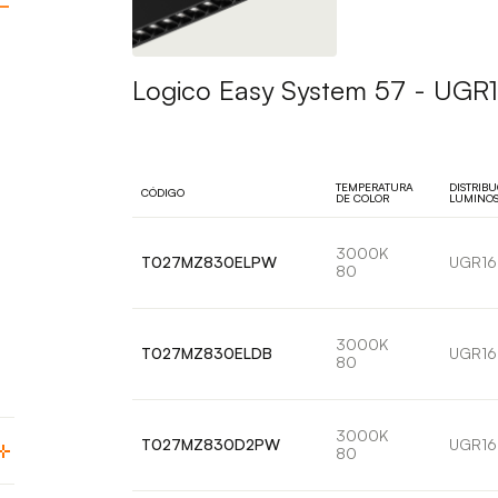
Logico Easy System 57 - UGR16
TEMPERATURA
DISTRIB
CÓDIGO
DE COLOR
LUMINO
3000K
T027MZ830ELPW
UGR16
80
3000K
T027MZ830ELDB
UGR16
80
3000K
T027MZ830D2PW
UGR16
80