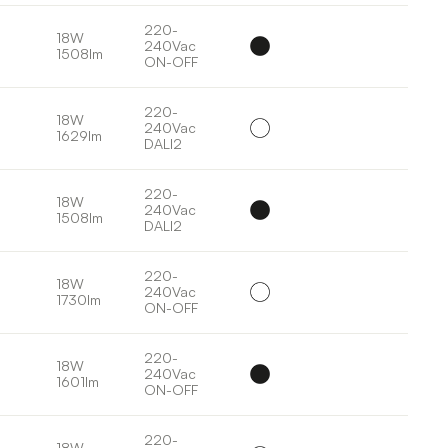
220-
18W
240Vac
1508lm
ON-OFF
220-
18W
240Vac
1629lm
DALI2
220-
18W
240Vac
1508lm
DALI2
220-
18W
240Vac
1730lm
ON-OFF
220-
18W
240Vac
1601lm
ON-OFF
220-
18W