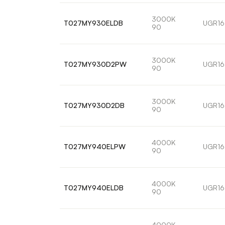
3000K
T027MY930ELDB
UGR16
90
3000K
T027MY930D2PW
UGR16
90
3000K
T027MY930D2DB
UGR16
90
4000K
T027MY940ELPW
UGR16
90
4000K
T027MY940ELDB
UGR16
90
4000K