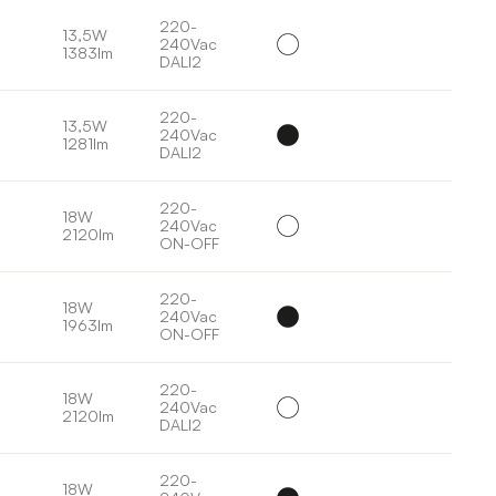
220-
13,5W
240Vac
1383lm
DALI2
220-
13,5W
240Vac
1281lm
DALI2
220-
18W
240Vac
2120lm
ON-OFF
220-
18W
240Vac
1963lm
ON-OFF
220-
18W
240Vac
2120lm
DALI2
220-
18W