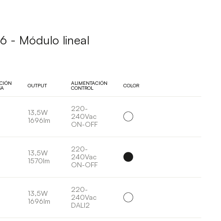
 - Módulo lineal
UCIÓN
ALIMENTACIÓN
OUTPUT
COLOR
SA
CONTROL
220-
13,5W
240Vac
1696lm
ON-OFF
220-
13,5W
240Vac
1570lm
ON-OFF
220-
13,5W
240Vac
1696lm
DALI2