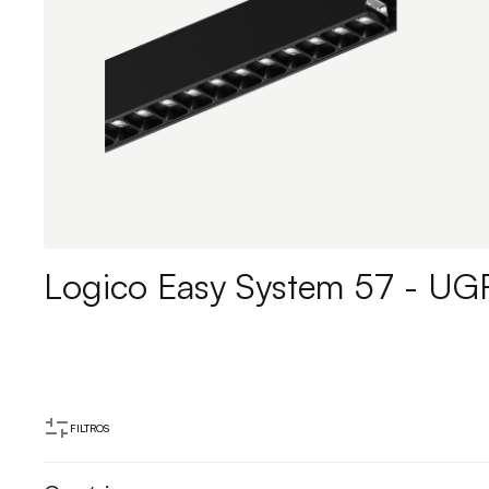
Logico Easy System 57 - UG
FILTROS