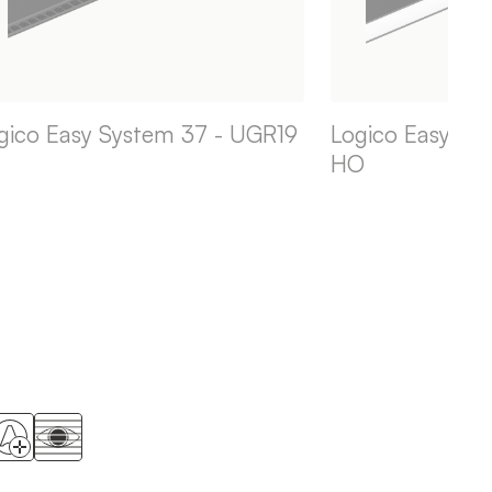
gico Easy System 37 - UGR19
Logico Easy Sy
HO