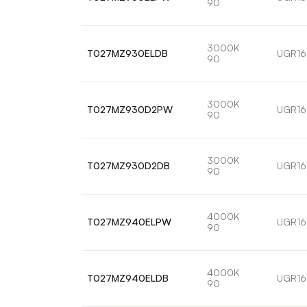
90
3000K
T027MZ930ELDB
UGR16
90
3000K
T027MZ930D2PW
UGR16
90
3000K
T027MZ930D2DB
UGR16
90
4000K
T027MZ940ELPW
UGR16
90
4000K
T027MZ940ELDB
UGR16
90