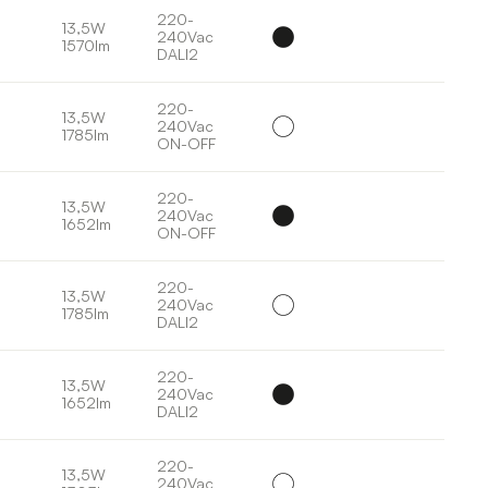
220-
13,5W
240Vac
1570lm
DALI2
220-
13,5W
240Vac
1785lm
ON-OFF
220-
13,5W
240Vac
1652lm
ON-OFF
220-
13,5W
240Vac
1785lm
DALI2
220-
13,5W
240Vac
1652lm
DALI2
220-
13,5W
240Vac