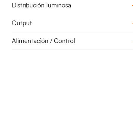
Distribución luminosa
Output
Alimentación / Control