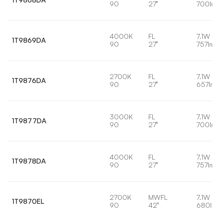
90
27°
700lm
4000K
FL
7.1W
1T9869DA
90
27°
757lm
2700K
FL
7.1W
1T9876DA
90
27°
657lm
3000K
FL
7.1W
1T9877DA
90
27°
700lm
4000K
FL
7.1W
1T9878DA
90
27°
757lm
2700K
MWFL
7.1W
1T9870EL
90
42°
680lm