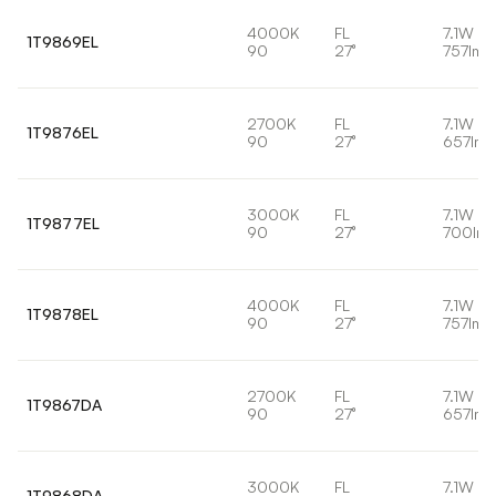
4000K
FL
7.1W
1T9869EL
90
27°
757lm
2700K
FL
7.1W
1T9876EL
90
27°
657lm
3000K
FL
7.1W
1T9877EL
90
27°
700lm
4000K
FL
7.1W
1T9878EL
90
27°
757lm
2700K
FL
7.1W
1T9867DA
90
27°
657lm
3000K
FL
7.1W
1T9868DA