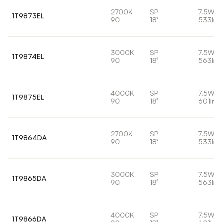
2700K
SP
7.5W
1T9873EL
90
18°
533lm
3000K
SP
7.5W
1T9874EL
90
18°
563lm
4000K
SP
7.5W
1T9875EL
90
18°
601lm
2700K
SP
7.5W
1T9864DA
90
18°
533lm
3000K
SP
7.5W
1T9865DA
90
18°
563lm
4000K
SP
7.5W
1T9866DA