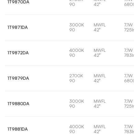
1T9870DA
90
42°
680lm
3000K
MWFL
7.1W
1T9871DA
90
42°
725lm
4000K
MWFL
7.1W
1T9872DA
90
42°
783lm
2700K
MWFL
7.1W
1T9879DA
90
42°
680lm
3000K
MWFL
7.1W
1T9880DA
90
42°
725lm
4000K
MWFL
7.1W
1T9881DA
90
42°
783lm