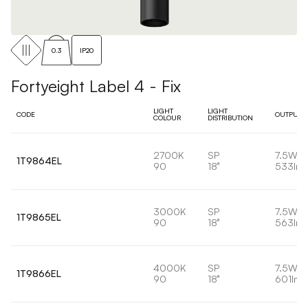
0.3
IP20
Fortyeight Label 4 - Fix
LIGHT
LIGHT
CODE
OUTPUT
COLOUR
DISTRIBUTION
2700K
SP
7.5W
1T9864EL
90
18°
533lm
3000K
SP
7.5W
1T9865EL
90
18°
563lm
4000K
SP
7.5W
1T9866EL
90
18°
601lm