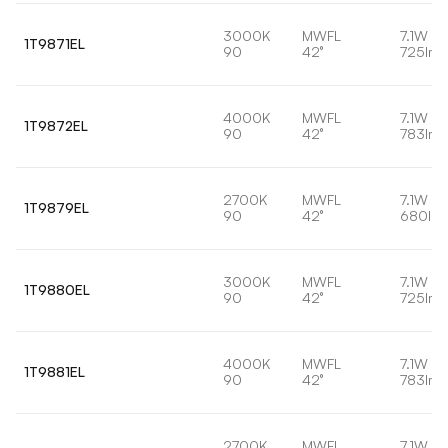
3000K
MWFL
7.1W
1T9871EL
90
42°
725lm
4000K
MWFL
7.1W
1T9872EL
90
42°
783lm
2700K
MWFL
7.1W
1T9879EL
90
42°
680lm
3000K
MWFL
7.1W
1T9880EL
90
42°
725lm
4000K
MWFL
7.1W
1T9881EL
90
42°
783lm
2700K
MWFL
7.1W