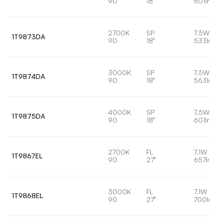
90
18°
601lm
2700K
SP
7.5W
1T9873DA
90
18°
533lm
3000K
SP
7.5W
1T9874DA
90
18°
563lm
4000K
SP
7.5W
1T9875DA
90
18°
601lm
2700K
FL
7.1W
1T9867EL
90
27°
657lm
3000K
FL
7.1W
1T9868EL
90
27°
700lm