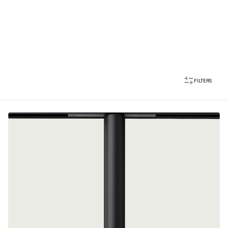
FILTERS