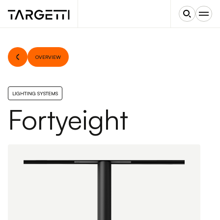
OVERVIEW
LIGHTING SYSTEMS
Fortyeight