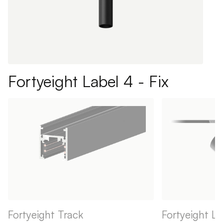
Fortyeight Label 4 - Fix
Fortyeight Track
Fortyeight La