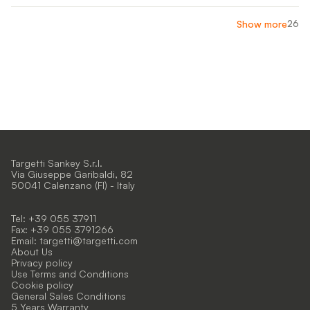
26
Show more
Targetti Sankey S.r.l.
Via Giuseppe Garibaldi, 82
50041 Calenzano (FI) - Italy
Tel: +39 055 37911
Fax: +39 055 3791266
Email:
targetti@targetti.com
About Us
Privacy policy
Use Terms and Conditions
Cookie policy
General Sales Conditions
5 Years Warranty