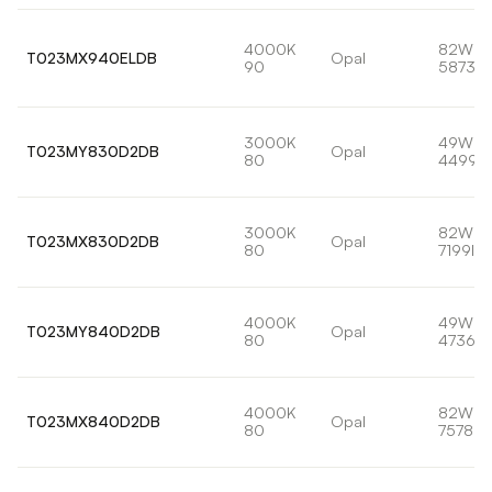
4000K
82W
T023MX940ELDB
Opal
90
5873lm
3000K
49W
T023MY830D2DB
Opal
80
4499l
3000K
82W
T023MX830D2DB
Opal
80
7199lm
4000K
49W
T023MY840D2DB
Opal
80
4736lm
4000K
82W
T023MX840D2DB
Opal
80
7578lm