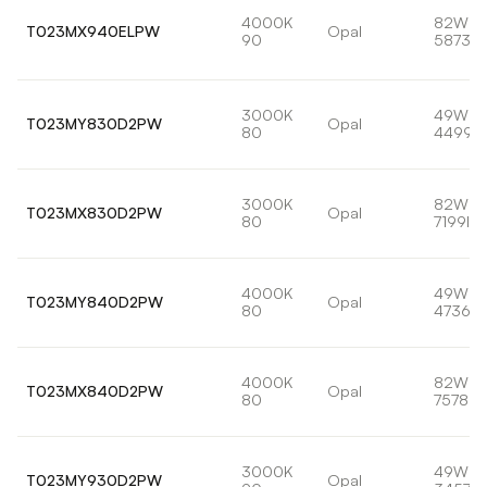
4000K
82W
T023MX940ELPW
Opal
90
5873lm
3000K
49W
T023MY830D2PW
Opal
80
4499l
3000K
82W
T023MX830D2PW
Opal
80
7199lm
4000K
49W
T023MY840D2PW
Opal
80
4736lm
4000K
82W
T023MX840D2PW
Opal
80
7578lm
3000K
49W
T023MY930D2PW
Opal