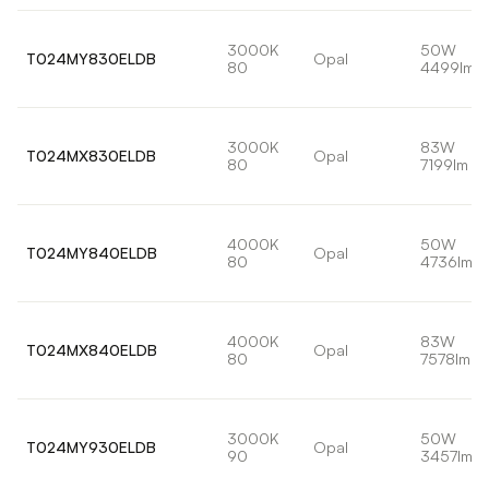
3000K
50W
T024MY830ELDB
Opal
80
4499lm
3000K
83W
T024MX830ELDB
Opal
80
7199lm
4000K
50W
T024MY840ELDB
Opal
80
4736lm
4000K
83W
T024MX840ELDB
Opal
80
7578lm
3000K
50W
T024MY930ELDB
Opal
90
3457lm