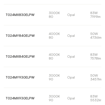
3000K
83W
T024MX830ELPW
Opal
80
7199lm
4000K
50W
T024MY840ELPW
Opal
80
4736lm
4000K
83W
T024MX840ELPW
Opal
80
7578lm
3000K
50W
T024MY930ELPW
Opal
90
3457lm
3000K
83W
T024MX930ELPW
Opal
90
5532lm