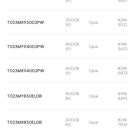
90
3457lm
3000K
82W
T023MX930D2PW
Opal
90
5532l
4000K
49W
T023MY940D2PW
Opal
90
3670lm
4000K
82W
T023MX940D2PW
Opal
90
5873lm
3000K
49W
T023MY830ELDB
Opal
80
4499l
3000K
82W
T023MX830ELDB
Opal
80
7199lm