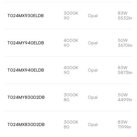
3000K
83W
T024MX930ELDB
Opal
90
5532lm
4000K
50W
T024MY940ELDB
Opal
90
3670lm
4000K
83W
T024MX940ELDB
Opal
90
5873lm
3000K
50W
T024MY830D2DB
Opal
80
4499lm
3000K
83W
T024MX830D2DB
Opal
80
7199lm