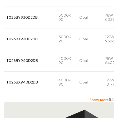
3000K
78W
T023BY930D2DB
Opal
90
6037lm
3000K
127W
T023BX930D2DB
Opal
90
9586l
4000K
78W
T023BY940D2DB
Opal
90
6409l
4000K
127W
T023BX940D2DB
Opal
90
10177lm
54
Show more