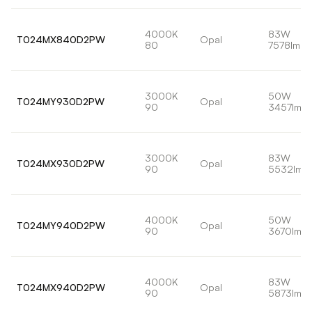
4000K
83W
T024MX840D2PW
Opal
80
7578lm
3000K
50W
T024MY930D2PW
Opal
90
3457lm
3000K
83W
T024MX930D2PW
Opal
90
5532lm
4000K
50W
T024MY940D2PW
Opal
90
3670lm
4000K
83W
T024MX940D2PW
Opal
90
5873lm