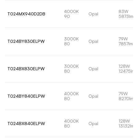
4000K
83W
T024MX940D2DB
Opal
90
5873lm
3000K
79W
T024BY830ELPW
Opal
80
7857lm
3000K
128W
T024BX830ELPW
Opal
80
12475lm
4000K
79W
T024BY840ELPW
Opal
80
8270lm
4000K
128W
T024BX840ELPW
Opal
80
13132lm