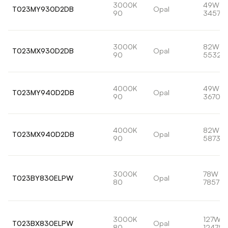
3000K
49W
T023MY930D2DB
Opal
90
3457lm
3000K
82W
T023MX930D2DB
Opal
90
5532l
4000K
49W
T023MY940D2DB
Opal
90
3670lm
4000K
82W
T023MX940D2DB
Opal
90
5873lm
3000K
78W
T023BY830ELPW
Opal
80
7857lm
3000K
127W
T023BX830ELPW
Opal
80
12475l