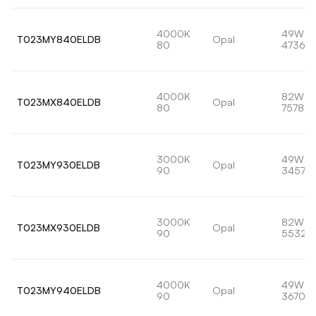
4000K
49W
T023MY840ELDB
Opal
80
4736lm
4000K
82W
T023MX840ELDB
Opal
80
7578lm
3000K
49W
T023MY930ELDB
Opal
90
3457lm
3000K
82W
T023MX930ELDB
Opal
90
5532l
4000K
49W
T023MY940ELDB
Opal
90
3670lm