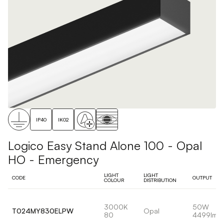
IP40
IK02
Logico Easy Stand Alone 100 - Opal
HO - Emergency
LIGHT
LIGHT
CODE
OUTPUT
COLOUR
DISTRIBUTION
3000K
50W
T024MY830ELPW
Opal
80
4499lm