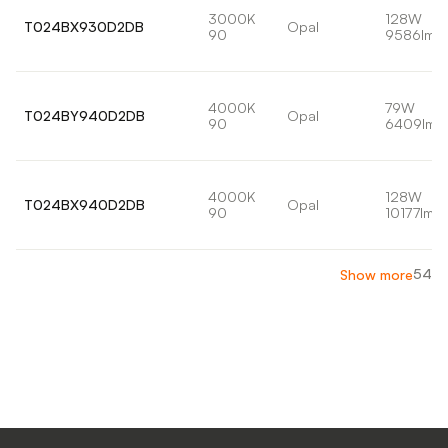
3000K
128W
T024BX930D2DB
Opal
90
9586lm
4000K
79W
T024BY940D2DB
Opal
90
6409lm
4000K
128W
T024BX940D2DB
Opal
90
10177lm
54
Show more