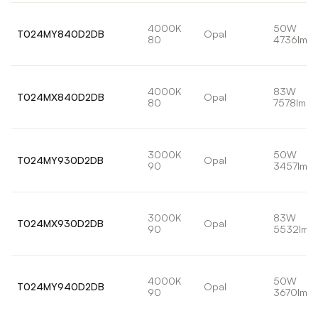
4000K
50W
T024MY840D2DB
Opal
80
4736lm
4000K
83W
T024MX840D2DB
Opal
80
7578lm
3000K
50W
T024MY930D2DB
Opal
90
3457lm
3000K
83W
T024MX930D2DB
Opal
90
5532lm
4000K
50W
T024MY940D2DB
Opal
90
3670lm