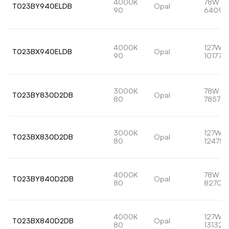
4000K
78W
T023BY940ELDB
Opal
90
6409l
4000K
127W
T023BX940ELDB
Opal
90
10177lm
3000K
78W
T023BY830D2DB
Opal
80
7857lm
3000K
127W
T023BX830D2DB
Opal
80
12475l
4000K
78W
T023BY840D2DB
Opal
80
8270lm
4000K
127W
T023BX840D2DB
Opal
80
13132l