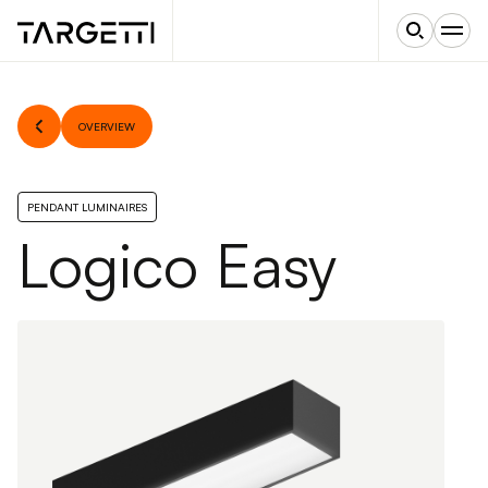
OVERVIEW
PENDANT LUMINAIRES
Logico Easy