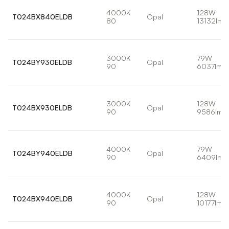
4000K
128W
T024BX840ELDB
Opal
80
13132lm
3000K
79W
T024BY930ELDB
Opal
90
6037lm
3000K
128W
T024BX930ELDB
Opal
90
9586lm
4000K
79W
T024BY940ELDB
Opal
90
6409lm
4000K
128W
T024BX940ELDB
Opal
90
10177lm