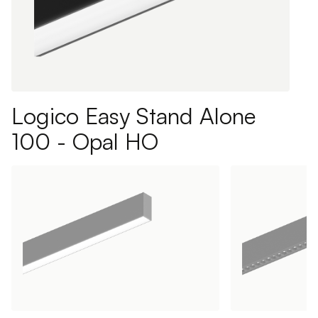
Logico Easy Stand Alone
100 - Opal HO