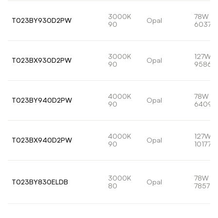
3000K
78W
T023BY930D2PW
Opal
90
6037lm
3000K
127W
T023BX930D2PW
Opal
90
9586l
4000K
78W
T023BY940D2PW
Opal
90
6409l
4000K
127W
T023BX940D2PW
Opal
90
10177lm
3000K
78W
T023BY830ELDB
Opal
80
7857lm