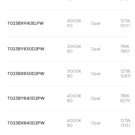
4000K
127W
T023BX940ELPW
Opal
90
10177lm
3000K
78W
T023BY830D2PW
Opal
80
7857lm
3000K
127W
T023BX830D2PW
Opal
80
12475l
4000K
78W
T023BY840D2PW
Opal
80
8270lm
4000K
127W
T023BX840D2PW
Opal
80
13132l