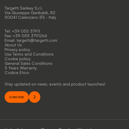
Targetti Sankey S.r.l.
Via Giuseppe Garibaldi, 82
50041 Calenzano (FI) - Italy
Tel: +39 055 37911
Fax: +39 055 3791266
Email:
targetti@targetti.com
About Us
Privacy policy
Use Terms and Conditions
Cookie policy
General Sales Conditions
5 Years Warranty
Codice Etico
Stay updated on news, events and product launches!
SUBSCRIBE