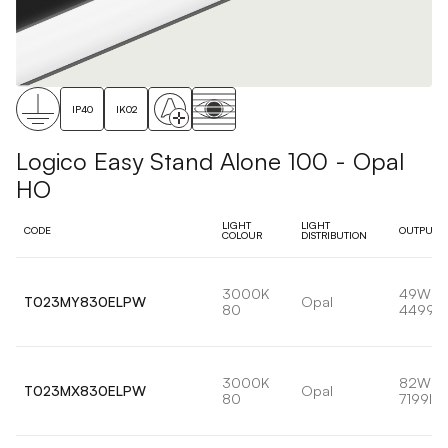
IP40
IK02
Logico Easy Stand Alone 100 - Opal
HO
LIGHT
LIGHT
CODE
OUTPUT
COLOUR
DISTRIBUTION
3000K
49W
T023MY830ELPW
Opal
80
4499l
3000K
82W
T023MX830ELPW
Opal
80
7199lm