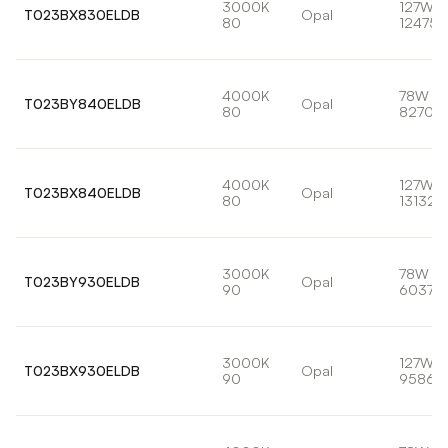
3000K
127W
T023BX830ELDB
Opal
80
12475l
4000K
78W
T023BY840ELDB
Opal
80
8270lm
4000K
127W
T023BX840ELDB
Opal
80
13132l
3000K
78W
T023BY930ELDB
Opal
90
6037lm
3000K
127W
T023BX930ELDB
Opal
90
9586l