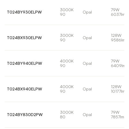
3000K
79W
T024BY930ELPW
Opal
90
6037lm
3000K
128W
T024BX930ELPW
Opal
90
9586lm
4000K
79W
T024BY940ELPW
Opal
90
6409lm
4000K
128W
T024BX940ELPW
Opal
90
10177lm
3000K
79W
T024BY830D2PW
Opal
80
7857lm