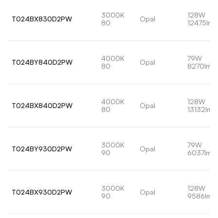
3000K
128W
T024BX830D2PW
Opal
80
12475lm
4000K
79W
T024BY840D2PW
Opal
80
8270lm
4000K
128W
T024BX840D2PW
Opal
80
13132lm
3000K
79W
T024BY930D2PW
Opal
90
6037lm
3000K
128W
T024BX930D2PW
Opal
90
9586lm