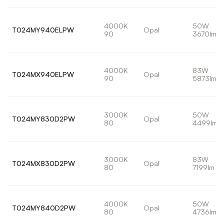
4000K
50W
T024MY940ELPW
Opal
90
3670lm
4000K
83W
T024MX940ELPW
Opal
90
5873lm
3000K
50W
T024MY830D2PW
Opal
80
4499lm
3000K
83W
T024MX830D2PW
Opal
80
7199lm
4000K
50W
T024MY840D2PW
Opal
80
4736lm