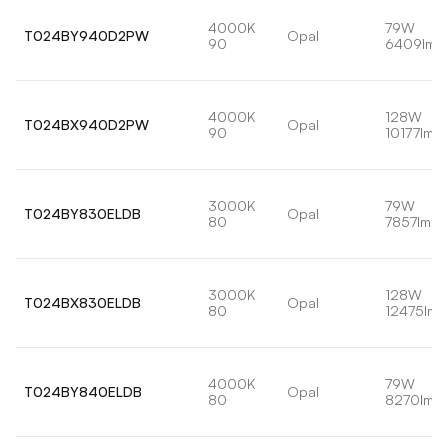
4000K
79W
T024BY940D2PW
Opal
90
6409lm
4000K
128W
T024BX940D2PW
Opal
90
10177lm
3000K
79W
T024BY830ELDB
Opal
80
7857lm
3000K
128W
T024BX830ELDB
Opal
80
12475lm
4000K
79W
T024BY840ELDB
Opal
80
8270lm