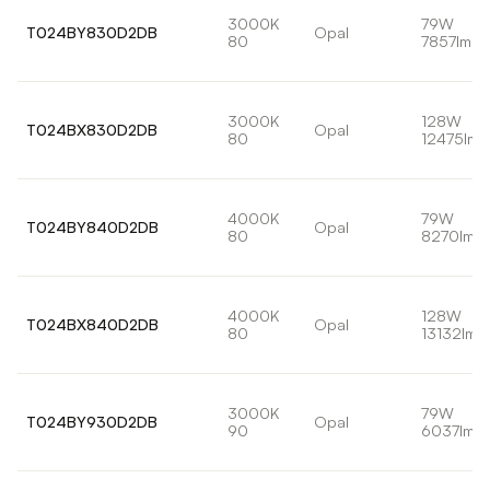
3000K
79W
T024BY830D2DB
Opal
80
7857lm
3000K
128W
T024BX830D2DB
Opal
80
12475lm
4000K
79W
T024BY840D2DB
Opal
80
8270lm
4000K
128W
T024BX840D2DB
Opal
80
13132lm
3000K
79W
T024BY930D2DB
Opal
90
6037lm