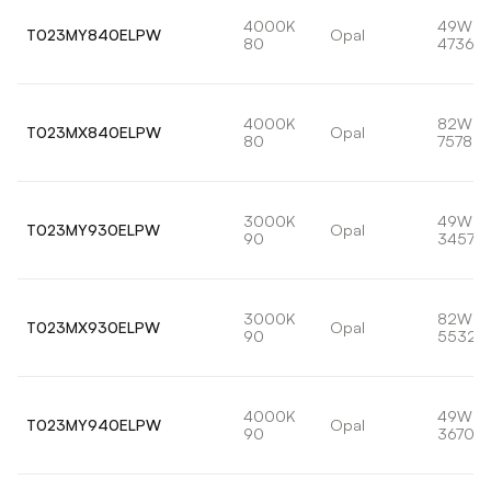
4000K
49W
T023MY840ELPW
Opal
80
4736lm
4000K
82W
T023MX840ELPW
Opal
80
7578lm
3000K
49W
T023MY930ELPW
Opal
90
3457lm
3000K
82W
T023MX930ELPW
Opal
90
5532l
4000K
49W
T023MY940ELPW
Opal
90
3670lm