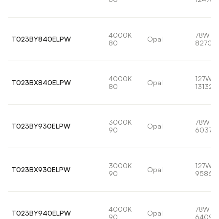
4000K
78W
T023BY840ELPW
Opal
80
8270lm
4000K
127W
T023BX840ELPW
Opal
80
13132l
3000K
78W
T023BY930ELPW
Opal
90
6037lm
3000K
127W
T023BX930ELPW
Opal
90
9586l
4000K
78W
T023BY940ELPW
Opal
90
6409l