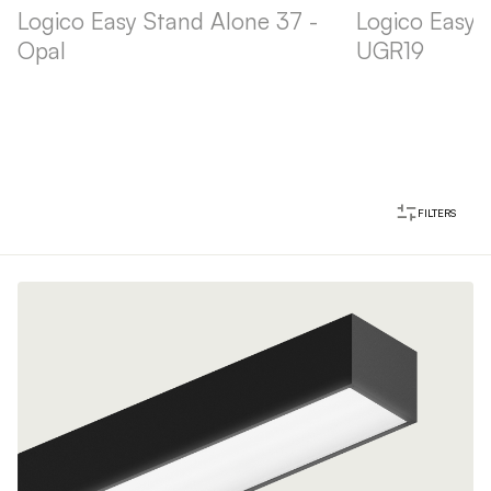
Logico Easy Stand Alone 37 -
Logico Easy 
Opal
UGR19
FILTERS