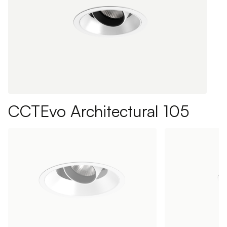
CCTEvo Architectural 105