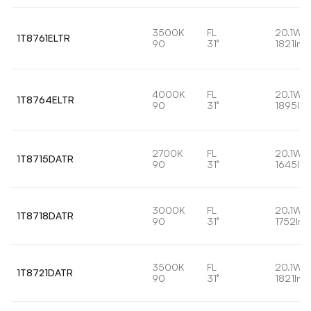
3500K
FL
20.1W
1T8761ELTR
90
31°
1821lm
4000K
FL
20.1W
1T8764ELTR
90
31°
1895lm
2700K
FL
20.1W
1T8715DATR
90
31°
1645lm
3000K
FL
20.1W
1T8718DATR
90
31°
1752lm
3500K
FL
20.1W
1T8721DATR
90
31°
1821lm