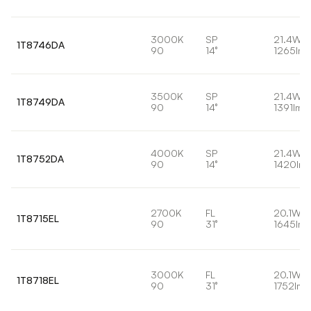
3000K
SP
21.4W
1T8746DA
90
14°
1265lm
3500K
SP
21.4W
1T8749DA
90
14°
1391lm
4000K
SP
21.4W
1T8752DA
90
14°
1420lm
2700K
FL
20.1W
1T8715EL
90
31°
1645lm
3000K
FL
20.1W
1T8718EL
90
31°
1752lm