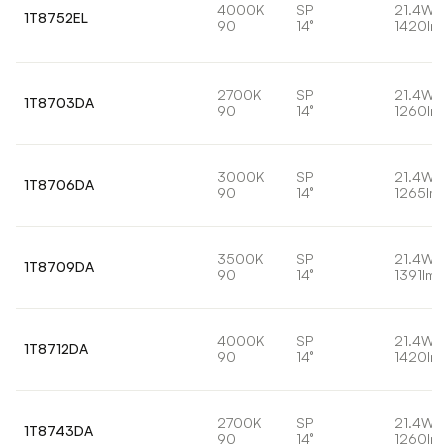
4000K
SP
21.4W
1T8752EL
90
14°
1420lm
2700K
SP
21.4W
1T8703DA
90
14°
1260lm
3000K
SP
21.4W
1T8706DA
90
14°
1265lm
3500K
SP
21.4W
1T8709DA
90
14°
1391lm
4000K
SP
21.4W
1T8712DA
90
14°
1420lm
2700K
SP
21.4W
1T8743DA
90
14°
1260lm