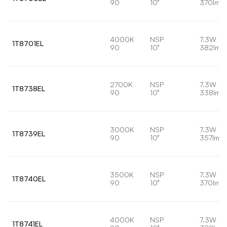
90
10°
370lm
4000K
NSP
7.3W
1T8701EL
90
10°
382lm
2700K
NSP
7.3W
1T8738EL
90
10°
338lm
3000K
NSP
7.3W
1T8739EL
90
10°
357lm
3500K
NSP
7.3W
1T8740EL
90
10°
370lm
4000K
NSP
7.3W
1T8741EL