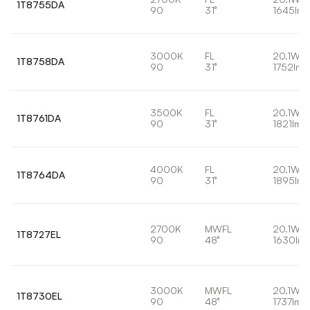
1T8755DA
90
31°
1645lm
3000K
FL
20.1W
1T8758DA
90
31°
1752lm
3500K
FL
20.1W
1T8761DA
90
31°
1821lm
4000K
FL
20.1W
1T8764DA
90
31°
1895lm
2700K
MWFL
20.1W
1T8727EL
90
48°
1630lm
3000K
MWFL
20.1W
1T8730EL
90
48°
1737lm