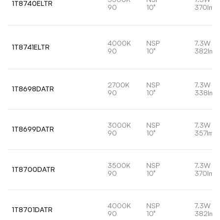
1T8740ELTR
90
10°
370lm
4000K
NSP
7.3W
1T8741ELTR
90
10°
382lm
2700K
NSP
7.3W
1T8698DATR
90
10°
338lm
3000K
NSP
7.3W
1T8699DATR
90
10°
357lm
3500K
NSP
7.3W
1T8700DATR
90
10°
370lm
4000K
NSP
7.3W
1T8701DATR
90
10°
382lm