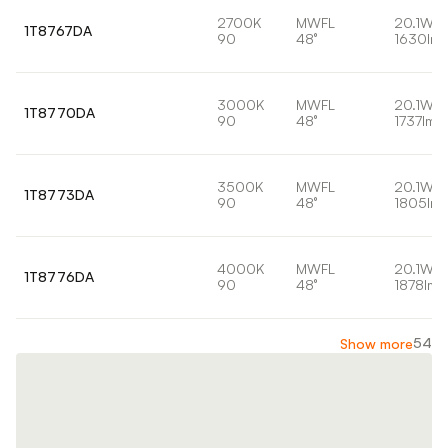
2700K
MWFL
20.1W
1T8767DA
90
48°
1630lm
3000K
MWFL
20.1W
1T8770DA
90
48°
1737lm
3500K
MWFL
20.1W
1T8773DA
90
48°
1805lm
4000K
MWFL
20.1W
1T8776DA
90
48°
1878lm
54
Show more