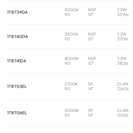
3000K
NSP
7.3W
1T8739DA
90
10°
357lm
3500K
NSP
7.3W
1T8740DA
90
10°
370lm
4000K
NSP
7.3W
1T8741DA
90
10°
382lm
2700K
SP
21.4W
1T8703EL
90
14°
1260lm
3000K
SP
21.4W
1T8706EL
90
14°
1265lm