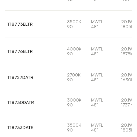
3500K
MWFL
20.1W
1T8773ELTR
90
48°
1805lm
4000K
MWFL
20.1W
1T8776ELTR
90
48°
1878lm
2700K
MWFL
20.1W
1T8727DATR
90
48°
1630lm
3000K
MWFL
20.1W
1T8730DATR
90
48°
1737lm
3500K
MWFL
20.1W
1T8733DATR
90
48°
1805lm