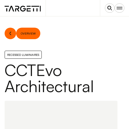
OVERVIEW
RECESSED LUMINAIRES
CCTEvo
Architectural