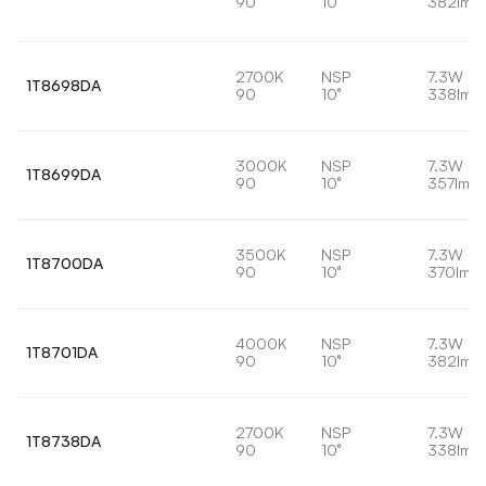
90
10°
382lm
2700K
NSP
7.3W
1T8698DA
90
10°
338lm
3000K
NSP
7.3W
1T8699DA
90
10°
357lm
3500K
NSP
7.3W
1T8700DA
90
10°
370lm
4000K
NSP
7.3W
1T8701DA
90
10°
382lm
2700K
NSP
7.3W
1T8738DA
90
10°
338lm