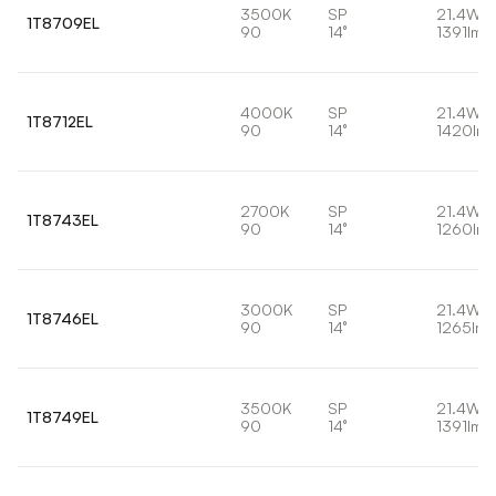
3500K
SP
21.4W
1T8709EL
90
14°
1391lm
4000K
SP
21.4W
1T8712EL
90
14°
1420lm
2700K
SP
21.4W
1T8743EL
90
14°
1260lm
3000K
SP
21.4W
1T8746EL
90
14°
1265lm
3500K
SP
21.4W
1T8749EL
90
14°
1391lm