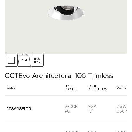
IP20
0.61
IP40
CCTEvo Architectural 105 Trimless
LIGHT
LIGHT
CODE
OUTPUT
COLOUR
DISTRIBUTION
2700K
NSP
7.3W
1T8698ELTR
90
10°
338lm