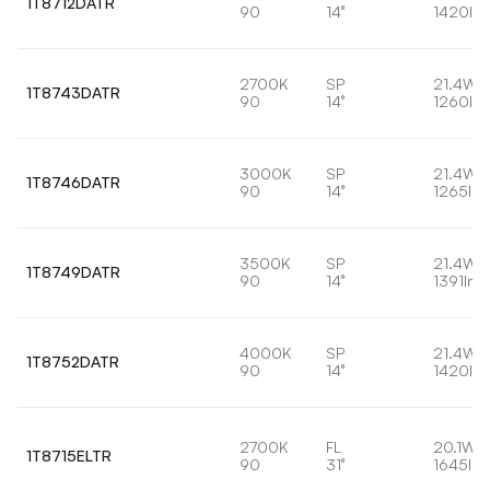
1T8712DATR
90
14°
1420lm
2700K
SP
21.4W
1T8743DATR
90
14°
1260lm
3000K
SP
21.4W
1T8746DATR
90
14°
1265lm
3500K
SP
21.4W
1T8749DATR
90
14°
1391lm
4000K
SP
21.4W
1T8752DATR
90
14°
1420lm
2700K
FL
20.1W
1T8715ELTR
90
31°
1645lm