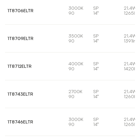
3000K
SP
21.4W
1T8706ELTR
90
14°
1265lm
3500K
SP
21.4W
1T8709ELTR
90
14°
1391lm
4000K
SP
21.4W
1T8712ELTR
90
14°
1420lm
2700K
SP
21.4W
1T8743ELTR
90
14°
1260lm
3000K
SP
21.4W
1T8746ELTR
90
14°
1265lm