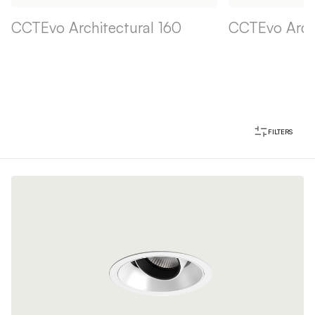
CCTEvo Architectural 160
CCTEvo Archi
FILTERS