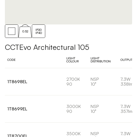
IP20
0.52
IP40
CCTEvo Architectural 105
LIGHT
LIGHT
CODE
OUTPUT
COLOUR
DISTRIBUTION
2700K
NSP
7.3W
1T8698EL
90
10°
338lm
3000K
NSP
7.3W
1T8699EL
90
10°
357lm
3500K
NSP
7.3W
1T8700EL