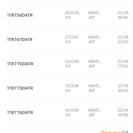
4000K
MWFL
20.1W
1T8736DATR
90
48°
1878lm
2700K
MWFL
20.1W
1T8767DATR
90
48°
1630lm
3000K
MWFL
20.1W
1T8770DATR
90
48°
1737lm
3500K
MWFL
20.1W
1T8773DATR
90
48°
1805lm
4000K
MWFL
20.1W
1T8776DATR
90
48°
1878lm
54
Show more