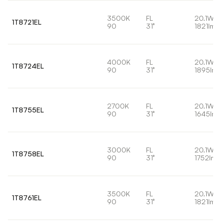
3500K
FL
20.1W
1T8721EL
90
31°
1821lm
4000K
FL
20.1W
1T8724EL
90
31°
1895lm
2700K
FL
20.1W
1T8755EL
90
31°
1645lm
3000K
FL
20.1W
1T8758EL
90
31°
1752lm
3500K
FL
20.1W
1T8761EL
90
31°
1821lm