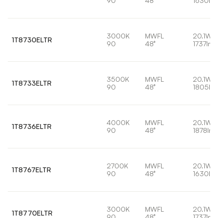
90
48°
1630lm
3000K
MWFL
20.1W
1T8730ELTR
90
48°
1737lm
3500K
MWFL
20.1W
1T8733ELTR
90
48°
1805lm
4000K
MWFL
20.1W
1T8736ELTR
90
48°
1878lm
2700K
MWFL
20.1W
1T8767ELTR
90
48°
1630lm
3000K
MWFL
20.1W
1T8770ELTR
90
48°
1737lm