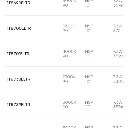
3000K
NSP
7.3W
1T8699ELTR
90
10°
357lm
3500K
NSP
7.3W
1T8700ELTR
90
10°
370lm
4000K
NSP
7.3W
1T8701ELTR
90
10°
382lm
2700K
NSP
7.3W
1T8738ELTR
90
10°
338lm
3000K
NSP
7.3W
1T8739ELTR
90
10°
357lm
3500K
NSP
7.3W