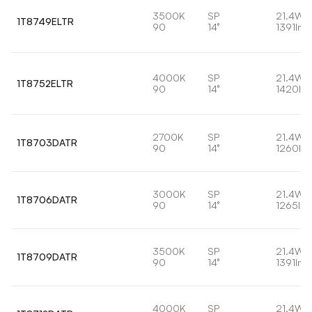
3500K
SP
21.4W
1T8749ELTR
90
14°
1391lm
4000K
SP
21.4W
1T8752ELTR
90
14°
1420lm
2700K
SP
21.4W
1T8703DATR
90
14°
1260lm
3000K
SP
21.4W
1T8706DATR
90
14°
1265lm
3500K
SP
21.4W
1T8709DATR
90
14°
1391lm
4000K
SP
21.4W