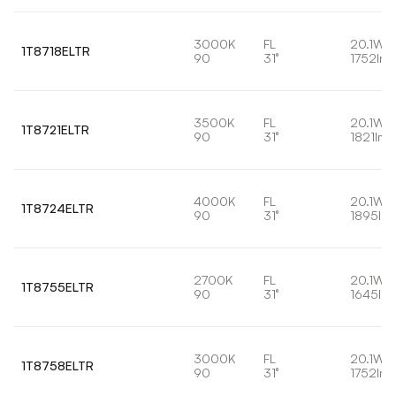
3000K
FL
20.1W
1T8718ELTR
90
31°
1752lm
3500K
FL
20.1W
1T8721ELTR
90
31°
1821lm
4000K
FL
20.1W
1T8724ELTR
90
31°
1895lm
2700K
FL
20.1W
1T8755ELTR
90
31°
1645lm
3000K
FL
20.1W
1T8758ELTR
90
31°
1752lm