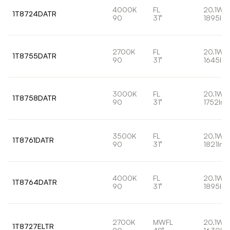
4000K
FL
20.1W
1T8724DATR
90
31°
1895lm
2700K
FL
20.1W
1T8755DATR
90
31°
1645lm
3000K
FL
20.1W
1T8758DATR
90
31°
1752lm
3500K
FL
20.1W
1T8761DATR
90
31°
1821lm
4000K
FL
20.1W
1T8764DATR
90
31°
1895lm
2700K
MWFL
20.1W
1T8727ELTR