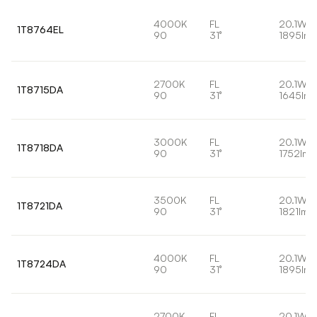
4000K
FL
20.1W
1T8764EL
90
31°
1895lm
2700K
FL
20.1W
1T8715DA
90
31°
1645lm
3000K
FL
20.1W
1T8718DA
90
31°
1752lm
3500K
FL
20.1W
1T8721DA
90
31°
1821lm
4000K
FL
20.1W
1T8724DA
90
31°
1895lm
2700K
FL
20.1W