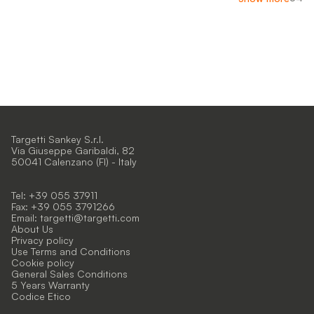
Targetti Sankey S.r.l.
Via Giuseppe Garibaldi, 82
50041 Calenzano (FI) - Italy
Tel: +39 055 37911
Fax: +39 055 3791266
Email:
targetti@targetti.com
About Us
Privacy policy
Use Terms and Conditions
Cookie policy
General Sales Conditions
5 Years Warranty
Codice Etico