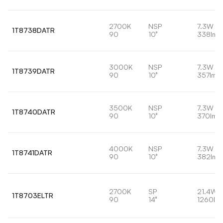
2700K
NSP
7.3W
1T8738DATR
90
10°
338lm
3000K
NSP
7.3W
1T8739DATR
90
10°
357lm
3500K
NSP
7.3W
1T8740DATR
90
10°
370lm
4000K
NSP
7.3W
1T8741DATR
90
10°
382lm
2700K
SP
21.4W
1T8703ELTR
90
14°
1260lm