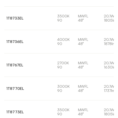
3500K
MWFL
20.1W
1T8733EL
90
48°
1805lm
4000K
MWFL
20.1W
1T8736EL
90
48°
1878lm
2700K
MWFL
20.1W
1T8767EL
90
48°
1630lm
3000K
MWFL
20.1W
1T8770EL
90
48°
1737lm
3500K
MWFL
20.1W
1T8773EL
90
48°
1805lm