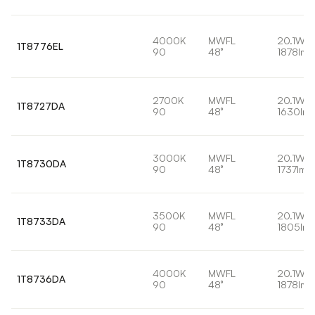
4000K
MWFL
20.1W
1T8776EL
90
48°
1878lm
2700K
MWFL
20.1W
1T8727DA
90
48°
1630lm
3000K
MWFL
20.1W
1T8730DA
90
48°
1737lm
3500K
MWFL
20.1W
1T8733DA
90
48°
1805lm
4000K
MWFL
20.1W
1T8736DA
90
48°
1878lm