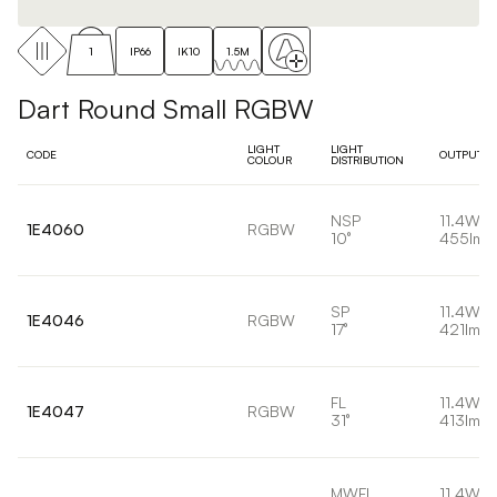
1
IP66
IK10
1.5M
Dart Round Small RGBW
LIGHT
LIGHT
CODE
OUTPUT
COLOUR
DISTRIBUTION
NSP
11.4W
1E4060
RGBW
10°
455lm
SP
11.4W
1E4046
RGBW
17°
421lm
FL
11.4W
1E4047
RGBW
31°
413lm
MWFL
11.4W