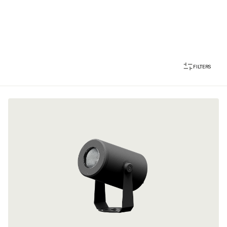
FILTERS