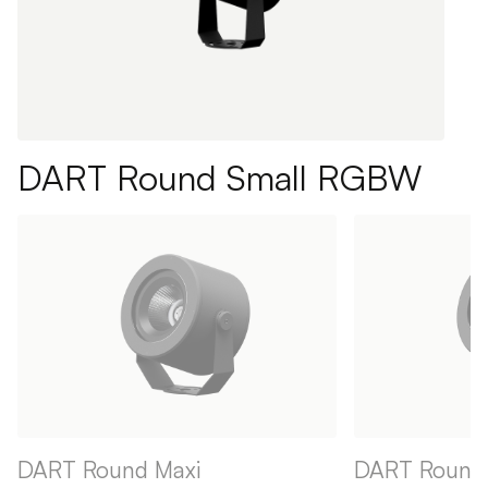
DART Round Small RGBW
DART Round Maxi
DART Round