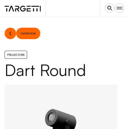
OVERVIEW
PROJECTORS
Dart Round