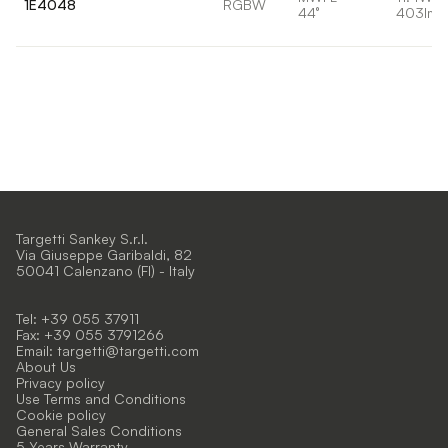
1E4048
RGBW
44°
403lm
Targetti Sankey S.r.l.
Via Giuseppe Garibaldi, 82
50041 Calenzano (FI) - Italy
Tel: +39 055 37911
Fax: +39 055 3791266
Email:
targetti@targetti.com
About Us
Privacy policy
Use Terms and Conditions
Cookie policy
General Sales Conditions
5 Years Warranty