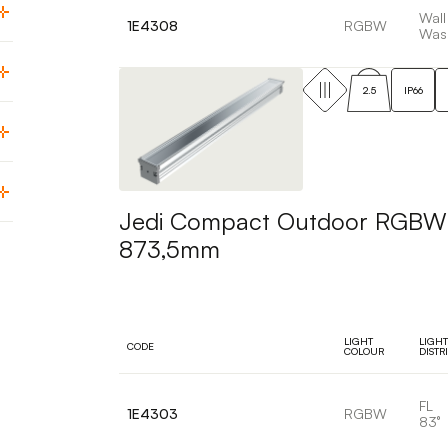
Wall
1E4308
RGBW
Was
2.5
IP66
Jedi Compact Outdoor RGBW Pr
873,5mm
LIGHT
LIGHT
CODE
COLOUR
DISTR
FL
1E4303
RGBW
83°