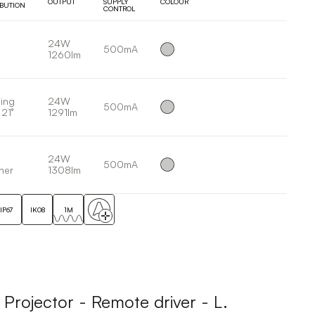
OUTPUT
SUPPLY
COLOUR
IBUTION
CONTROL
24W
500mA
1260lm
ing
24W
500mA
 21°
1291lm
24W
500mA
her
1308lm
IP67
IK08
1M
ojector - Remote driver - L.