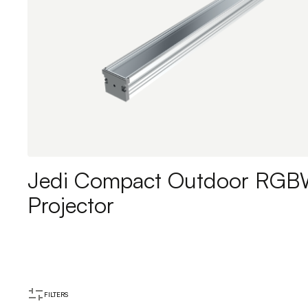
Jedi Compact Outdoor RG
Projector
FILTERS