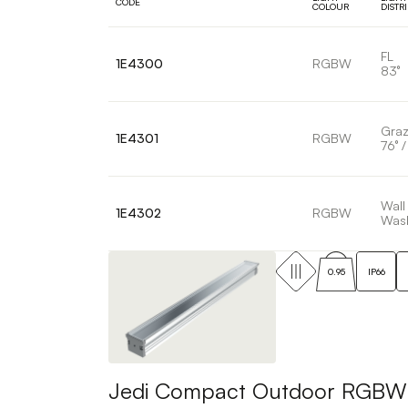
CODE
COLOUR
DISTR
FL
1E4300
RGBW
83°
Graz
1E4301
RGBW
76° /
Wall
1E4302
RGBW
Was
0.95
IP66
Jedi Compact Outdoor RGBW Pr