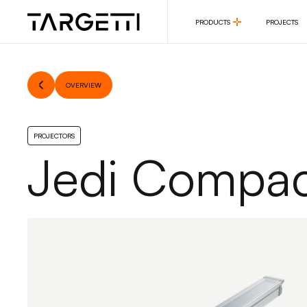
PRODUCTS
PROJECTS
PRODUCTS
PROJECTS
OVERVIEW
PROJECTORS
Jedi Compac