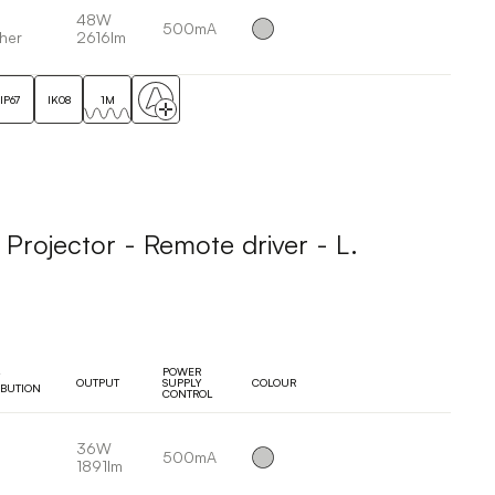
48W
500mA
her
2616lm
IP67
IK08
1M
ojector - Remote driver - L.
POWER
OUTPUT
SUPPLY
COLOUR
IBUTION
CONTROL
36W
500mA
1891lm