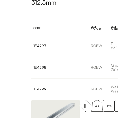
312,5mm
LIGHT
LIGH
CODE
COLOUR
DIST
FL
1E4297
RGBW
83°
Gra
1E4298
RGBW
76° /
Wall
1E4299
RGBW
Was
3.4
IP66