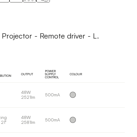
ojector - Remote driver - L.
POWER
OUTPUT
SUPPLY
COLOUR
IBUTION
CONTROL
48W
500mA
2521lm
ing
48W
500mA
 21°
2581lm