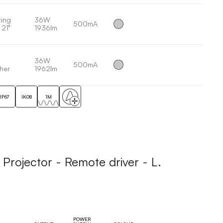
ing
36W
500mA
 21°
1936lm
36W
500mA
her
1962lm
IP67
IK08
1M
ojector - Remote driver - L.
POWER