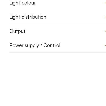
Light colour
Light distribution
Output
Power supply / Control