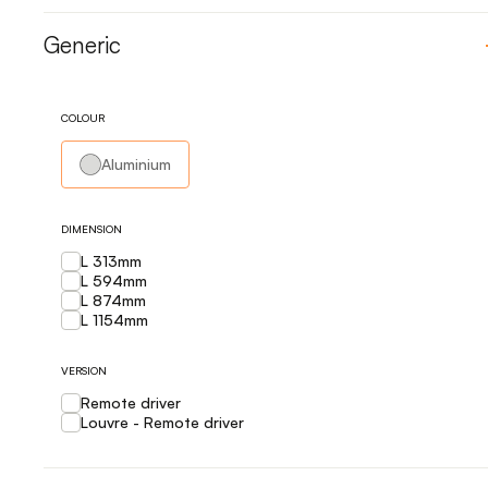
Generic
COLOUR
Aluminium
DIMENSION
L 313mm
L 594mm
L 874mm
L 1154mm
VERSION
Remote driver
Louvre - Remote driver