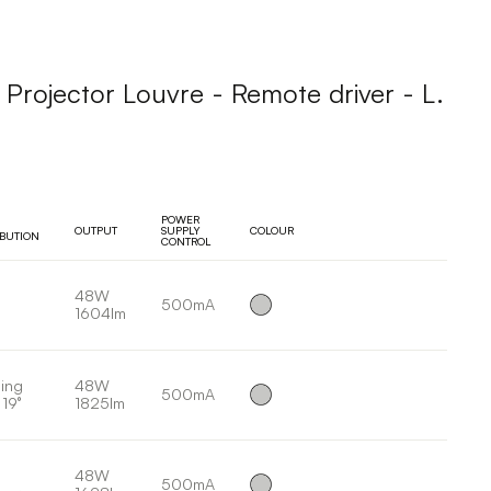
ojector Louvre - Remote driver - L.
POWER
OUTPUT
SUPPLY
COLOUR
IBUTION
CONTROL
48W
500mA
1604lm
ing
48W
500mA
 19°
1825lm
48W
500mA