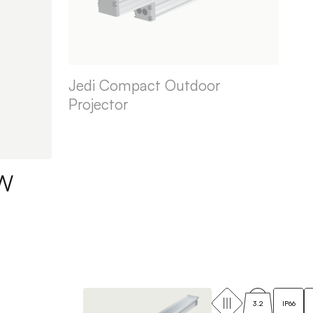
Jedi Compact Outdoor
Projector
BW
3.2
IP66