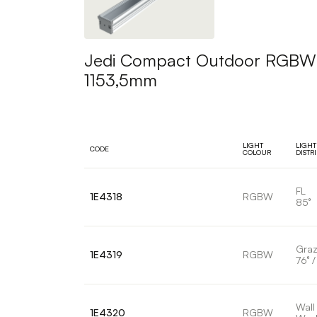
Jedi Compact Outdoor RGBW Pr
1153,5mm
LIGHT
LIGHT
CODE
COLOUR
DISTR
FL
1E4318
RGBW
85°
Graz
1E4319
RGBW
76° /
Wall
1E4320
RGBW