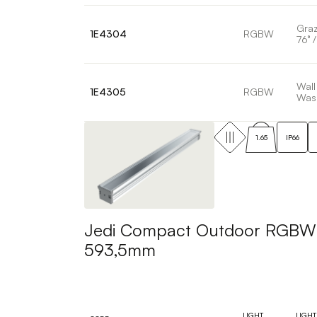
Graz
1E4304
RGBW
76° /
Wall
1E4305
RGBW
Was
1.65
IP66
Jedi Compact Outdoor RGBW Pr
593,5mm
LIGHT
LIGHT