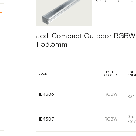
Jedi Compact Outdoor RGBW Pr
1153,5mm
LIGHT
LIGHT
CODE
COLOUR
DISTR
FL
1E4306
RGBW
83°
Graz
1E4307
RGBW
76° /