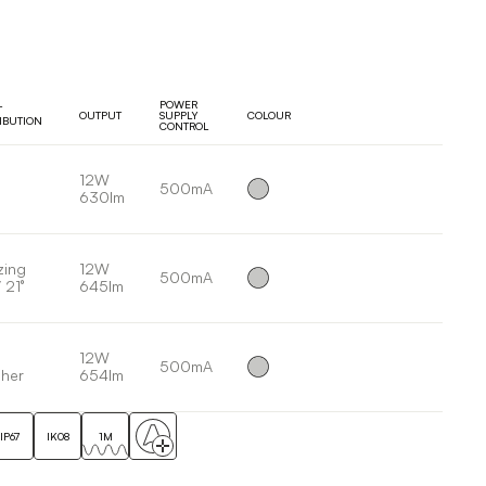
POWER
T
OUTPUT
SUPPLY
COLOUR
RIBUTION
CONTROL
12W
500mA
630lm
zing
12W
500mA
 21°
645lm
12W
500mA
her
654lm
IP67
IK08
1M