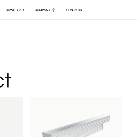
DOWNLOADS
COMPANY
CONTACTS
DOWNLOADS
COMPANY
CONTACTS
t