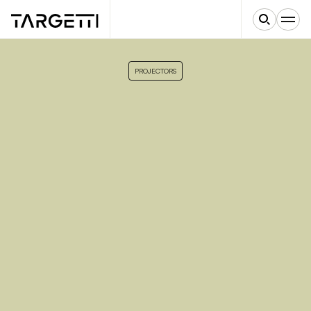
PROJECTORS