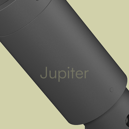
Jupiter