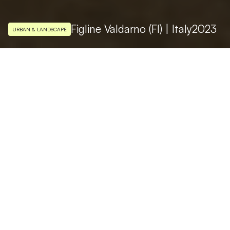
Figline Valdarno (FI) | Italy
2023
URBAN & LANDSCAPE
LIGHTING DESIGN
Studio Massimo Iarussi
PHOTO
Ivan Rossi
Piazza Marsilio Ficino, the beating heart of
the city life of Figline Valdarno, is one of the
most characteristic medieval squares in the
province of Florence in Italy. It born as a
market place and various types of
architecture blend together in the square: