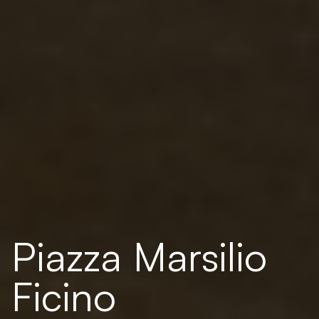
Piazza Marsilio
Ficino