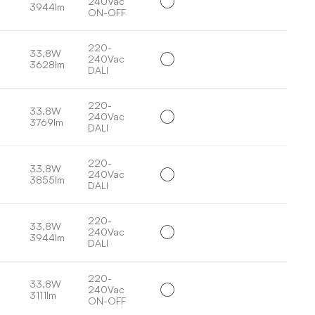
240Vac
3944lm
ON-OFF
220-
33,8W
240Vac
3628lm
DALI
220-
33,8W
240Vac
3769lm
DALI
220-
33,8W
240Vac
3855lm
DALI
220-
33,8W
240Vac
3944lm
DALI
220-
33,8W
240Vac
3111lm
ON-OFF