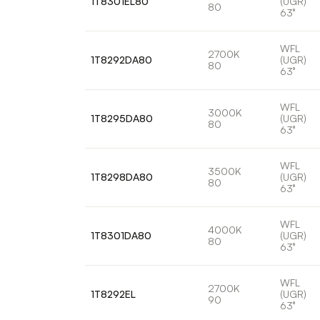
1T8301EL80
(UGR)
80
63°
WFL
2700K
1T8292DA80
(UGR)
80
63°
WFL
3000K
1T8295DA80
(UGR)
80
63°
WFL
3500K
1T8298DA80
(UGR)
80
63°
WFL
4000K
1T8301DA80
(UGR)
80
63°
WFL
2700K
1T8292EL
(UGR)
90
63°