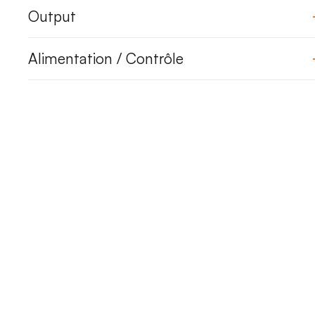
Output
Alimentation / Contrôle