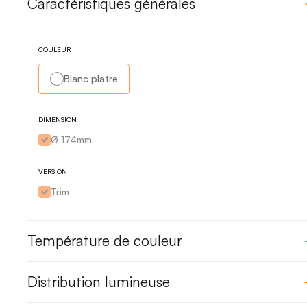
Caractéristiques générales
COULEUR
Blanc platre
DIMENSION
Ø 174mm
VERSION
Trim
Température de couleur
Distribution lumineuse