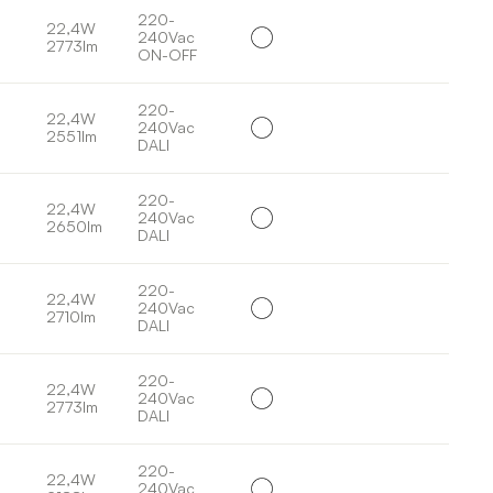
220-
22,4W
240Vac
2773lm
ON-OFF
220-
22,4W
240Vac
2551lm
DALI
220-
22,4W
240Vac
2650lm
DALI
220-
22,4W
240Vac
2710lm
DALI
220-
22,4W
240Vac
2773lm
DALI
220-
22,4W
240Vac