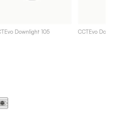
TEvo Downlight 105
CCTEvo Downli