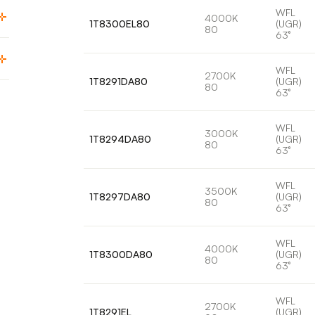
WFL
4000K
1T8300EL80
(UGR)
80
63°
WFL
2700K
1T8291DA80
(UGR)
80
63°
WFL
3000K
1T8294DA80
(UGR)
80
63°
WFL
3500K
1T8297DA80
(UGR)
80
63°
WFL
4000K
1T8300DA80
(UGR)
80
63°
WFL
2700K
1T8291EL
(UGR)