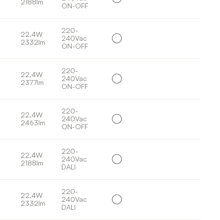
2188lm
ON-OFF
220-
22,4W
240Vac
2332lm
ON-OFF
220-
22,4W
240Vac
2377lm
ON-OFF
220-
22,4W
240Vac
2463lm
ON-OFF
220-
22,4W
240Vac
2188lm
DALI
220-
22,4W
240Vac
2332lm
DALI