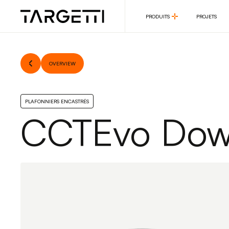
PRODUITS
PROJETS
PRODUITS
PROJETS
OVERVIEW
PLAFONNIERS ENCASTRÉS
CCTEvo Down