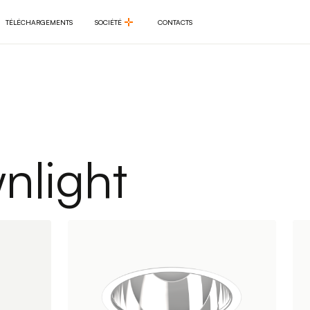
TÉLÉCHARGEMENTS
SOCIÉTÉ
CONTACTS
TÉLÉCHARGEMENTS
SOCIÉTÉ
CONTACTS
light