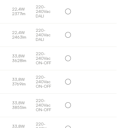
220-
22,4W
240Vac
2377lm
DALI
220-
22,4W
240Vac
2463lm
DALI
220-
33,8W
240Vac
3628lm
ON-OFF
220-
33,8W
240Vac
3769lm
ON-OFF
220-
33,8W
240Vac
3855lm
ON-OFF
220-
33,8W