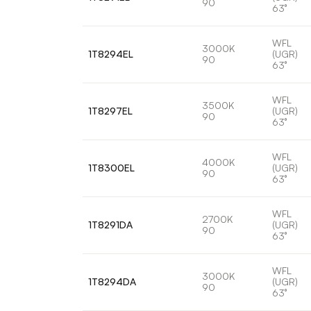
90
63°
WFL
3000K
1T8294EL
(UGR)
90
63°
WFL
3500K
1T8297EL
(UGR)
90
63°
WFL
4000K
1T8300EL
(UGR)
90
63°
WFL
2700K
1T8291DA
(UGR)
90
63°
WFL
3000K
1T8294DA
(UGR)
90
63°