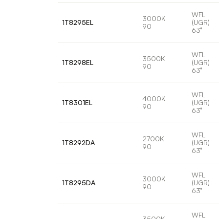
WFL
3000K
1T8295EL
(UGR)
90
63°
WFL
3500K
1T8298EL
(UGR)
90
63°
WFL
4000K
1T8301EL
(UGR)
90
63°
WFL
2700K
1T8292DA
(UGR)
90
63°
WFL
3000K
1T8295DA
(UGR)
90
63°
WFL
3500K