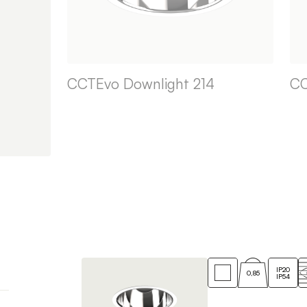
CCTEvo Downlight 214
CC
IP20
0,85
IP54