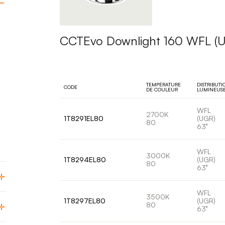
CCTEvo Downlight 160 WFL (
TEMPÉRATURE
DISTRIBUTI
CODE
DE COULEUR
LUMINEUS
WFL
2700K
1T8291EL80
(UGR)
80
63°
WFL
3000K
1T8294EL80
(UGR)
80
63°
WFL
3500K
1T8297EL80
(UGR)
80
63°