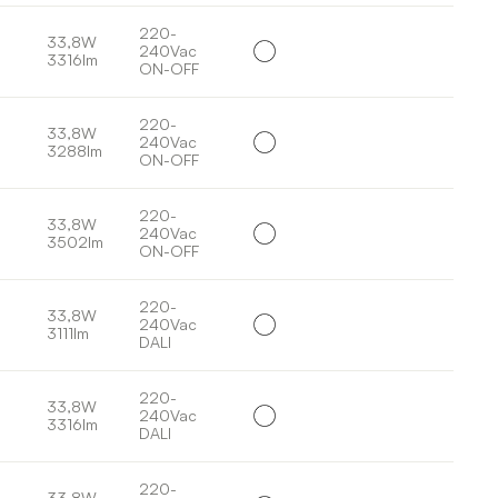
220-
33,8W
240Vac
3316lm
ON-OFF
220-
33,8W
240Vac
3288lm
ON-OFF
220-
33,8W
240Vac
3502lm
ON-OFF
220-
33,8W
240Vac
3111lm
DALI
220-
33,8W
240Vac
3316lm
DALI
220-
33,8W