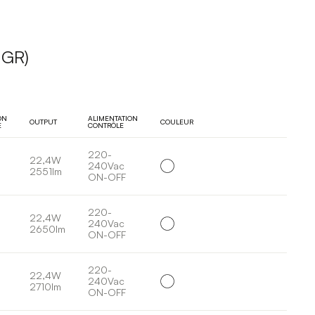
UGR)
ON
ALIMENTATION
OUTPUT
COULEUR
E
CONTRÔLE
220-
22,4W
240Vac
2551lm
ON-OFF
220-
22,4W
240Vac
2650lm
ON-OFF
220-
22,4W
240Vac
2710lm
ON-OFF