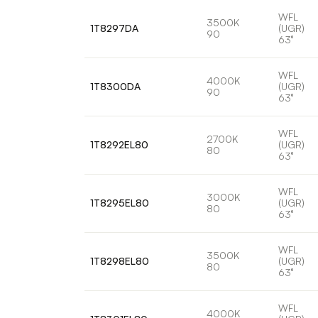
WFL
3500K
1T8297DA
(UGR)
90
63°
WFL
4000K
1T8300DA
(UGR)
90
63°
WFL
2700K
1T8292EL80
(UGR)
80
63°
WFL
3000K
1T8295EL80
(UGR)
80
63°
WFL
3500K
1T8298EL80
(UGR)
80
63°
WFL
4000K