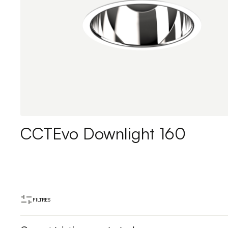
CCTEvo Downlight 160
FILTRES