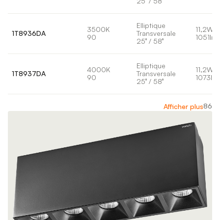
25° / 58°
Elliptique
3500K
11,2W
1T8936DA
Transversale
90
1051lm
25° / 58°
Elliptique
4000K
11,2W
1T8937DA
Transversale
90
1073lm
25° / 58°
86
Afficher plus