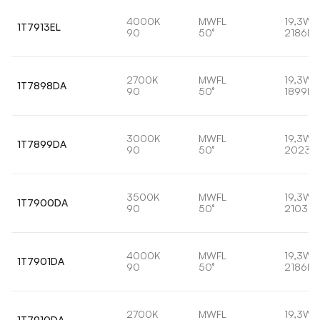
4000K
MWFL
19,3W
1T7913EL
90
50°
2186lm
2700K
MWFL
19,3W
1T7898DA
90
50°
1899lm
3000K
MWFL
19,3W
1T7899DA
90
50°
2023l
3500K
MWFL
19,3W
1T7900DA
90
50°
2103lm
4000K
MWFL
19,3W
1T7901DA
90
50°
2186lm
2700K
MWFL
19,3W
1T7910DA