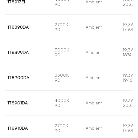
1T8913EL
Ambient
90
2025l
2700K
19,3W
1T8898DA
Ambient
90
1759lm
3000K
19,3W
1T8899DA
Ambient
90
1874lm
3500K
19,3W
1T8900DA
Ambient
90
1948lm
4000K
19,3W
1T8901DA
Ambient
90
2025l
2700K
19,3W
1T8910DA
Ambient
90
1759lm