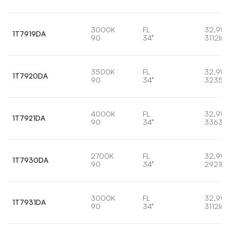
3000K
FL
32,9W
1T7919DA
90
34°
3112lm
3500K
FL
32,9W
1T7920DA
90
34°
3235lm
4000K
FL
32,9W
1T7921DA
90
34°
3363lm
2700K
FL
32,9W
1T7930DA
90
34°
2921lm
3000K
FL
32,9W
1T7931DA
90
34°
3112lm