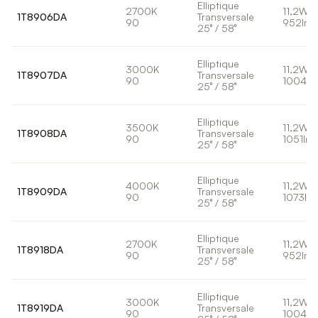
Elliptique
2700K
11,2W
1T8906DA
Transversale
90
952lm
25° / 58°
Elliptique
3000K
11,2W
1T8907DA
Transversale
90
1004lm
25° / 58°
Elliptique
3500K
11,2W
1T8908DA
Transversale
90
1051lm
25° / 58°
Elliptique
4000K
11,2W
1T8909DA
Transversale
90
1073lm
25° / 58°
Elliptique
2700K
11,2W
1T8918DA
Transversale
90
952lm
25° / 58°
Elliptique
3000K
11,2W
1T8919DA
Transversale
90
1004lm