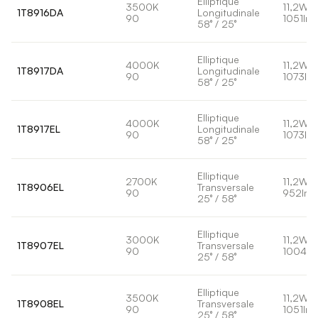
Elliptique
3500K
11,2W
1T8916DA
Longitudinale
90
1051lm
58° / 25°
Elliptique
4000K
11,2W
1T8917DA
Longitudinale
90
1073lm
58° / 25°
Elliptique
4000K
11,2W
1T8917EL
Longitudinale
90
1073lm
58° / 25°
Elliptique
2700K
11,2W
1T8906EL
Transversale
90
952lm
25° / 58°
Elliptique
3000K
11,2W
1T8907EL
Transversale
90
1004lm
25° / 58°
Elliptique
3500K
11,2W
1T8908EL
Transversale
90
1051lm
25° / 58°