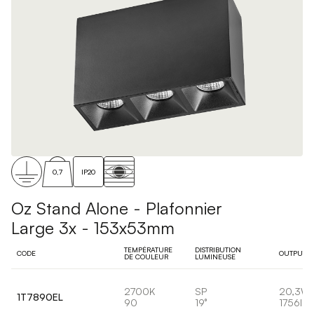
0,7
IP20
Oz Stand Alone - Plafonnier
Large 3x - 153x53mm
TEMPÉRATURE
DISTRIBUTION
CODE
OUTPUT
DE COULEUR
LUMINEUSE
2700K
SP
20,3W
1T7890EL
90
19°
1756lm