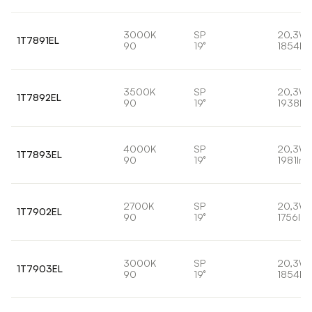
3000K
SP
20,3W
1T7891EL
90
19°
1854lm
3500K
SP
20,3W
1T7892EL
90
19°
1938lm
4000K
SP
20,3W
1T7893EL
90
19°
1981lm
2700K
SP
20,3W
1T7902EL
90
19°
1756lm
3000K
SP
20,3W
1T7903EL
90
19°
1854lm