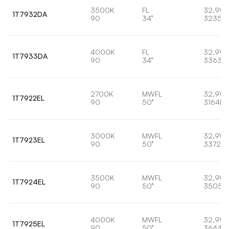
3500K
FL
32,9W
1T7932DA
90
34°
3235lm
4000K
FL
32,9W
1T7933DA
90
34°
3363lm
2700K
MWFL
32,9W
1T7922EL
90
50°
3164lm
3000K
MWFL
32,9W
1T7923EL
90
50°
3372lm
3500K
MWFL
32,9W
1T7924EL
90
50°
3505l
4000K
MWFL
32,9W
1T7925EL
90
50°
3644lm