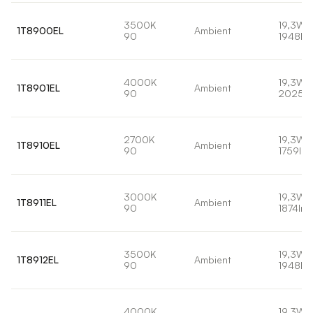
3500K
19,3W
1T8900EL
Ambient
90
1948lm
4000K
19,3W
1T8901EL
Ambient
90
2025l
2700K
19,3W
1T8910EL
Ambient
90
1759lm
3000K
19,3W
1T8911EL
Ambient
90
1874lm
3500K
19,3W
1T8912EL
Ambient
90
1948lm
4000K
19,3W