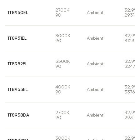
2700K
32,9W
1T8950EL
Ambient
90
2931lm
3000K
32,9W
1T8951EL
Ambient
90
3123lm
3500K
32,9W
1T8952EL
Ambient
90
3247lm
4000K
32,9W
1T8953EL
Ambient
90
3376lm
2700K
32,9W
1T8938DA
Ambient
90
2931lm
3000K
32,9W