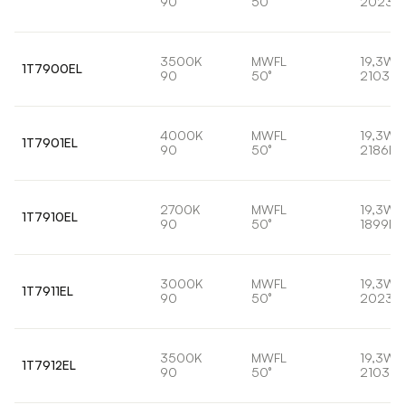
90
50°
2023l
3500K
MWFL
19,3W
1T7900EL
90
50°
2103lm
4000K
MWFL
19,3W
1T7901EL
90
50°
2186lm
2700K
MWFL
19,3W
1T7910EL
90
50°
1899lm
3000K
MWFL
19,3W
1T7911EL
90
50°
2023l
3500K
MWFL
19,3W
1T7912EL
90
50°
2103lm