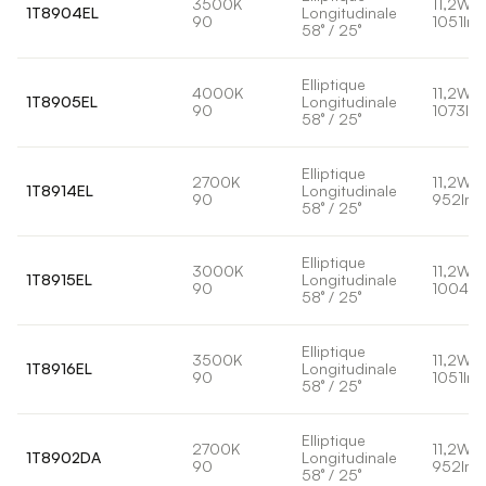
3500K
11,2W
1T8904EL
Longitudinale
90
1051lm
58° / 25°
Elliptique
4000K
11,2W
1T8905EL
Longitudinale
90
1073lm
58° / 25°
Elliptique
2700K
11,2W
1T8914EL
Longitudinale
90
952lm
58° / 25°
Elliptique
3000K
11,2W
1T8915EL
Longitudinale
90
1004lm
58° / 25°
Elliptique
3500K
11,2W
1T8916EL
Longitudinale
90
1051lm
58° / 25°
Elliptique
2700K
11,2W
1T8902DA
Longitudinale
90
952lm
58° / 25°