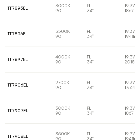
3000K
FL
19,3W
1T7895EL
90
34°
1867lm
3500K
FL
19,3W
1T7896EL
90
34°
1941lm
4000K
FL
19,3W
1T7897EL
90
34°
2018lm
2700K
FL
19,3W
1T7906EL
90
34°
1752lm
3000K
FL
19,3W
1T7907EL
90
34°
1867lm
3500K
FL
19,3W
1T7908EL
90
34°
1941lm