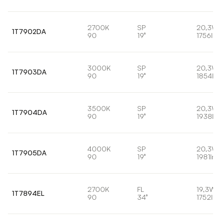
2700K
SP
20,3W
1T7902DA
90
19°
1756lm
3000K
SP
20,3W
1T7903DA
90
19°
1854lm
3500K
SP
20,3W
1T7904DA
90
19°
1938lm
4000K
SP
20,3W
1T7905DA
90
19°
1981lm
2700K
FL
19,3W
1T7894EL
90
34°
1752lm