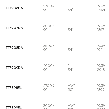
2700K
FL
19,3W
1T7906DA
90
34°
1752lm
3000K
FL
19,3W
1T7907DA
90
34°
1867lm
3500K
FL
19,3W
1T7908DA
90
34°
1941lm
4000K
FL
19,3W
1T7909DA
90
34°
2018lm
2700K
MWFL
19,3W
1T7898EL
90
50°
1899lm
3000K
MWFL
19,3W
1T7899EL