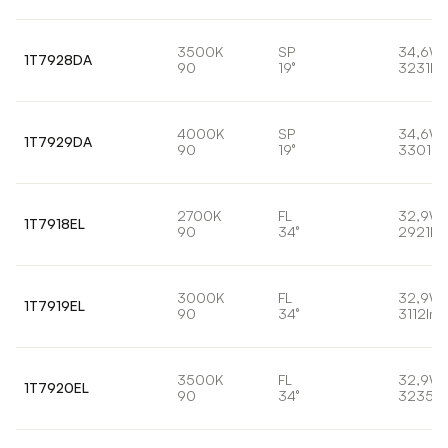
3500K
SP
34,6W
1T7928DA
90
19°
3231lm
4000K
SP
34,6W
1T7929DA
90
19°
3301lm
2700K
FL
32,9W
1T7918EL
90
34°
2921lm
3000K
FL
32,9W
1T7919EL
90
34°
3112lm
3500K
FL
32,9W
1T7920EL
90
34°
3235lm