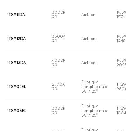
3000K
19,3W
1T8911DA
Ambient
90
1874lm
3500K
19,3W
1T8912DA
Ambient
90
1948lm
4000K
19,3W
1T8913DA
Ambient
90
2025l
Elliptique
2700K
11,2W
1T8902EL
Longitudinale
90
952lm
58° / 25°
Elliptique
3000K
11,2W
1T8903EL
Longitudinale
90
1004lm
58° / 25°
Elliptique