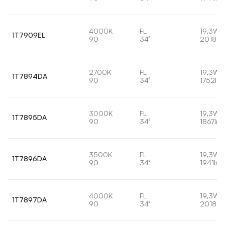
4000K
FL
19,3W
1T7909EL
90
34°
2018lm
2700K
FL
19,3W
1T7894DA
90
34°
1752lm
3000K
FL
19,3W
1T7895DA
90
34°
1867lm
3500K
FL
19,3W
1T7896DA
90
34°
1941lm
4000K
FL
19,3W
1T7897DA
90
34°
2018lm