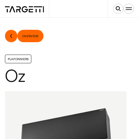
OVERVIEW
PLAFONNIERS
Oz