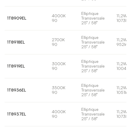
Elliptique
4000K
11,2W
1T8909EL
Transversale
90
1073lm
25° / 58°
Elliptique
2700K
11,2W
1T8918EL
Transversale
90
952lm
25° / 58°
Elliptique
3000K
11,2W
1T8919EL
Transversale
90
1004lm
25° / 58°
Elliptique
3500K
11,2W
1T8936EL
Transversale
90
1051lm
25° / 58°
Elliptique
4000K
11,2W
1T8937EL
Transversale
90
1073lm
25° / 58°