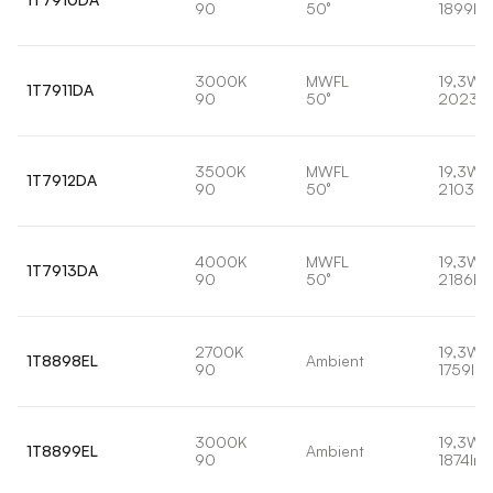
90
50°
1899lm
3000K
MWFL
19,3W
1T7911DA
90
50°
2023l
3500K
MWFL
19,3W
1T7912DA
90
50°
2103lm
4000K
MWFL
19,3W
1T7913DA
90
50°
2186lm
2700K
19,3W
1T8898EL
Ambient
90
1759lm
3000K
19,3W
1T8899EL
Ambient
90
1874lm