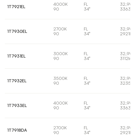
4000K
FL
32,9W
1T7921EL
90
34°
3363lm
2700K
FL
32,9W
1T7930EL
90
34°
2921lm
3000K
FL
32,9W
1T7931EL
90
34°
3112lm
3500K
FL
32,9W
1T7932EL
90
34°
3235lm
4000K
FL
32,9W
1T7933EL
90
34°
3363lm
2700K
FL
32,9W
1T7918DA
90
34°
2921lm