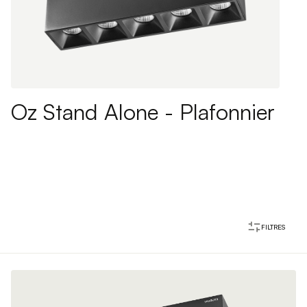
Oz Stand Alone - Plafonnier
FILTRES