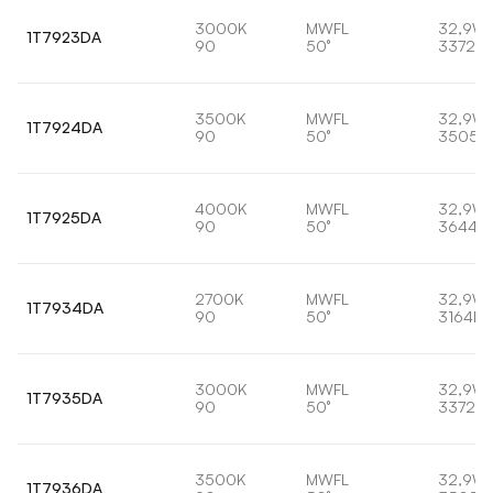
3000K
MWFL
32,9W
1T7923DA
90
50°
3372lm
3500K
MWFL
32,9W
1T7924DA
90
50°
3505l
4000K
MWFL
32,9W
1T7925DA
90
50°
3644lm
2700K
MWFL
32,9W
1T7934DA
90
50°
3164lm
3000K
MWFL
32,9W
1T7935DA
90
50°
3372lm
3500K
MWFL
32,9W
1T7936DA