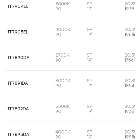
3500K
SP
20,3W
1T7904EL
90
19°
1938lm
4000K
SP
20,3W
1T7905EL
90
19°
1981lm
2700K
SP
20,3W
1T7890DA
90
19°
1756lm
3000K
SP
20,3W
1T7891DA
90
19°
1854lm
3500K
SP
20,3W
1T7892DA
90
19°
1938lm
4000K
SP
20,3W
1T7893DA
90
19°
1981lm