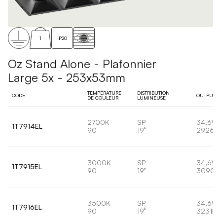
1
IP20
Oz Stand Alone - Plafonnier
Large 5x - 253x53mm
TEMPÉRATURE
DISTRIBUTION
CODE
OUTPUT
DE COULEUR
LUMINEUSE
2700K
SP
34,6W
1T7914EL
90
19°
2926lm
3000K
SP
34,6W
1T7915EL
90
19°
3090l
3500K
SP
34,6W
1T7916EL
90
19°
3231lm