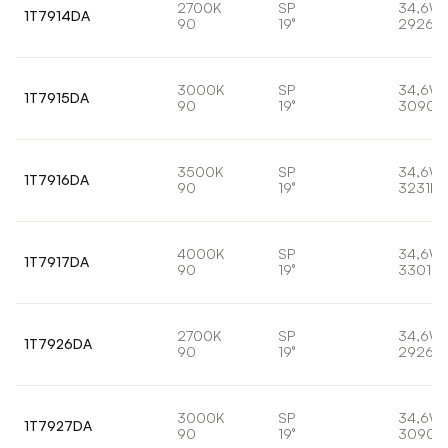
2700K
SP
34,6W
1T7914DA
90
19°
2926lm
3000K
SP
34,6W
1T7915DA
90
19°
3090l
3500K
SP
34,6W
1T7916DA
90
19°
3231lm
4000K
SP
34,6W
1T7917DA
90
19°
3301lm
2700K
SP
34,6W
1T7926DA
90
19°
2926lm
3000K
SP
34,6W
1T7927DA
90
19°
3090l