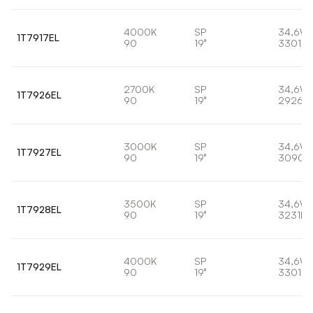
4000K
SP
34,6W
1T7917EL
90
19°
3301lm
2700K
SP
34,6W
1T7926EL
90
19°
2926lm
3000K
SP
34,6W
1T7927EL
90
19°
3090l
3500K
SP
34,6W
1T7928EL
90
19°
3231lm
4000K
SP
34,6W
1T7929EL
90
19°
3301lm