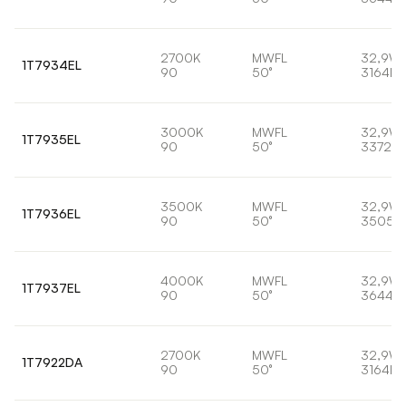
2700K
MWFL
32,9W
1T7934EL
90
50°
3164lm
3000K
MWFL
32,9W
1T7935EL
90
50°
3372lm
3500K
MWFL
32,9W
1T7936EL
90
50°
3505l
4000K
MWFL
32,9W
1T7937EL
90
50°
3644lm
2700K
MWFL
32,9W
1T7922DA
90
50°
3164lm