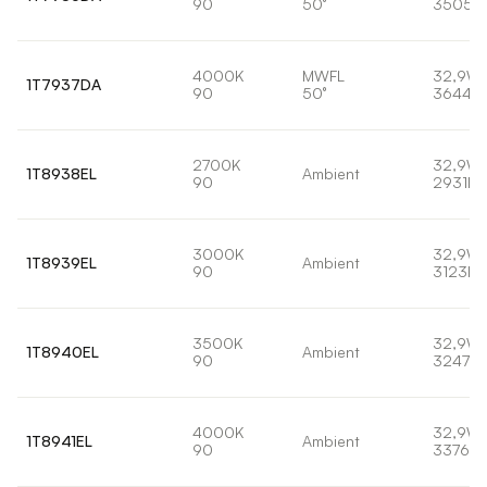
90
50°
3505l
4000K
MWFL
32,9W
1T7937DA
90
50°
3644lm
2700K
32,9W
1T8938EL
Ambient
90
2931lm
3000K
32,9W
1T8939EL
Ambient
90
3123lm
3500K
32,9W
1T8940EL
Ambient
90
3247lm
4000K
32,9W
1T8941EL
Ambient
90
3376lm