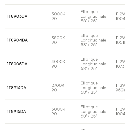
Elliptique
3000K
11,2W
1T8903DA
Longitudinale
90
1004lm
58° / 25°
Elliptique
3500K
11,2W
1T8904DA
Longitudinale
90
1051lm
58° / 25°
Elliptique
4000K
11,2W
1T8905DA
Longitudinale
90
1073lm
58° / 25°
Elliptique
2700K
11,2W
1T8914DA
Longitudinale
90
952lm
58° / 25°
Elliptique
3000K
11,2W
1T8915DA
Longitudinale
90
1004lm
58° / 25°