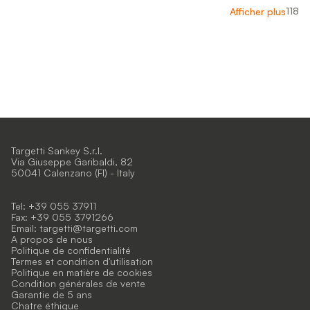
118
Afficher plus
Targetti Sankey S.r.l.
Via Giuseppe Garibaldi, 82
50041 Calenzano (FI) - Italy
Tel: +39 055 37911
Fax: +39 055 3791266
Email:
targetti@targetti.com
A propos de nous
Politique de confidentialité
Termes et condition d'utilisation
Politique en matière de cookies
Condition générales de vente
Garantie de 5 ans
Chatre éthique