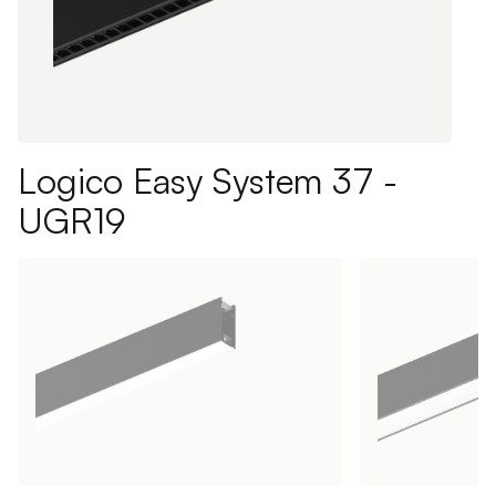
Logico Easy System 37 -
UGR19