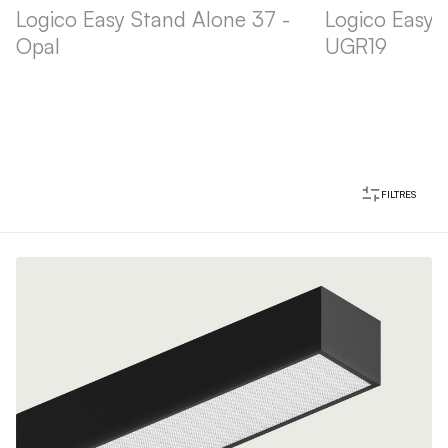
Logico Easy Stand Alone 37 -
Logico Easy 
Opal
UGR19
FILTRES