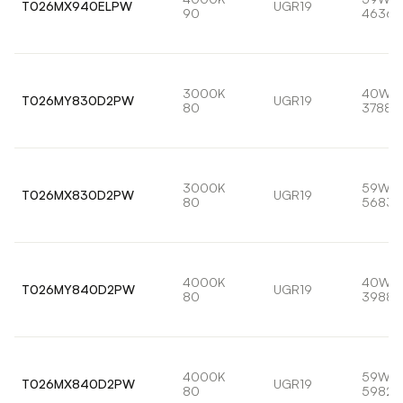
T026MX940ELPW
UGR19
90
4636l
3000K
40W
T026MY830D2PW
UGR19
80
3788l
3000K
59W
T026MX830D2PW
UGR19
80
5683l
4000K
40W
T026MY840D2PW
UGR19
80
3988l
4000K
59W
T026MX840D2PW
UGR19
80
5982l