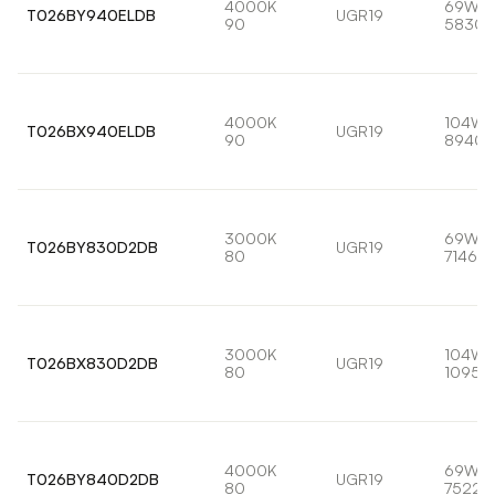
4000K
69W
T026BY940ELDB
UGR19
90
5830l
4000K
104W
T026BX940ELDB
UGR19
90
8940l
3000K
69W
T026BY830D2DB
UGR19
80
7146lm
3000K
104W
T026BX830D2DB
UGR19
80
10959
4000K
69W
T026BY840D2DB
UGR19
80
7522l