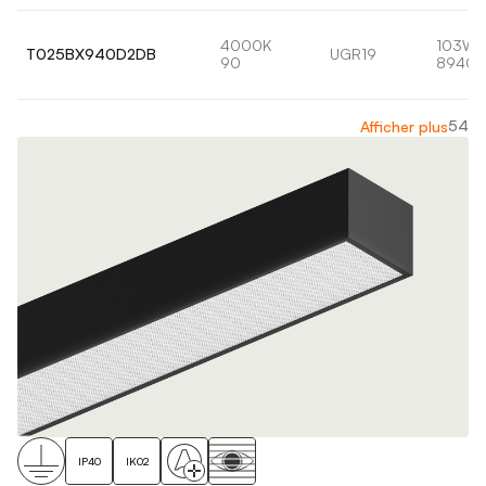
4000K
103W
T025BX940D2DB
UGR19
90
8940l
54
Afficher plus
IP40
IK02