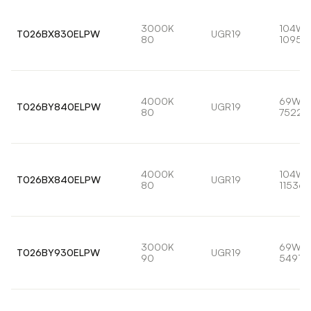
3000K
104W
T026BX830ELPW
UGR19
80
10959
4000K
69W
T026BY840ELPW
UGR19
80
7522l
4000K
104W
T026BX840ELPW
UGR19
80
11536l
3000K
69W
T026BY930ELPW
UGR19
90
5491lm