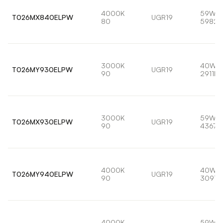
4000K
59W
T026MX840ELPW
UGR19
80
5982l
3000K
40W
T026MY930ELPW
UGR19
90
2911lm
3000K
59W
T026MX930ELPW
UGR19
90
4367l
4000K
40W
T026MY940ELPW
UGR19
90
3091l
4000K
59W