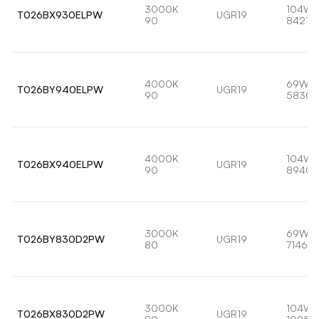
3000K
104W
T026BX930ELPW
UGR19
90
8421lm
4000K
69W
T026BY940ELPW
UGR19
90
5830l
4000K
104W
T026BX940ELPW
UGR19
90
8940l
3000K
69W
T026BY830D2PW
UGR19
80
7146lm
3000K
104W
T026BX830D2PW
UGR19