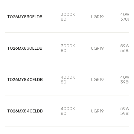
3000K
40W
T026MY830ELDB
UGR19
80
3788l
3000K
59W
T026MX830ELDB
UGR19
80
5683l
4000K
40W
T026MY840ELDB
UGR19
80
3988l
4000K
59W
T026MX840ELDB
UGR19
80
5982l