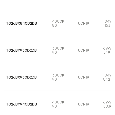
4000K
104W
T026BX840D2DB
UGR19
80
11536l
3000K
69W
T026BY930D2DB
UGR19
90
5491lm
3000K
104W
T026BX930D2DB
UGR19
90
8421lm
4000K
69W
T026BY940D2DB
UGR19
90
5830l