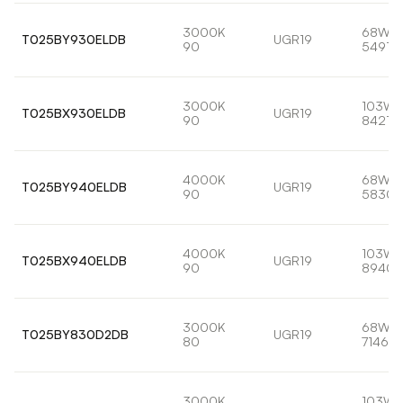
3000K
68W
T025BY930ELDB
UGR19
90
5491lm
3000K
103W
T025BX930ELDB
UGR19
90
8421lm
4000K
68W
T025BY940ELDB
UGR19
90
5830l
4000K
103W
T025BX940ELDB
UGR19
90
8940l
3000K
68W
T025BY830D2DB
UGR19
80
7146lm
3000K
103W