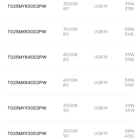
3000K
39W
T025MY830D2PW
UGR19
80
3788l
3000K
58W
T025MX830D2PW
UGR19
80
5683l
4000K
39W
T025MY840D2PW
UGR19
80
3988l
4000K
58W
T025MX840D2PW
UGR19
80
5982l
3000K
39W
T025MY930D2PW
UGR19
90
2911lm
3000K
58W
T025MX930D2PW
UGR19
90
4367l