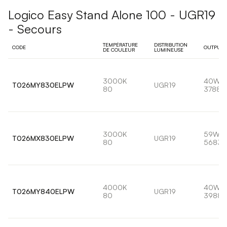
Logico Easy Stand Alone 100 - UGR19
- Secours
TEMPÉRATURE
DISTRIBUTION
CODE
OUTPUT
DE COULEUR
LUMINEUSE
3000K
40W
T026MY830ELPW
UGR19
80
3788l
3000K
59W
T026MX830ELPW
UGR19
80
5683l
4000K
40W
T026MY840ELPW
UGR19
80
3988l