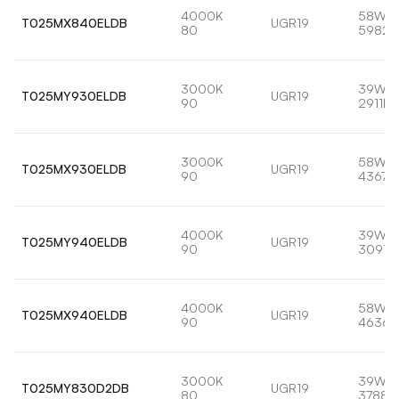
4000K
58W
T025MX840ELDB
UGR19
80
5982l
3000K
39W
T025MY930ELDB
UGR19
90
2911lm
3000K
58W
T025MX930ELDB
UGR19
90
4367l
4000K
39W
T025MY940ELDB
UGR19
90
3091l
4000K
58W
T025MX940ELDB
UGR19
90
4636l
3000K
39W
T025MY830D2DB
UGR19
80
3788l