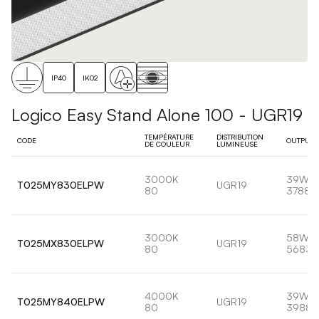
IP40
IK02
Logico Easy Stand Alone 100 - UGR19
TEMPÉRATURE
DISTRIBUTION
CODE
OUTPUT
DE COULEUR
LUMINEUSE
3000K
39W
T025MY830ELPW
UGR19
80
3788l
3000K
58W
T025MX830ELPW
UGR19
80
5683l
4000K
39W
T025MY840ELPW
UGR19
80
3988l