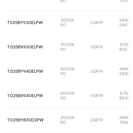
80
11536l
3000K
68W
T025BY930ELPW
UGR19
90
5491lm
3000K
103W
T025BX930ELPW
UGR19
90
8421lm
4000K
68W
T025BY940ELPW
UGR19
90
5830l
4000K
103W
T025BX940ELPW
UGR19
90
8940l
3000K
68W
T025BY830D2PW
UGR19
80
7146lm