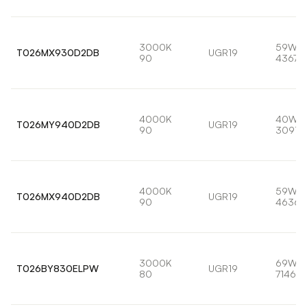
3000K
59W
T026MX930D2DB
UGR19
90
4367l
4000K
40W
T026MY940D2DB
UGR19
90
3091l
4000K
59W
T026MX940D2DB
UGR19
90
4636l
3000K
69W
T026BY830ELPW
UGR19
80
7146lm