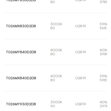
80
3788l
3000K
59W
T026MX830D2DB
UGR19
80
5683l
4000K
40W
T026MY840D2DB
UGR19
80
3988l
4000K
59W
T026MX840D2DB
UGR19
80
5982l
3000K
40W
T026MY930D2DB
UGR19
90
2911lm