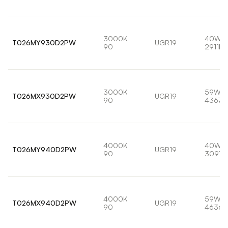
3000K
40W
T026MY930D2PW
UGR19
90
2911lm
3000K
59W
T026MX930D2PW
UGR19
90
4367l
4000K
40W
T026MY940D2PW
UGR19
90
3091l
4000K
59W
T026MX940D2PW
UGR19
90
4636l