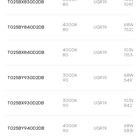
T025BX830D2DB
UGR19
80
10959
4000K
68W
T025BY840D2DB
UGR19
80
7522l
4000K
103W
T025BX840D2DB
UGR19
80
11536l
3000K
68W
T025BY930D2DB
UGR19
90
5491lm
3000K
103W
T025BX930D2DB
UGR19
90
8421lm
4000K
68W
T025BY940D2DB
UGR19
90
5830l