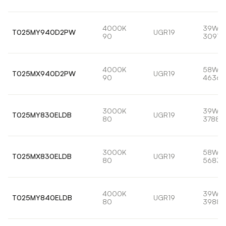
4000K
39W
T025MY940D2PW
UGR19
90
3091l
4000K
58W
T025MX940D2PW
UGR19
90
4636l
3000K
39W
T025MY830ELDB
UGR19
80
3788l
3000K
58W
T025MX830ELDB
UGR19
80
5683l
4000K
39W
T025MY840ELDB
UGR19
80
3988l