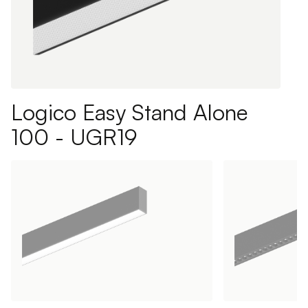
Logico Easy Stand Alone
100 - UGR19