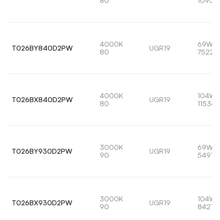
80
10959
4000K
69W
T026BY840D2PW
UGR19
80
7522l
4000K
104W
T026BX840D2PW
UGR19
80
11536l
3000K
69W
T026BY930D2PW
UGR19
90
5491lm
3000K
104W
T026BX930D2PW
UGR19
90
8421lm