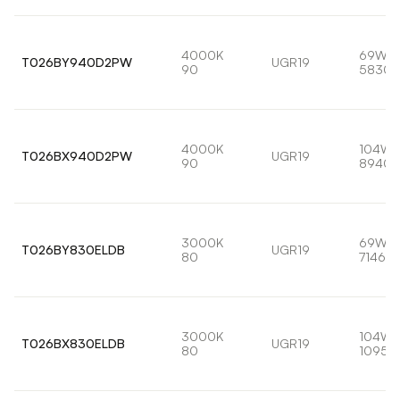
4000K
69W
T026BY940D2PW
UGR19
90
5830l
4000K
104W
T026BX940D2PW
UGR19
90
8940l
3000K
69W
T026BY830ELDB
UGR19
80
7146lm
3000K
104W
T026BX830ELDB
UGR19
80
10959