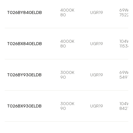
4000K
69W
T026BY840ELDB
UGR19
80
7522l
4000K
104W
T026BX840ELDB
UGR19
80
11536l
3000K
69W
T026BY930ELDB
UGR19
90
5491lm
3000K
104W
T026BX930ELDB
UGR19
90
8421lm