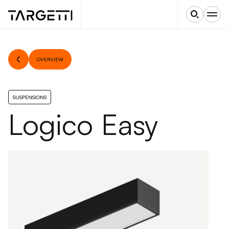
OVERVIEW
SUSPENSIONS
Logico Easy