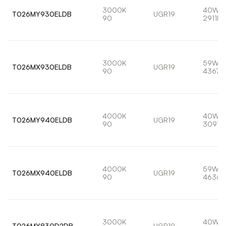
3000K
40W
T026MY930ELDB
UGR19
90
2911lm
3000K
59W
T026MX930ELDB
UGR19
90
4367l
4000K
40W
T026MY940ELDB
UGR19
90
3091l
4000K
59W
T026MX940ELDB
UGR19
90
4636l
3000K
40W
T026MY830D2DB
UGR19