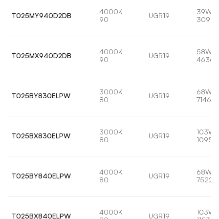
4000K
39W
T025MY940D2DB
UGR19
90
3091l
4000K
58W
T025MX940D2DB
UGR19
90
4636l
3000K
68W
T025BY830ELPW
UGR19
80
7146lm
3000K
103W
T025BX830ELPW
UGR19
80
10959
4000K
68W
T025BY840ELPW
UGR19
80
7522l
4000K
103W
T025BX840ELPW
UGR19