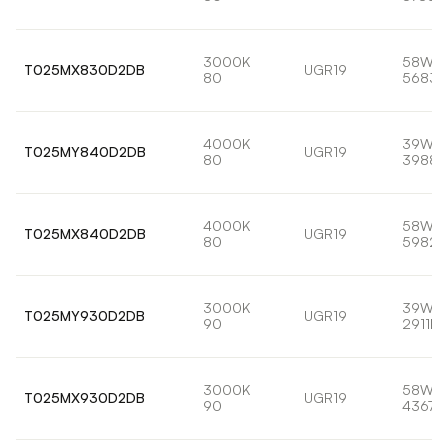
3000K
58W
T025MX830D2DB
UGR19
80
5683l
4000K
39W
T025MY840D2DB
UGR19
80
3988l
4000K
58W
T025MX840D2DB
UGR19
80
5982l
3000K
39W
T025MY930D2DB
UGR19
90
2911lm
3000K
58W
T025MX930D2DB
UGR19
90
4367l