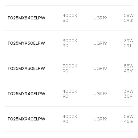
4000K
58W
T025MX840ELPW
UGR19
80
5982l
3000K
39W
T025MY930ELPW
UGR19
90
2911lm
3000K
58W
T025MX930ELPW
UGR19
90
4367l
4000K
39W
T025MY940ELPW
UGR19
90
3091l
4000K
58W
T025MX940ELPW
UGR19
90
4636l