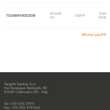
4000K
104W
T026BX940D2DB
UGR19
90
8940l
54
Afficher plus
Targetti Sankey S.r.l.
Via Giuseppe Garibaldi, 82
50041 Calenzano (FI) - Italy
Tel: +39 055 37911
Fax: +39 055 3791266