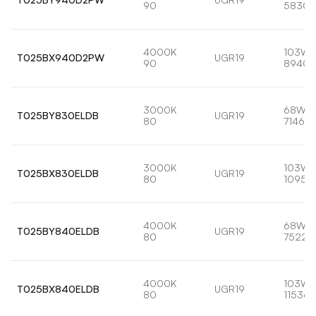
90
5830l
4000K
103W
T025BX940D2PW
UGR19
90
8940l
3000K
68W
T025BY830ELDB
UGR19
80
7146lm
3000K
103W
T025BX830ELDB
UGR19
80
10959
4000K
68W
T025BY840ELDB
UGR19
80
7522l
4000K
103W
T025BX840ELDB
UGR19
80
11536l