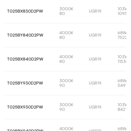
3000K
103W
T025BX830D2PW
UGR19
80
10959
4000K
68W
T025BY840D2PW
UGR19
80
7522l
4000K
103W
T025BX840D2PW
UGR19
80
11536l
3000K
68W
T025BY930D2PW
UGR19
90
5491lm
3000K
103W
T025BX930D2PW
UGR19
90
8421lm
4000K
68W
T025BY940D2PW
UGR19