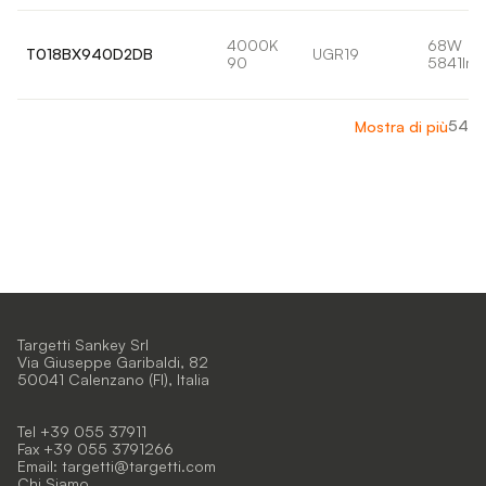
4000K
68W
T018BX940D2DB
UGR19
90
5841lm
54
Mostra di più
Targetti Sankey Srl
Via Giuseppe Garibaldi, 82
50041 Calenzano (FI), Italia
Tel +39 055 37911
Fax +39 055 3791266
Email:
targetti@targetti.com
Chi Siamo