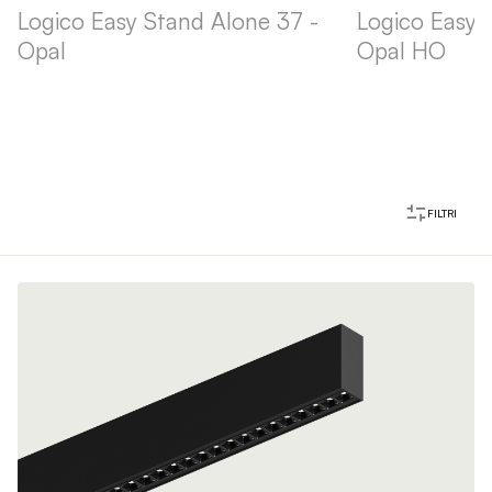
Logico Easy Stand Alone 37 -
Logico Easy 
Opal
Opal HO
FILTRI