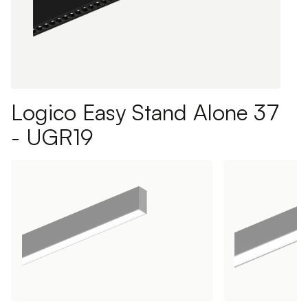
Logico Easy Stand Alone 37
- UGR19