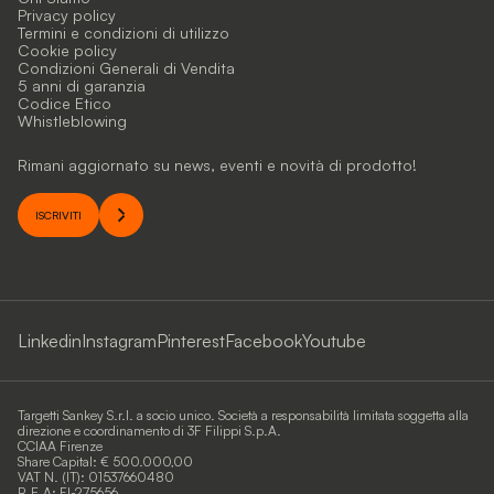
Privacy policy
Termini e condizioni di utilizzo
Cookie policy
Condizioni Generali di Vendita
5 anni di garanzia
Codice Etico
Whistleblowing
Rimani aggiornato su news, eventi e novità di prodotto!
ISCRIVITI
Linkedin
Instagram
Pinterest
Facebook
Youtube
Targetti Sankey S.r.l. a socio unico. Società a responsabilità limitata soggetta alla
direzione e coordinamento di 3F Filippi S.p.A.
CCIAA Firenze
Share Capital: € 500.000,00
VAT N. (IT): 01537660480
R.E.A: FI-275656