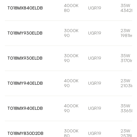
4000K
35W
T018MX840ELDB
UGR19
80
4342lm
3000K
23W
T018MY930ELDB
UGR19
90
1981lm
3000K
35W
T018MX930ELDB
UGR19
90
3170lm
4000K
23W
T018MY940ELDB
UGR19
90
2103lm
4000K
35W
T018MX940ELDB
UGR19
90
3365lm
3000K
23W
T018MY830D2DB
UGR19
80
2578lm