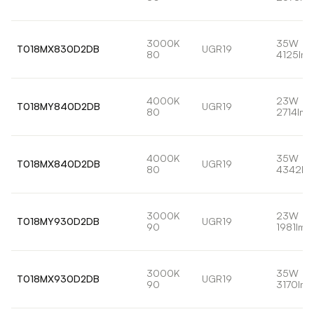
3000K
35W
T018MX830D2DB
UGR19
80
4125lm
4000K
23W
T018MY840D2DB
UGR19
80
2714lm
4000K
35W
T018MX840D2DB
UGR19
80
4342lm
3000K
23W
T018MY930D2DB
UGR19
90
1981lm
3000K
35W
T018MX930D2DB
UGR19
90
3170lm