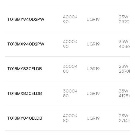
4000K
23W
T018MY940D2PW
UGR19
90
2522lm
4000K
35W
T018MX940D2PW
UGR19
90
4036lm
3000K
23W
T018MY830ELDB
UGR19
80
2578lm
3000K
35W
T018MX830ELDB
UGR19
80
4125lm
4000K
23W
T018MY840ELDB
UGR19
80
2714lm