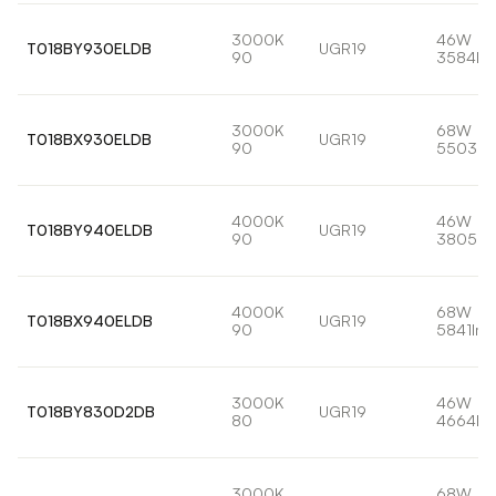
3000K
46W
T018BY930ELDB
UGR19
90
3584lm
3000K
68W
T018BX930ELDB
UGR19
90
5503lm
4000K
46W
T018BY940ELDB
UGR19
90
3805lm
4000K
68W
T018BX940ELDB
UGR19
90
5841lm
3000K
46W
T018BY830D2DB
UGR19
80
4664lm
3000K
68W