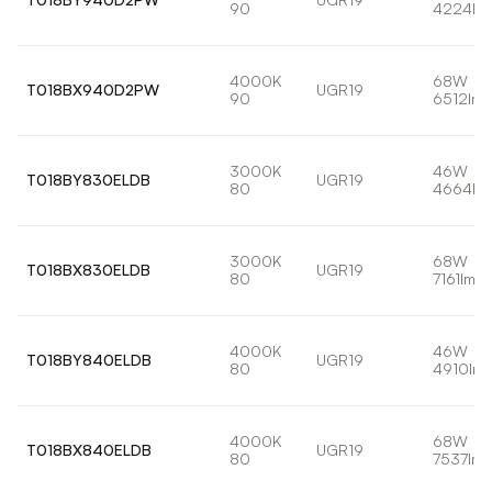
90
4224lm
4000K
68W
T018BX940D2PW
UGR19
90
6512lm
3000K
46W
T018BY830ELDB
UGR19
80
4664lm
3000K
68W
T018BX830ELDB
UGR19
80
7161lm
4000K
46W
T018BY840ELDB
UGR19
80
4910lm
4000K
68W
T018BX840ELDB
UGR19
80
7537lm