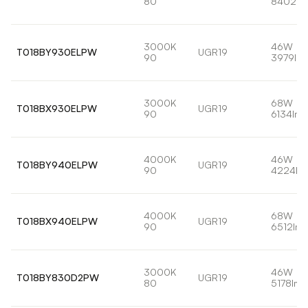
80
8402lm
3000K
46W
T018BY930ELPW
UGR19
90
3979lm
3000K
68W
T018BX930ELPW
UGR19
90
6134lm
4000K
46W
T018BY940ELPW
UGR19
90
4224lm
4000K
68W
T018BX940ELPW
UGR19
90
6512lm
3000K
46W
T018BY830D2PW
UGR19
80
5178lm