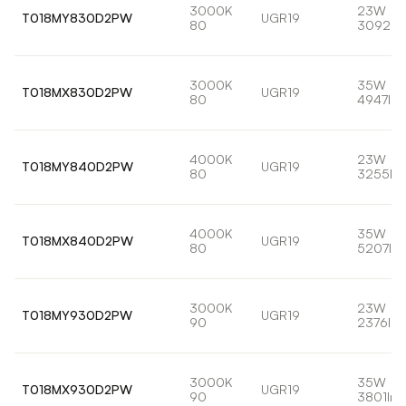
3000K
23W
T018MY830D2PW
UGR19
80
3092lm
3000K
35W
T018MX830D2PW
UGR19
80
4947lm
4000K
23W
T018MY840D2PW
UGR19
80
3255lm
4000K
35W
T018MX840D2PW
UGR19
80
5207lm
3000K
23W
T018MY930D2PW
UGR19
90
2376lm
3000K
35W
T018MX930D2PW
UGR19
90
3801lm