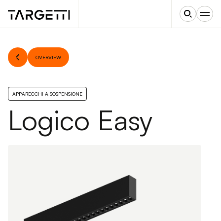
OVERVIEW
APPARECCHI A SOSPENSIONE
Logico Easy