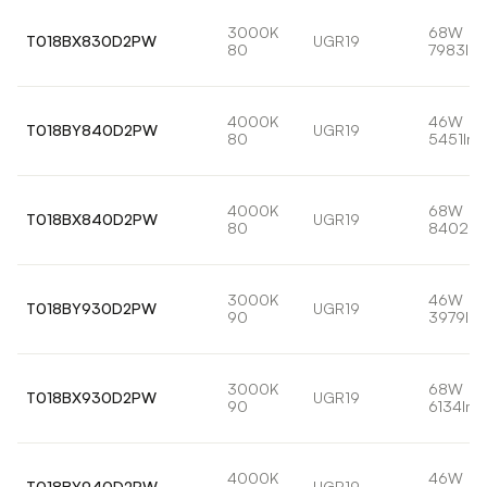
3000K
68W
T018BX830D2PW
UGR19
80
7983lm
4000K
46W
T018BY840D2PW
UGR19
80
5451lm
4000K
68W
T018BX840D2PW
UGR19
80
8402lm
3000K
46W
T018BY930D2PW
UGR19
90
3979lm
3000K
68W
T018BX930D2PW
UGR19
90
6134lm
4000K
46W
T018BY940D2PW
UGR19