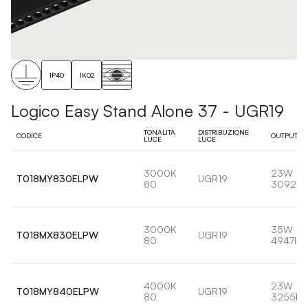
IP40
IK02
Logico Easy Stand Alone 37 - UGR19
TONALITÀ
DISTRIBUZIONE
CODICE
OUTPUT
LUCE
LUCE
3000K
23W
T018MY830ELPW
UGR19
80
3092lm
3000K
35W
T018MX830ELPW
UGR19
80
4947lm
4000K
23W
T018MY840ELPW
UGR19
80
3255lm