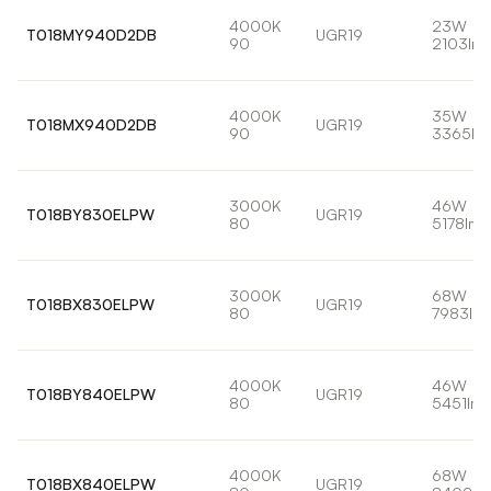
4000K
23W
T018MY940D2DB
UGR19
90
2103lm
4000K
35W
T018MX940D2DB
UGR19
90
3365lm
3000K
46W
T018BY830ELPW
UGR19
80
5178lm
3000K
68W
T018BX830ELPW
UGR19
80
7983lm
4000K
46W
T018BY840ELPW
UGR19
80
5451lm
4000K
68W
T018BX840ELPW
UGR19