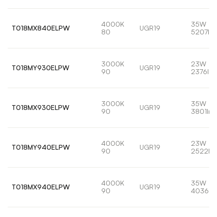
4000K
35W
T018MX840ELPW
UGR19
80
5207lm
3000K
23W
T018MY930ELPW
UGR19
90
2376lm
3000K
35W
T018MX930ELPW
UGR19
90
3801lm
4000K
23W
T018MY940ELPW
UGR19
90
2522lm
4000K
35W
T018MX940ELPW
UGR19
90
4036lm