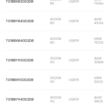
T018BX830D2DB
UGR19
80
7161lm
4000K
46W
T018BY840D2DB
UGR19
80
4910lm
4000K
68W
T018BX840D2DB
UGR19
80
7537lm
3000K
46W
T018BY930D2DB
UGR19
90
3584lm
3000K
68W
T018BX930D2DB
UGR19
90
5503lm
4000K
46W
T018BY940D2DB
UGR19
90
3805lm