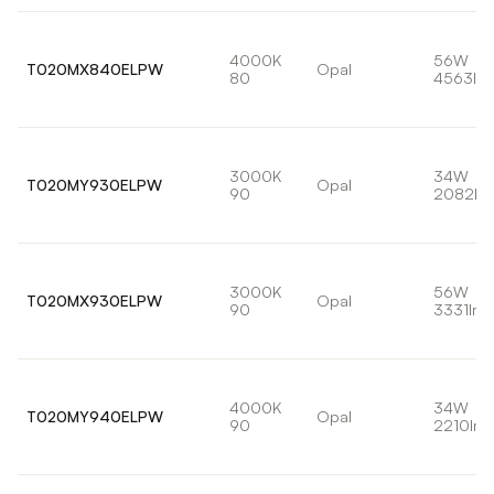
4000K
56W
T020MX840ELPW
Opal
80
4563lm
3000K
34W
T020MY930ELPW
Opal
90
2082lm
3000K
56W
T020MX930ELPW
Opal
90
3331lm
4000K
34W
T020MY940ELPW
Opal
90
2210lm