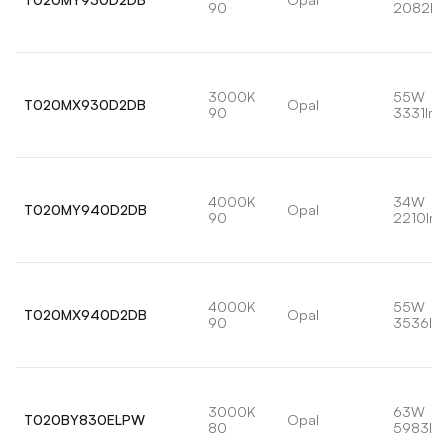
90
2082lm
3000K
55W
T020MX930D2DB
Opal
90
3331lm
4000K
34W
T020MY940D2DB
Opal
90
2210lm
4000K
55W
T020MX940D2DB
Opal
90
3536lm
3000K
63W
T020BY830ELPW
Opal
80
5983lm