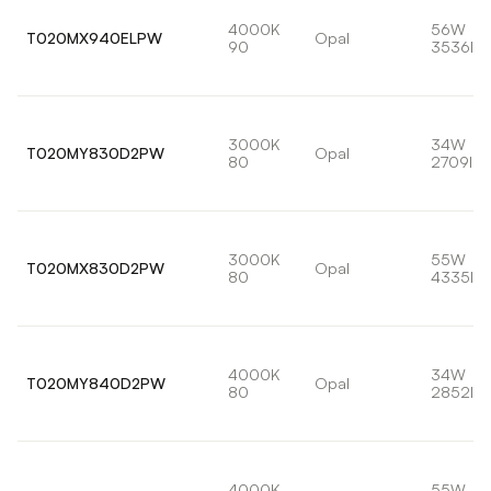
4000K
56W
T020MX940ELPW
Opal
90
3536lm
3000K
34W
T020MY830D2PW
Opal
80
2709lm
3000K
55W
T020MX830D2PW
Opal
80
4335lm
4000K
34W
T020MY840D2PW
Opal
80
2852lm
4000K
55W