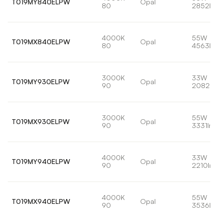
T019MY840ELPW
Opal
80
2852lm
4000K
55W
T019MX840ELPW
Opal
80
4563lm
3000K
33W
T019MY930ELPW
Opal
90
2082lm
3000K
55W
T019MX930ELPW
Opal
90
3331lm
4000K
33W
T019MY940ELPW
Opal
90
2210lm
4000K
55W
T019MX940ELPW
Opal
90
3536lm