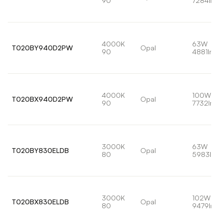
90
7284lm
4000K
63W
T020BY940D2PW
Opal
90
4881lm
4000K
100W
T020BX940D2PW
Opal
90
7732lm
3000K
63W
T020BY830ELDB
Opal
80
5983lm
3000K
102W
T020BX830ELDB
Opal
80
9479lm