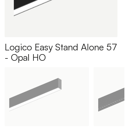
Logico Easy Stand Alone 57
- Opal HO