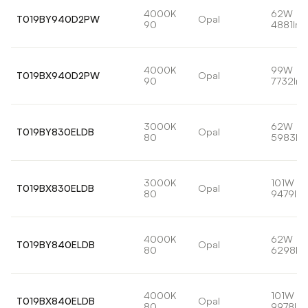
4000K
62W
T019BY940D2PW
Opal
90
4881lm
4000K
99W
T019BX940D2PW
Opal
90
7732lm
3000K
62W
T019BY830ELDB
Opal
80
5983lm
3000K
101W
T019BX830ELDB
Opal
80
9479lm
4000K
62W
T019BY840ELDB
Opal
80
6298lm
4000K
101W
T019BX840ELDB
Opal
80
9978lm