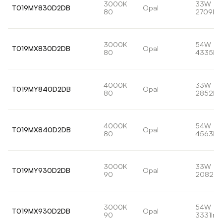
3000K
33W
T019MY830D2DB
Opal
80
2709lm
3000K
54W
T019MX830D2DB
Opal
80
4335lm
4000K
33W
T019MY840D2DB
Opal
80
2852lm
4000K
54W
T019MX840D2DB
Opal
80
4563lm
3000K
33W
T019MY930D2DB
Opal
90
2082lm
3000K
54W
T019MX930D2DB
Opal
90
3331lm