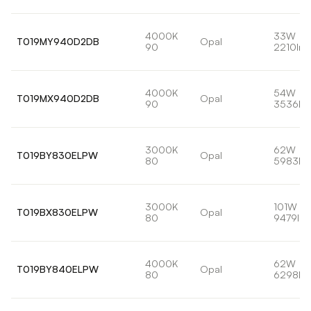
4000K
33W
T019MY940D2DB
Opal
90
2210lm
4000K
54W
T019MX940D2DB
Opal
90
3536lm
3000K
62W
T019BY830ELPW
Opal
80
5983lm
3000K
101W
T019BX830ELPW
Opal
80
9479lm
4000K
62W
T019BY840ELPW
Opal
80
6298lm