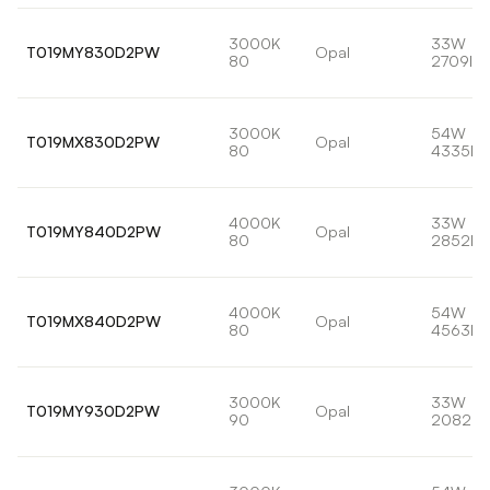
3000K
33W
T019MY830D2PW
Opal
80
2709lm
3000K
54W
T019MX830D2PW
Opal
80
4335lm
4000K
33W
T019MY840D2PW
Opal
80
2852lm
4000K
54W
T019MX840D2PW
Opal
80
4563lm
3000K
33W
T019MY930D2PW
Opal
90
2082lm