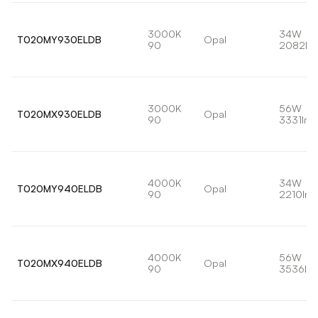
3000K
34W
T020MY930ELDB
Opal
90
2082lm
3000K
56W
T020MX930ELDB
Opal
90
3331lm
4000K
34W
T020MY940ELDB
Opal
90
2210lm
4000K
56W
T020MX940ELDB
Opal
90
3536lm