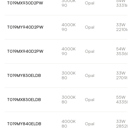
3000K
54W
T019MX930D2PW
Opal
90
3331lm
4000K
33W
T019MY940D2PW
Opal
90
2210lm
4000K
54W
T019MX940D2PW
Opal
90
3536lm
3000K
33W
T019MY830ELDB
Opal
80
2709lm
3000K
55W
T019MX830ELDB
Opal
80
4335lm
4000K
33W
T019MY840ELDB
Opal
80
2852lm