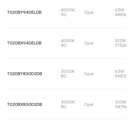
4000K
63W
T020BY940ELDB
Opal
90
4881lm
4000K
102W
T020BX940ELDB
Opal
90
7732lm
3000K
63W
T020BY830D2DB
Opal
80
5983lm
3000K
100W
T020BX830D2DB
Opal
80
9479lm