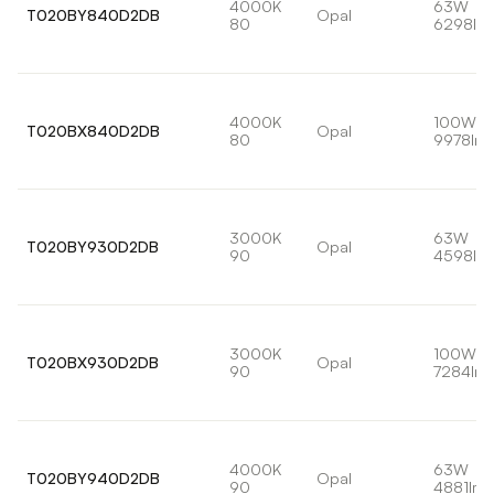
4000K
63W
T020BY840D2DB
Opal
80
6298lm
4000K
100W
T020BX840D2DB
Opal
80
9978lm
3000K
63W
T020BY930D2DB
Opal
90
4598lm
3000K
100W
T020BX930D2DB
Opal
90
7284lm
4000K
63W
T020BY940D2DB
Opal
90
4881lm