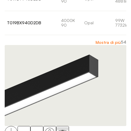
90
4881lm
4000K
99W
T019BX940D2DB
Opal
90
7732lm
54
Mostra di più