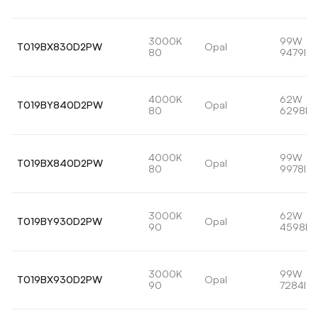
3000K
99W
T019BX830D2PW
Opal
80
9479lm
4000K
62W
T019BY840D2PW
Opal
80
6298lm
4000K
99W
T019BX840D2PW
Opal
80
9978lm
3000K
62W
T019BY930D2PW
Opal
90
4598lm
3000K
99W
T019BX930D2PW
Opal
90
7284lm