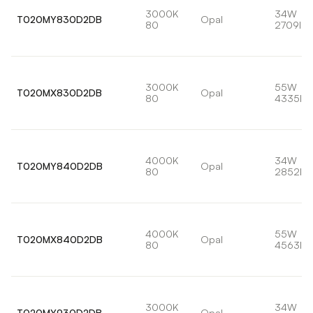
3000K
34W
T020MY830D2DB
Opal
80
2709lm
3000K
55W
T020MX830D2DB
Opal
80
4335lm
4000K
34W
T020MY840D2DB
Opal
80
2852lm
4000K
55W
T020MX840D2DB
Opal
80
4563lm
3000K
34W
T020MY930D2DB
Opal