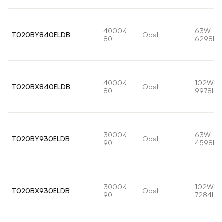
4000K
63W
T020BY840ELDB
Opal
80
6298lm
4000K
102W
T020BX840ELDB
Opal
80
9978lm
3000K
63W
T020BY930ELDB
Opal
90
4598lm
3000K
102W
T020BX930ELDB
Opal
90
7284lm