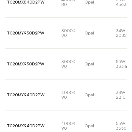
T020MX840D2PW
Opal
80
4563lm
3000K
34W
T020MY930D2PW
Opal
90
2082lm
3000K
55W
T020MX930D2PW
Opal
90
3331lm
4000K
34W
T020MY940D2PW
Opal
90
2210lm
4000K
55W
T020MX940D2PW
Opal
90
3536lm