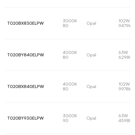
3000K
102W
T020BX830ELPW
Opal
80
9479lm
4000K
63W
T020BY840ELPW
Opal
80
6298lm
4000K
102W
T020BX840ELPW
Opal
80
9978lm
3000K
63W
T020BY930ELPW
Opal
90
4598lm