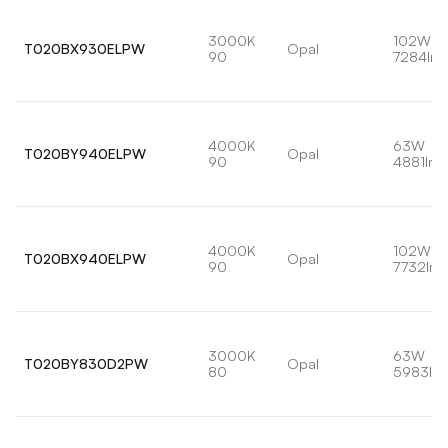
3000K
102W
T020BX930ELPW
Opal
90
7284lm
4000K
63W
T020BY940ELPW
Opal
90
4881lm
4000K
102W
T020BX940ELPW
Opal
90
7732lm
3000K
63W
T020BY830D2PW
Opal
80
5983lm