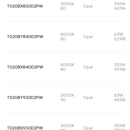
3000K
100W
T020BX830D2PW
Opal
80
9479lm
4000K
63W
T020BY840D2PW
Opal
80
6298lm
4000K
100W
T020BX840D2PW
Opal
80
9978lm
3000K
63W
T020BY930D2PW
Opal
90
4598lm
3000K
100W
T020BX930D2PW
Opal