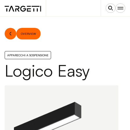
OVERVIEW
APPARECCHI A SOSPENSIONE
Logico Easy