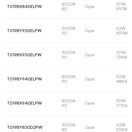
4000K
101W
T019BX840ELPW
Opal
80
9978lm
3000K
62W
T019BY930ELPW
Opal
90
4598lm
3000K
101W
T019BX930ELPW
Opal
90
7284lm
4000K
62W
T019BY940ELPW
Opal
90
4881lm
4000K
101W
T019BX940ELPW
Opal
90
7732lm
3000K
62W
T019BY830D2PW
Opal
80
5983lm