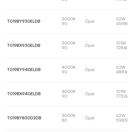
3000K
62W
T019BY930ELDB
Opal
90
4598lm
3000K
101W
T019BX930ELDB
Opal
90
7284lm
4000K
62W
T019BY940ELDB
Opal
90
4881lm
4000K
101W
T019BX940ELDB
Opal
90
7732lm
3000K
62W
T019BY830D2DB
Opal
80
5983lm