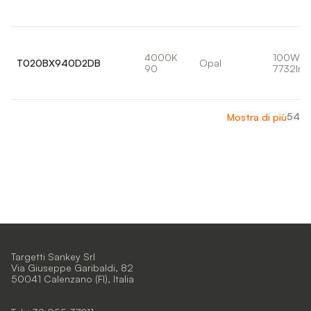
4000K
100W
T020BX940D2DB
Opal
90
7732lm
54
Mostra di più
Targetti Sankey Srl
Via Giuseppe Garibaldi, 82
50041 Calenzano (FI), Italia