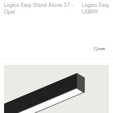
Logico Easy Stand Alone 37 -
Logico Easy 
Opal
UGR19
FILTRI