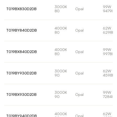
3000K
99W
T019BX830D2DB
Opal
80
9479lm
4000K
62W
T019BY840D2DB
Opal
80
6298lm
4000K
99W
T019BX840D2DB
Opal
80
9978lm
3000K
62W
T019BY930D2DB
Opal
90
4598lm
3000K
99W
T019BX930D2DB
Opal
90
7284lm
4000K
62W
T019BY940D2DB
Opal