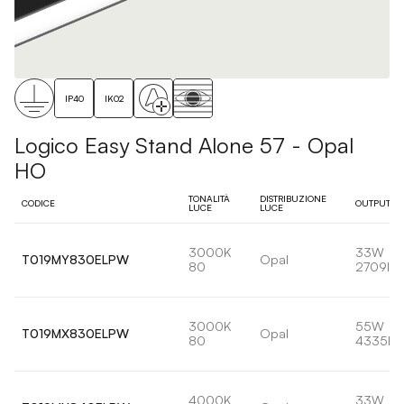
IP40
IK02
Logico Easy Stand Alone 57 - Opal
HO
TONALITÀ
DISTRIBUZIONE
CODICE
OUTPUT
LUCE
LUCE
3000K
33W
T019MY830ELPW
Opal
80
2709lm
3000K
55W
T019MX830ELPW
Opal
80
4335lm
4000K
33W