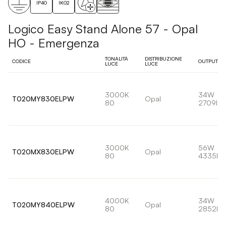
IP40
IK02
Logico Easy Stand Alone 57 - Opal
HO - Emergenza
TONALITÀ
DISTRIBUZIONE
CODICE
OUTPUT
LUCE
LUCE
3000K
34W
T020MY830ELPW
Opal
80
2709lm
3000K
56W
T020MX830ELPW
Opal
80
4335lm
4000K
34W
T020MY840ELPW
Opal
80
2852lm