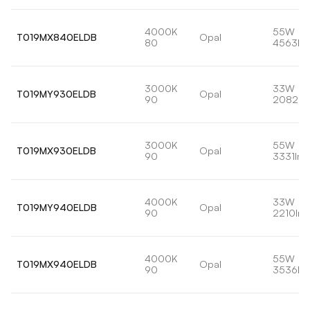
4000K
55W
T019MX840ELDB
Opal
80
4563lm
3000K
33W
T019MY930ELDB
Opal
90
2082lm
3000K
55W
T019MX930ELDB
Opal
90
3331lm
4000K
33W
T019MY940ELDB
Opal
90
2210lm
4000K
55W
T019MX940ELDB
Opal
90
3536lm