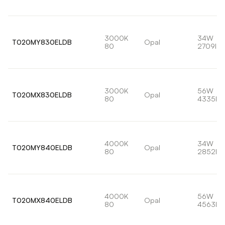
3000K
34W
T020MY830ELDB
Opal
80
2709lm
3000K
56W
T020MX830ELDB
Opal
80
4335lm
4000K
34W
T020MY840ELDB
Opal
80
2852lm
4000K
56W
T020MX840ELDB
Opal
80
4563lm