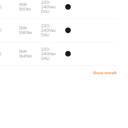
220-
15W
)
240Vac
1551lm
DALI
220-
15W
)
240Vac
1583lm
DALI
220-
15W
)
240Vac
1645lm
DALI
6
Show more