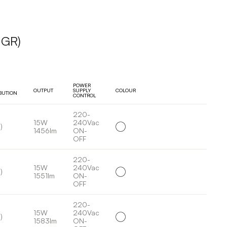
UGR)
POWER
OUTPUT
SUPPLY
COLOUR
IBUTION
CONTROL
220-
15W
240Vac
)
1456lm
ON-
OFF
220-
15W
240Vac
)
1551lm
ON-
OFF
220-
15W
240Vac
)
1583lm
ON-