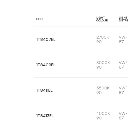
LIGHT
LIGHT
CODE
COLOUR
DISTR
2700K
VWF
1T8407EL
90
87°
3000K
VWF
1T8409EL
90
87°
3500K
VWF
1T8411EL
90
87°
4000K
VWF
1T8413EL
90
87°