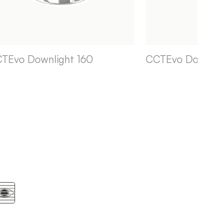
TEvo Downlight 160
CCTEvo Downli