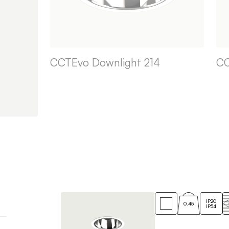
CCTEvo Downlight 214
CC
IP20
0.45
IP54