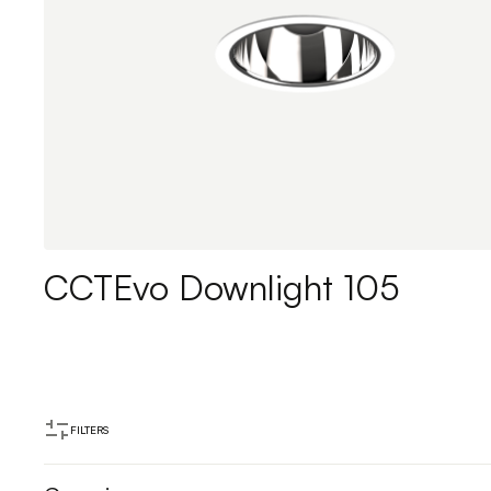
CCTEvo Downlight 105
FILTERS