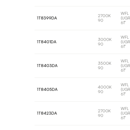
WFL
2700K
1T8399DA
(UGR
90
61°
WFL
3000K
1T8401DA
(UGR
90
61°
WFL
3500K
1T8403DA
(UGR
90
61°
WFL
4000K
1T8405DA
(UGR
90
61°
WFL
2700K
1T8423DA
(UGR
90
61°