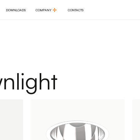
DOWNLOADS
COMPANY
CONTACTS
DOWNLOADS
COMPANY
CONTACTS
light