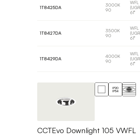
WFL
3000K
1T8425DA
(UGR
90
61°
WFL
3500K
1T8427DA
(UGR
90
61°
WFL
4000K
1T8429DA
(UGR
90
61°
IP20
IP54
CCTEvo Downlight 105 VWFL