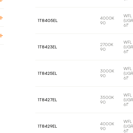
WFL
4000K
1T8405EL
(UGR
90
61°
WFL
2700K
1T8423EL
(UGR
90
61°
WFL
3000K
1T8425EL
(UGR
90
61°
WFL
3500K
1T8427EL
(UGR
90
61°
WFL
4000K
1T8429EL
(UGR
90
61°