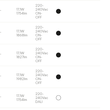
220-
L
17.1W
240Vac
1754lm
ON-
OFF
220-
L
17.1W
240Vac
1868lm
ON-
OFF
220-
L
17.1W
240Vac
1827lm
ON-
OFF
220-
L
17.1W
240Vac
1982lm
ON-
OFF
220-
L
17.1W
240Vac
1754lm
DALI