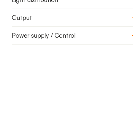
Output
Power supply / Control