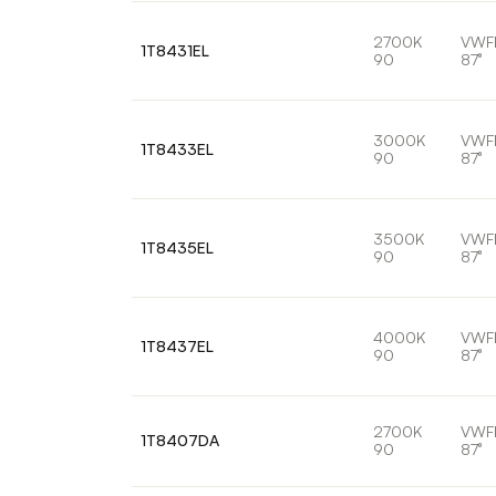
2700K
VWF
1T8431EL
90
87°
3000K
VWF
1T8433EL
90
87°
3500K
VWF
1T8435EL
90
87°
4000K
VWF
1T8437EL
90
87°
2700K
VWF
1T8407DA
90
87°