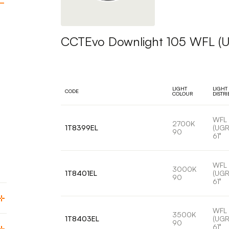
CCTEvo Downlight 105 WFL (
LIGHT
LIGHT
CODE
COLOUR
DISTR
WFL
2700K
1T8399EL
(UGR
90
61°
WFL
3000K
1T8401EL
(UGR
90
61°
WFL
3500K
1T8403EL
(UGR
90
61°