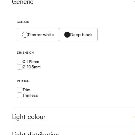
Generic
COLOUR
Plaster white
Deep black
DIMENSION
Ø 119mm
Ø 105mm
VERSION
Trim
Trimless
Light colour
Light distribution