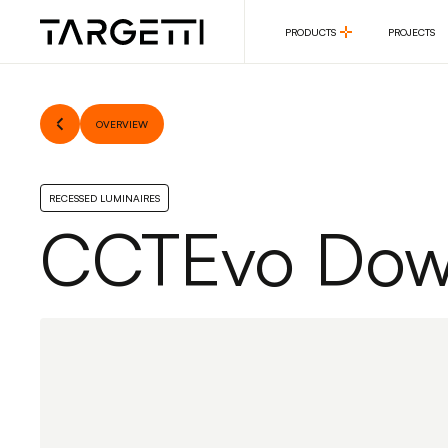
PRODUCTS
PROJECTS
PRODUCTS
PROJECTS
OVERVIEW
RECESSED LUMINAIRES
CCTEvo Down