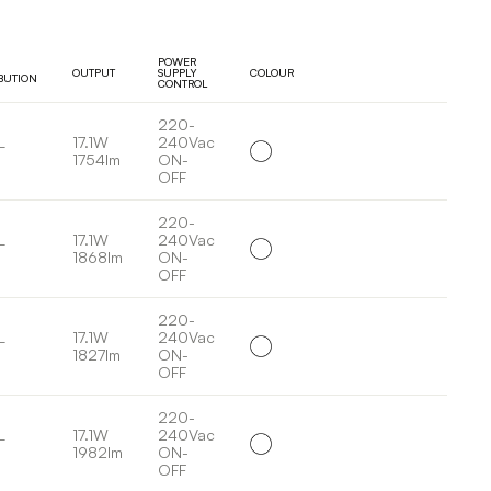
POWER
OUTPUT
SUPPLY
COLOUR
IBUTION
CONTROL
220-
L
17.1W
240Vac
1754lm
ON-
OFF
220-
L
17.1W
240Vac
1868lm
ON-
OFF
220-
L
17.1W
240Vac
1827lm
ON-
OFF
220-
L
17.1W
240Vac
1982lm
ON-
OFF