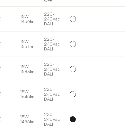
OFF
220-
15W
)
240Vac
1456lm
DALI
220-
15W
)
240Vac
1551lm
DALI
220-
15W
)
240Vac
1583lm
DALI
220-
15W
)
240Vac
1645lm
DALI
220-
15W
)
240Vac
1456lm
DALI