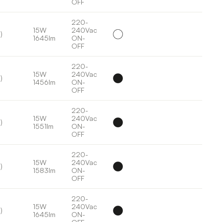
OFF
220-
15W
240Vac
)
1645lm
ON-
OFF
220-
15W
240Vac
)
1456lm
ON-
OFF
220-
15W
240Vac
)
1551lm
ON-
OFF
220-
15W
240Vac
)
1583lm
ON-
OFF
220-
15W
240Vac
)
1645lm
ON-