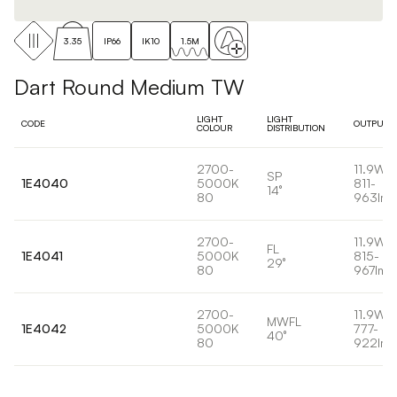
3.35
IP66
IK10
1.5M
Dart Round Medium TW
LIGHT
LIGHT
CODE
OUTPUT
COLOUR
DISTRIBUTION
2700-
11.9W
SP
1E4040
5000K
811-
14°
80
963lm
2700-
11.9W
FL
1E4041
5000K
815-
29°
80
967lm
2700-
11.9W
MWFL
1E4042
5000K
777-
40°
80
922lm