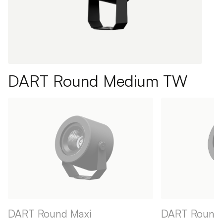
DART Round Medium TW
DART Round Maxi
DART Round