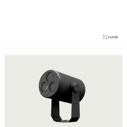
FILTERS