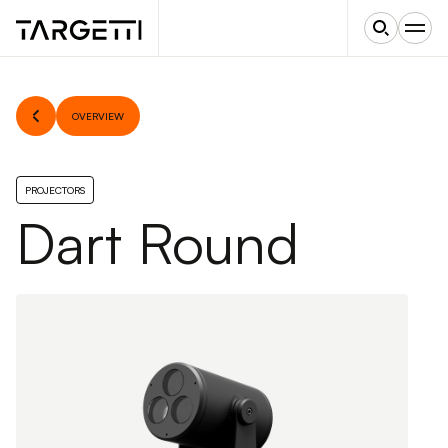
OVERVIEW
PROJECTORS
Dart Round