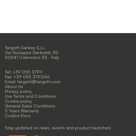
Targetti Sankey S.r.l.
Via Giuseppe Garibaldi, 82
50041 Calenzano (FI) - Italy
Tel: +39 055 37911
Fax: +39 055 3791266
Email:
targetti@targetti.com
About Us
Privacy policy
Use Terms and Conditions
Cookie policy
General Sales Conditions
5 Years Warranty
Codice Etico
Stay updated on news, events and product launches!