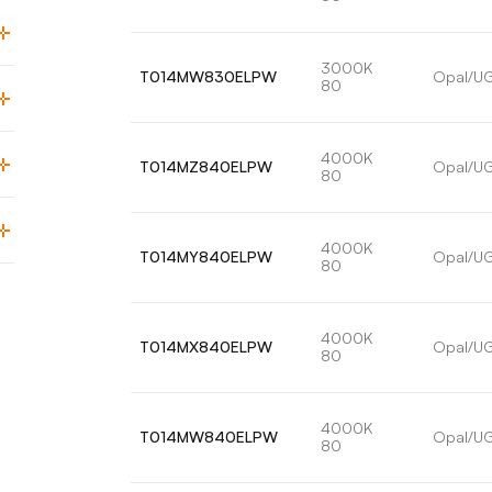
3000K
T014MW830ELPW
Opal/U
80
4000K
T014MZ840ELPW
Opal/U
80
4000K
T014MY840ELPW
Opal/U
80
4000K
T014MX840ELPW
Opal/U
80
4000K
T014MW840ELPW
Opal/U
80