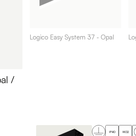
Logico Easy System 37 - Opal
Lo
al /
IP40
IK02