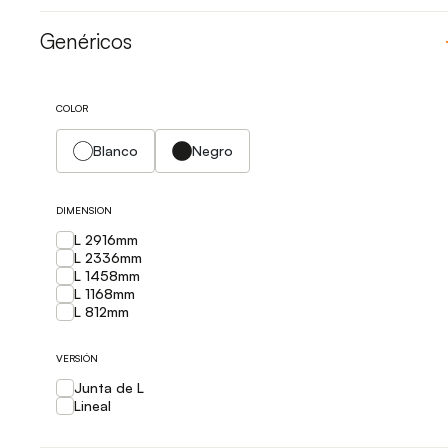
Genéricos
COLOR
Blanco
Negro
DIMENSION
L 2916mm
L 2336mm
L 1458mm
L 1168mm
L 812mm
VERSIÓN
Junta de L
Lineal