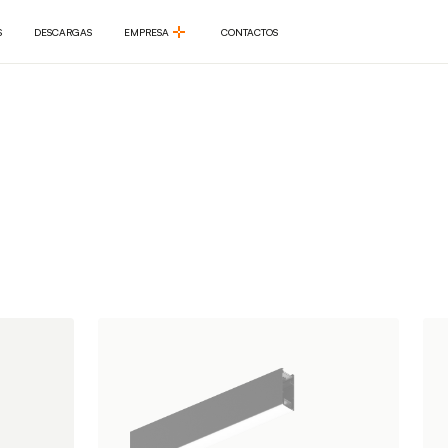
S
DESCARGAS
EMPRESA
CONTACTOS
S
DESCARGAS
EMPRESA
CONTACTOS