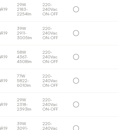
29W
220-
GR19
2183-
240Vac
2254lm
ON-OFF
39W
220-
GR19
2911-
240Vac
3005lm
ON-OFF
58W
220-
GR19
4367-
240Vac
4508lm
ON-OFF
77W
220-
GR19
5822-
240Vac
6010lm
ON-OFF
29W
220-
GR19
2318-
240Vac
2393lm
ON-OFF
39W
220-
GR19
3091-
240Vac