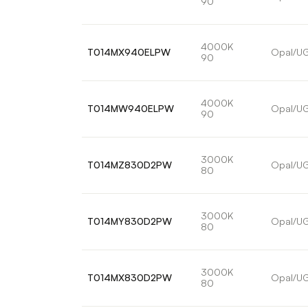
90
4000K
T014MX940ELPW
Opal/U
90
4000K
T014MW940ELPW
Opal/U
90
3000K
T014MZ830D2PW
Opal/U
80
3000K
T014MY830D2PW
Opal/U
80
3000K
T014MX830D2PW
Opal/U
80