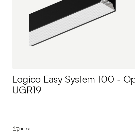
Logico Easy System 100 - Op
UGR19
FILTROS