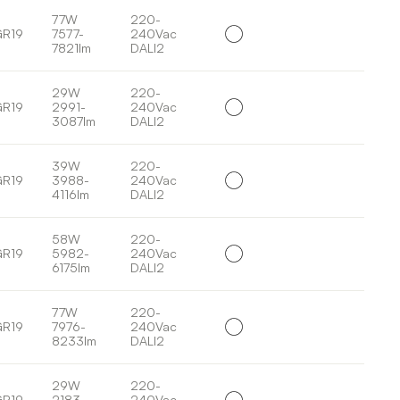
77W
220-
GR19
7577-
240Vac
7821lm
DALI2
29W
220-
GR19
2991-
240Vac
3087lm
DALI2
39W
220-
GR19
3988-
240Vac
4116lm
DALI2
58W
220-
GR19
5982-
240Vac
6175lm
DALI2
77W
220-
GR19
7976-
240Vac
8233lm
DALI2
29W
220-
GR19
2183-
240Vac