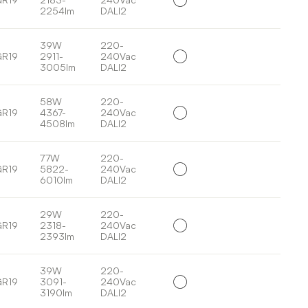
2254lm
DALI2
39W
220-
GR19
2911-
240Vac
3005lm
DALI2
58W
220-
GR19
4367-
240Vac
4508lm
DALI2
77W
220-
GR19
5822-
240Vac
6010lm
DALI2
29W
220-
GR19
2318-
240Vac
2393lm
DALI2
39W
220-
GR19
3091-
240Vac
3190lm
DALI2