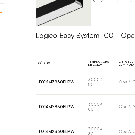
Logico Easy System 100 - Opal
TEMPERATURA
DISTRIBUC
CÓDIGO
DE COLOR
LUMINOSA
3000K
T014MZ830ELPW
Opal/U
80
3000K
T014MY830ELPW
Opal/U
80
3000K
T014MX830ELPW
Opal/U
80