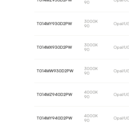
90
3000K
T014MY930D2PW
Opal/U
90
3000K
T014MX930D2PW
Opal/U
90
3000K
T014MW930D2PW
Opal/U
90
4000K
T014MZ940D2PW
Opal/U
90
4000K
T014MY940D2PW
Opal/U
90