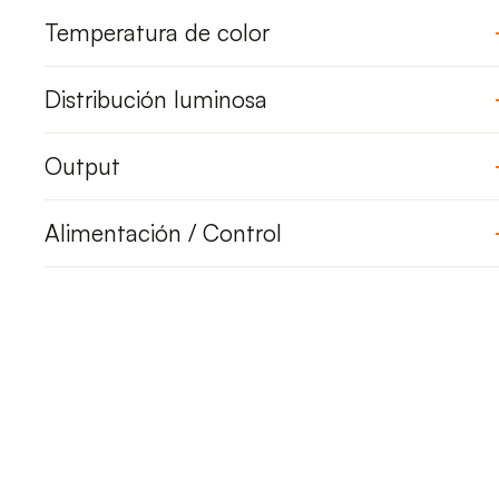
Temperatura de color
Distribución luminosa
Output
Alimentación / Control