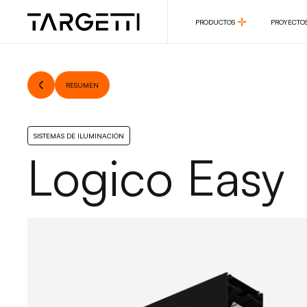
PRODUCTOS
PROYECTO
PRODUCTOS
PROYECTO
RESUMEN
SISTEMAS DE ILUMINACIÓN
Logico Easy