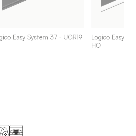
gico Easy System 37 - UGR19
Logico Easy Sy
HO