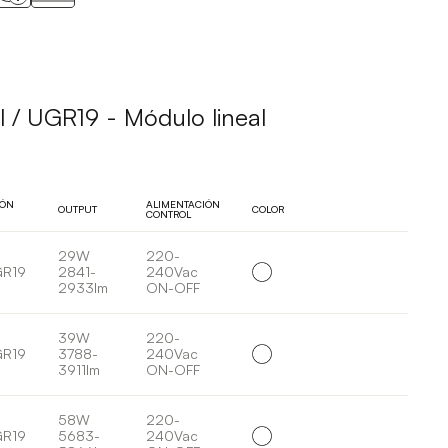
 / UGR19 - Módulo lineal
IÓN
ALIMENTACIÓN
OUTPUT
COLOR
CONTROL
29W
220-
GR19
2841-
240Vac
2933lm
ON-OFF
39W
220-
GR19
3788-
240Vac
3911lm
ON-OFF
58W
220-
GR19
5683-
240Vac