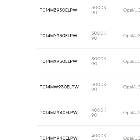
3000K
T014MZ930ELPW
Opal/U
90
3000K
T014MY930ELPW
Opal/U
90
3000K
T014MX930ELPW
Opal/U
90
3000K
T014MW930ELPW
Opal/U
90
4000K
T014MZ940ELPW
Opal/U
90
4000K
T014MY940ELPW
Opal/U