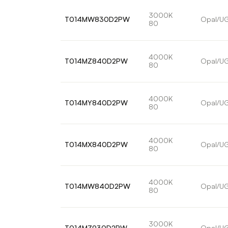
3000K
T014MW830D2PW
Opal/U
80
4000K
T014MZ840D2PW
Opal/U
80
4000K
T014MY840D2PW
Opal/U
80
4000K
T014MX840D2PW
Opal/U
80
4000K
T014MW840D2PW
Opal/U
80
3000K
T014MZ930D2PW
Opal/U