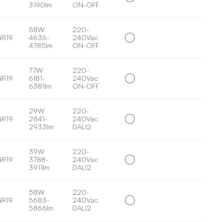
3190lm
ON-OFF
58W
220-
GR19
4636-
240Vac
4785lm
ON-OFF
77W
220-
GR19
6181-
240Vac
6381lm
ON-OFF
29W
220-
GR19
2841-
240Vac
2933lm
DALI2
39W
220-
GR19
3788-
240Vac
3911lm
DALI2
58W
220-
GR19
5683-
240Vac
5866lm
DALI2