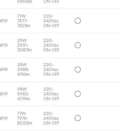
5866lm
ON-OFF
77W
220-
GR19
7577-
240Vac
7821lm
ON-OFF
29W
220-
GR19
2991-
240Vac
3087lm
ON-OFF
39W
220-
GR19
3988-
240Vac
4116lm
ON-OFF
58W
220-
GR19
5982-
240Vac
6175lm
ON-OFF
77W
220-
GR19
7976-
240Vac
8233lm
ON-OFF