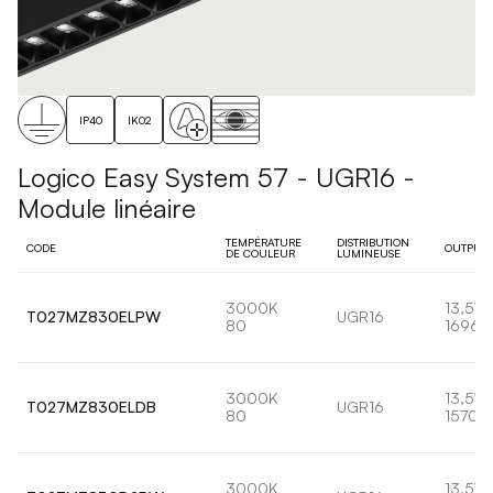
IP40
IK02
Logico Easy System 57 - UGR16 -
Module linéaire
TEMPÉRATURE
DISTRIBUTION
CODE
OUTPUT
DE COULEUR
LUMINEUSE
3000K
13,5W
T027MZ830ELPW
UGR16
80
1696l
3000K
13,5W
T027MZ830ELDB
UGR16
80
1570l
3000K
13,5W