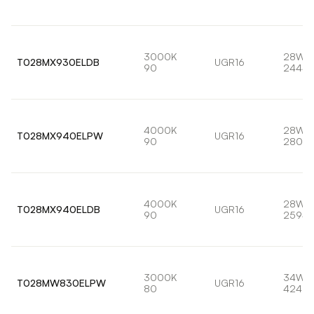
3000K
28W
T028MX930ELDB
UGR16
90
2444l
4000K
28W
T028MX940ELPW
UGR16
90
2802l
4000K
28W
T028MX940ELDB
UGR16
90
2594l
3000K
34W
T028MW830ELPW
UGR16
80
4240l