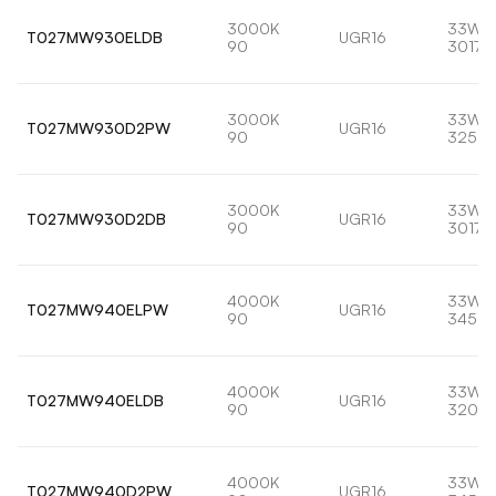
3000K
33W
T027MW930ELDB
UGR16
90
3017l
3000K
33W
T027MW930D2PW
UGR16
90
3258l
3000K
33W
T027MW930D2DB
UGR16
90
3017l
4000K
33W
T027MW940ELPW
UGR16
90
3459l
4000K
33W
T027MW940ELDB
UGR16
90
3203l
4000K
33W
T027MW940D2PW
UGR16