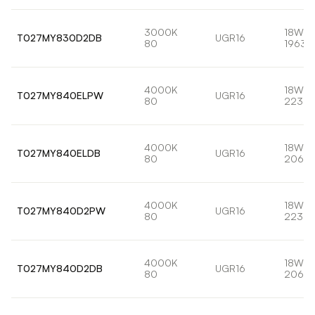
3000K
18W
T027MY830D2DB
UGR16
80
1963l
4000K
18W
T027MY840ELPW
UGR16
80
2232l
4000K
18W
T027MY840ELDB
UGR16
80
2066l
4000K
18W
T027MY840D2PW
UGR16
80
2232l
4000K
18W
T027MY840D2DB
UGR16
80
2066l