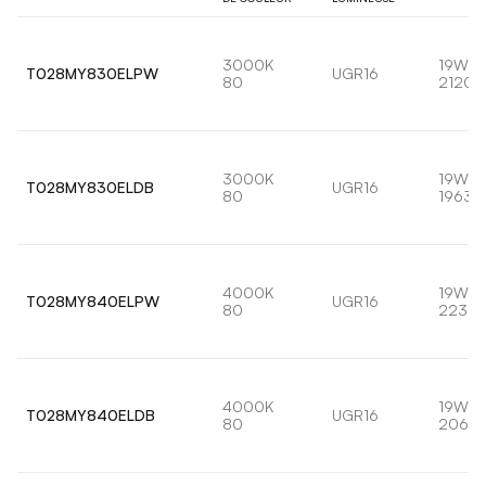
3000K
19W
T028MY830ELPW
UGR16
80
2120l
3000K
19W
T028MY830ELDB
UGR16
80
1963l
4000K
19W
T028MY840ELPW
UGR16
80
2232l
4000K
19W
T028MY840ELDB
UGR16
80
2066l