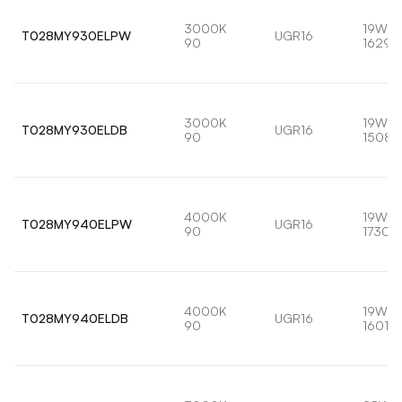
3000K
19W
T028MY930ELPW
UGR16
90
1629l
3000K
19W
T028MY930ELDB
UGR16
90
1508l
4000K
19W
T028MY940ELPW
UGR16
90
1730l
4000K
19W
T028MY940ELDB
UGR16
90
1601lm