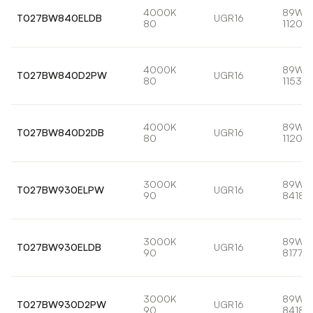
4000K
89W
T027BW840ELDB
UGR16
80
11201l
4000K
89W
T027BW840D2PW
UGR16
80
11533l
4000K
89W
T027BW840D2DB
UGR16
80
11201l
3000K
89W
T027BW930ELPW
UGR16
90
8418l
3000K
89W
T027BW930ELDB
UGR16
90
8177lm
3000K
89W
T027BW930D2PW
UGR16
90
8418l