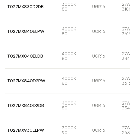
3000K
27W
T027MX830D2DB
UGR16
80
3180l
4000K
27W
T027MX840ELPW
UGR16
80
3616l
4000K
27W
T027MX840ELDB
UGR16
80
3347l
4000K
27W
T027MX840D2PW
UGR16
80
3616l
4000K
27W
T027MX840D2DB
UGR16
80
3347l
3000K
27W
T027MX930ELPW
UGR16
90
2639l