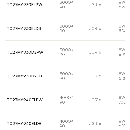
3000K
18W
T027MY930ELPW
UGR16
90
1629l
3000K
18W
T027MY930ELDB
UGR16
90
1508l
3000K
18W
T027MY930D2PW
UGR16
90
1629l
3000K
18W
T027MY930D2DB
UGR16
90
1508l
4000K
18W
T027MY940ELPW
UGR16
90
1730l
4000K
18W
T027MY940ELDB
UGR16
90
1601lm