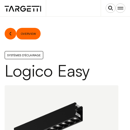
OVERVIEW
SYSTÈMES D'ÉCLAIRAGE
Logico Easy