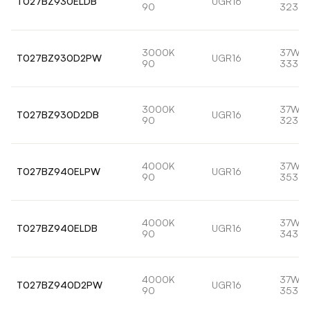
T027BZ930ELDB
UGR16
90
3233l
3000K
37W
T027BZ930D2PW
UGR16
90
3330l
3000K
37W
T027BZ930D2DB
UGR16
90
3233l
4000K
37W
T027BZ940ELPW
UGR16
90
3535l
4000K
37W
T027BZ940ELDB
UGR16
90
3433l
4000K
37W
T027BZ940D2PW
UGR16
90
3535l