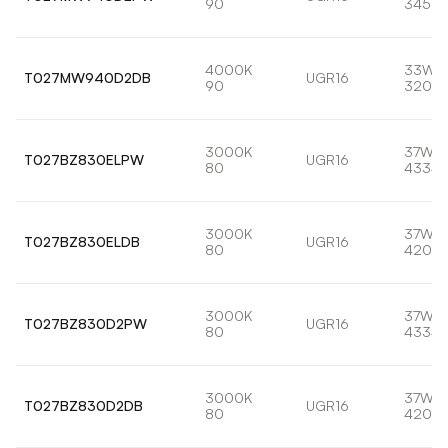
90
3459l
4000K
33W
T027MW940D2DB
UGR16
90
3203l
3000K
37W
T027BZ830ELPW
UGR16
80
4334l
3000K
37W
T027BZ830ELDB
UGR16
80
4208l
3000K
37W
T027BZ830D2PW
UGR16
80
4334l
3000K
37W
T027BZ830D2DB
UGR16
80
4208l