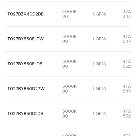
4000K
37W
T027BZ940D2DB
UGR16
90
3433l
3000K
47W
T027BY830ELPW
UGR16
80
5478l
3000K
47W
T027BY830ELDB
UGR16
80
5321l
3000K
47W
T027BY830D2PW
UGR16
80
5478l
3000K
47W
T027BY830D2DB
UGR16
80
5321l
4000K
47W