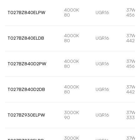
4000K
37W
T027BZ840ELPW
UGR16
80
4562l
4000K
37W
T027BZ840ELDB
UGR16
80
4429l
4000K
37W
T027BZ840D2PW
UGR16
80
4562l
4000K
37W
T027BZ840D2DB
UGR16
80
4429l
3000K
37W
T027BZ930ELPW
UGR16
90
3330l
3000K
37W