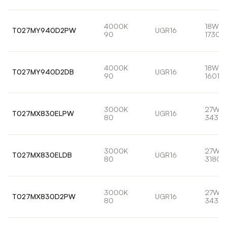
4000K
18W
T027MY940D2PW
UGR16
90
1730l
4000K
18W
T027MY940D2DB
UGR16
90
1601lm
3000K
27W
T027MX830ELPW
UGR16
80
3435l
3000K
27W
T027MX830ELDB
UGR16
80
3180l
3000K
27W
T027MX830D2PW
UGR16
80
3435l