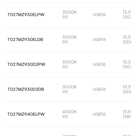
3000K
13,5W
T027MZ930ELPW
UGR16
90
1303l
3000K
13,5W
T027MZ930ELDB
UGR16
90
1206l
3000K
13,5W
T027MZ930D2PW
UGR16
90
1303l
3000K
13,5W
T027MZ930D2DB
UGR16
90
1206l
4000K
13,5W
T027MZ940ELPW
UGR16
90
1383l