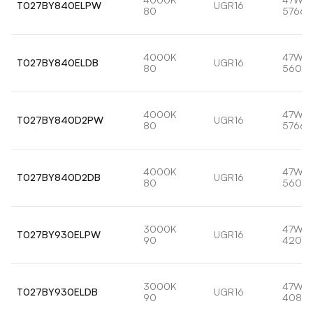
T027BY840ELPW
UGR16
80
5766l
4000K
47W
T027BY840ELDB
UGR16
80
5600l
4000K
47W
T027BY840D2PW
UGR16
80
5766l
4000K
47W
T027BY840D2DB
UGR16
80
5600l
3000K
47W
T027BY930ELPW
UGR16
90
4209l
3000K
47W
T027BY930ELDB
UGR16
90
4088l