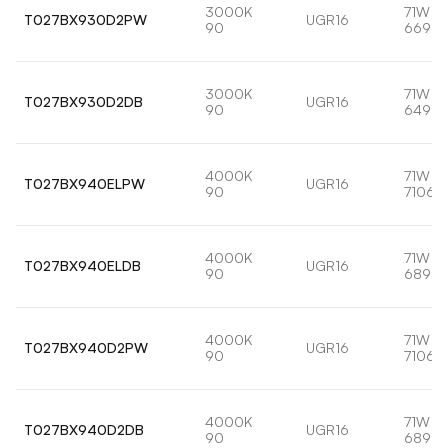
3000K
71W
T027BX930D2PW
UGR16
90
6693l
3000K
71W
T027BX930D2DB
UGR16
90
6498l
4000K
71W
T027BX940ELPW
UGR16
90
7106l
4000K
71W
T027BX940ELDB
UGR16
90
6898l
4000K
71W
T027BX940D2PW
UGR16
90
7106l
4000K
71W
T027BX940D2DB
UGR16
90
6898l