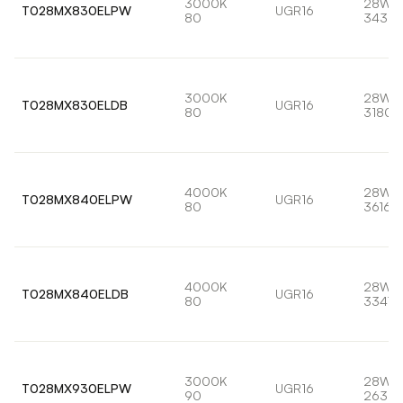
3000K
28W
T028MX830ELPW
UGR16
80
3435l
3000K
28W
T028MX830ELDB
UGR16
80
3180l
4000K
28W
T028MX840ELPW
UGR16
80
3616l
4000K
28W
T028MX840ELDB
UGR16
80
3347l
3000K
28W
T028MX930ELPW
UGR16
90
2639l