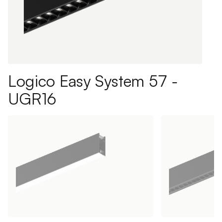
Logico Easy System 57 -
UGR16