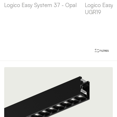
Logico Easy System 37 - Opal
Logico Easy 
UGR19
FILTRES