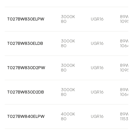
3000K
89W
T027BW830ELPW
UGR16
80
10955
3000K
89W
T027BW830ELDB
UGR16
80
10641
3000K
89W
T027BW830D2PW
UGR16
80
10955
3000K
89W
T027BW830D2DB
UGR16
80
10641
4000K
89W
T027BW840ELPW
UGR16
80
11533l