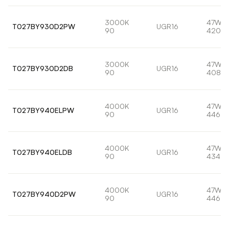
3000K
47W
T027BY930D2PW
UGR16
90
4209l
3000K
47W
T027BY930D2DB
UGR16
90
4088l
4000K
47W
T027BY940ELPW
UGR16
90
4469l
4000K
47W
T027BY940ELDB
UGR16
90
4340l
4000K
47W
T027BY940D2PW
UGR16
90
4469l