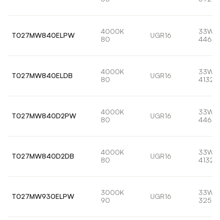
4000K
33W
T027MW840ELPW
UGR16
80
4464l
4000K
33W
T027MW840ELDB
UGR16
80
4132l
4000K
33W
T027MW840D2PW
UGR16
80
4464l
4000K
33W
T027MW840D2DB
UGR16
80
4132l
3000K
33W
T027MW930ELPW
UGR16
90
3258l