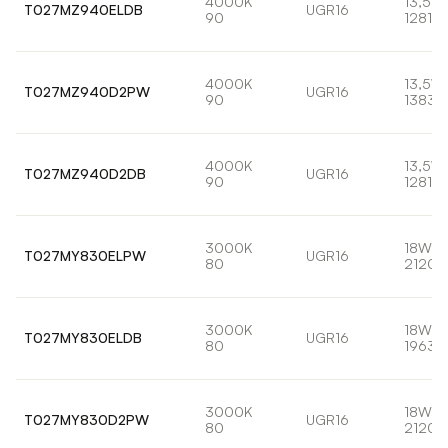
4000K
13,5W
T027MZ940ELDB
UGR16
90
1281lm
4000K
13,5W
T027MZ940D2PW
UGR16
90
1383l
4000K
13,5W
T027MZ940D2DB
UGR16
90
1281lm
3000K
18W
T027MY830ELPW
UGR16
80
2120l
3000K
18W
T027MY830ELDB
UGR16
80
1963l
3000K
18W
T027MY830D2PW
UGR16
80
2120l