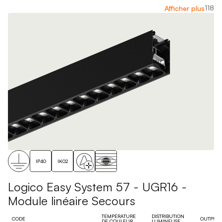
118
Afficher plus
IP40
IK02
Logico Easy System 57 - UGR16 -
Module linéaire Secours
TEMPÉRATURE
DISTRIBUTION
CODE
OUTPUT
DE COULEUR
LUMINEUSE