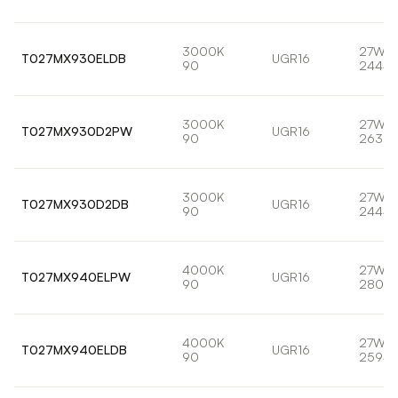
3000K
27W
T027MX930ELDB
UGR16
90
2444l
3000K
27W
T027MX930D2PW
UGR16
90
2639l
3000K
27W
T027MX930D2DB
UGR16
90
2444l
4000K
27W
T027MX940ELPW
UGR16
90
2802l
4000K
27W
T027MX940ELDB
UGR16
90
2594l