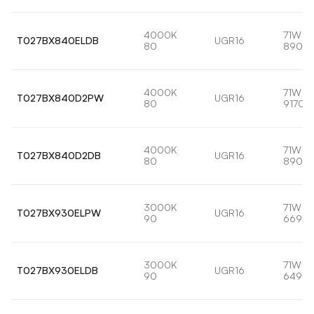
4000K
71W
T027BX840ELDB
UGR16
80
8901l
4000K
71W
T027BX840D2PW
UGR16
80
9170l
4000K
71W
T027BX840D2DB
UGR16
80
8901l
3000K
71W
T027BX930ELPW
UGR16
90
6693l
3000K
71W
T027BX930ELDB
UGR16
90
6498l