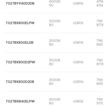
4000K
47W
T027BY940D2DB
UGR16
90
4340l
3000K
71W
T027BX830ELPW
UGR16
80
8711lm
3000K
71W
T027BX830ELDB
UGR16
80
8456l
3000K
71W
T027BX830D2PW
UGR16
80
8711lm
3000K
71W
T027BX830D2DB
UGR16
80
8456l
4000K
71W
T027BX840ELPW
UGR16
80
9170l