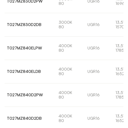
T027MZ830D2PW
UGR16
80
1696l
3000K
13,5W
T027MZ830D2DB
UGR16
80
1570l
4000K
13,5W
T027MZ840ELPW
UGR16
80
1785lm
4000K
13,5W
T027MZ840ELDB
UGR16
80
1652l
4000K
13,5W
T027MZ840D2PW
UGR16
80
1785lm
4000K
13,5W
T027MZ840D2DB
UGR16
80
1652l