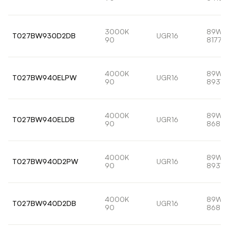
3000K
89W
T027BW930D2DB
UGR16
90
8177lm
4000K
89W
T027BW940ELPW
UGR16
90
8937l
4000K
89W
T027BW940ELDB
UGR16
90
8681l
4000K
89W
T027BW940D2PW
UGR16
90
8937l
4000K
89W
T027BW940D2DB
UGR16
90
8681l