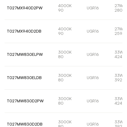
4000K
27W
T027MX940D2PW
UGR16
90
2802l
4000K
27W
T027MX940D2DB
UGR16
90
2594l
3000K
33W
T027MW830ELPW
UGR16
80
4240l
3000K
33W
T027MW830ELDB
UGR16
80
3926l
3000K
33W
T027MW830D2PW
UGR16
80
4240l
3000K
33W
T027MW830D2DB
UGR16
80
3926l