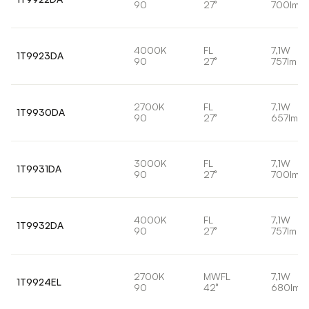
90
27°
700lm
4000K
FL
7,1W
1T9923DA
90
27°
757lm
2700K
FL
7,1W
1T9930DA
90
27°
657lm
3000K
FL
7,1W
1T9931DA
90
27°
700lm
4000K
FL
7,1W
1T9932DA
90
27°
757lm
2700K
MWFL
7,1W
1T9924EL
90
42°
680lm