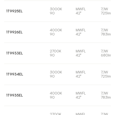
3000K
MWFL
7,1W
1T9925EL
90
42°
725lm
4000K
MWFL
7,1W
1T9926EL
90
42°
783lm
2700K
MWFL
7,1W
1T9933EL
90
42°
680lm
3000K
MWFL
7,1W
1T9934EL
90
42°
725lm
4000K
MWFL
7,1W
1T9935EL
90
42°
783lm
2700K
MWFL
7,1W