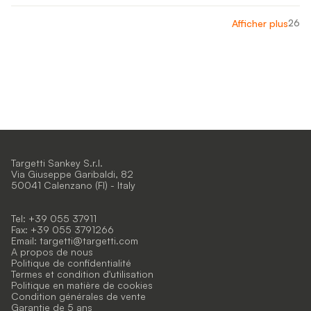
26
Afficher plus
Targetti Sankey S.r.l.
Via Giuseppe Garibaldi, 82
50041 Calenzano (FI) - Italy
Tel: +39 055 37911
Fax: +39 055 3791266
Email:
targetti@targetti.com
A propos de nous
Politique de confidentialité
Termes et condition d'utilisation
Politique en matière de cookies
Condition générales de vente
Garantie de 5 ans