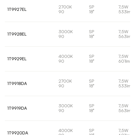
2700K
SP
7,5W
1T9927EL
90
18°
533lm
3000K
SP
7,5W
1T9928EL
90
18°
563lm
4000K
SP
7,5W
1T9929EL
90
18°
601lm
2700K
SP
7,5W
1T9918DA
90
18°
533lm
3000K
SP
7,5W
1T9919DA
90
18°
563lm
4000K
SP
7,5W
1T9920DA