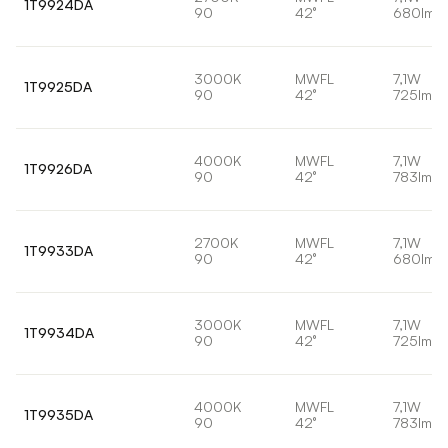
1T9924DA
90
42°
680lm
3000K
MWFL
7,1W
1T9925DA
90
42°
725lm
4000K
MWFL
7,1W
1T9926DA
90
42°
783lm
2700K
MWFL
7,1W
1T9933DA
90
42°
680lm
3000K
MWFL
7,1W
1T9934DA
90
42°
725lm
4000K
MWFL
7,1W
1T9935DA
90
42°
783lm