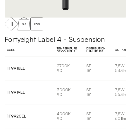
0,4
IP20
Fortyeight Label 4 - Suspension
TEMPÉRATURE
DISTRIBUTION
CODE
OUTPUT
DE COULEUR
LUMINEUSE
2700K
SP
7,5W
1T9918EL
90
18°
533lm
3000K
SP
7,5W
1T9919EL
90
18°
563lm
4000K
SP
7,5W
1T9920EL
90
18°
601lm