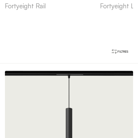
Fortyeight Rail
Fortyeight La
FILTRES