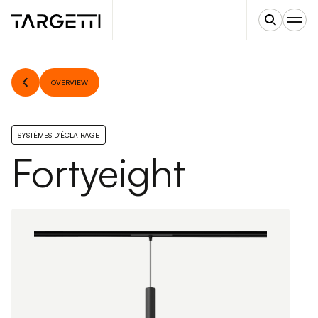
OVERVIEW
SYSTÈMES D'ÉCLAIRAGE
Fortyeight