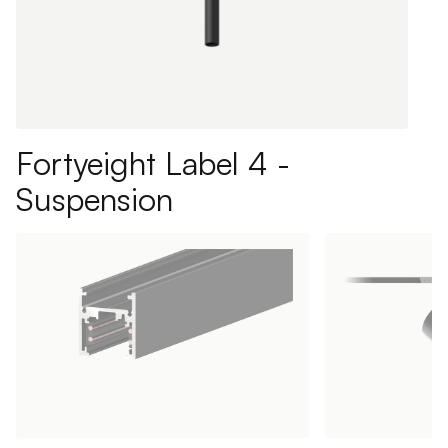
Fortyeight Label 4 -
Suspension