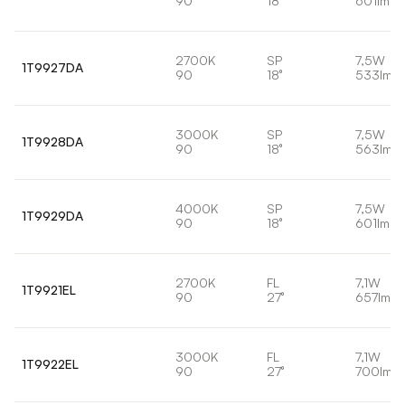
90
18°
601lm
2700K
SP
7,5W
1T9927DA
90
18°
533lm
3000K
SP
7,5W
1T9928DA
90
18°
563lm
4000K
SP
7,5W
1T9929DA
90
18°
601lm
2700K
FL
7,1W
1T9921EL
90
27°
657lm
3000K
FL
7,1W
1T9922EL
90
27°
700lm