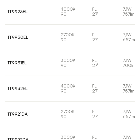
4000K
FL
7,1W
1T9923EL
90
27°
757lm
2700K
FL
7,1W
1T9930EL
90
27°
657lm
3000K
FL
7,1W
1T9931EL
90
27°
700lm
4000K
FL
7,1W
1T9932EL
90
27°
757lm
2700K
FL
7,1W
1T9921DA
90
27°
657lm
3000K
FL
7,1W
1T9922DA