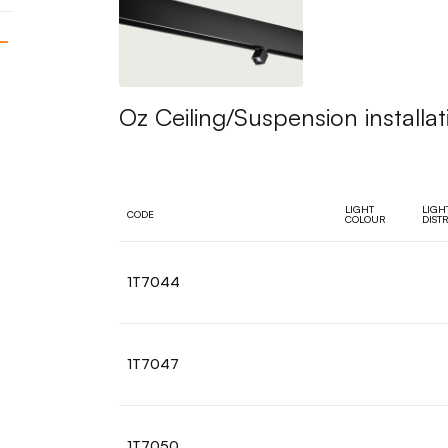
Oz Ceiling/Suspension installat
LIGHT
LIGH
CODE
COLOUR
DIST
1T7044
1T7047
1T7050