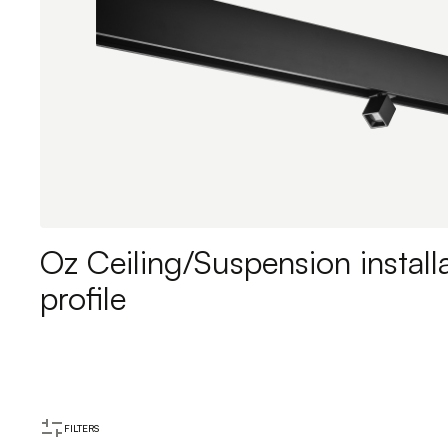
Oz Ceiling/Suspension install
profile
FILTERS