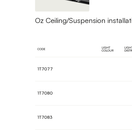
Oz Ceiling/Suspension installat
LIGHT
LIGH
CODE
COLOUR
DIST
1T7077
1T7080
1T7083