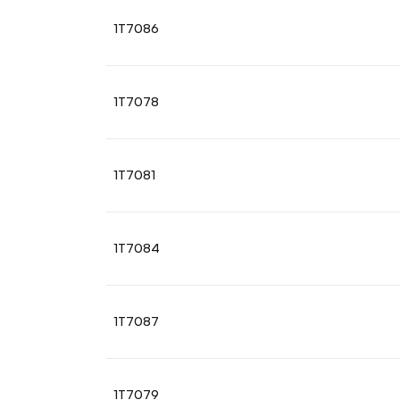
1T7086
1T7078
1T7081
1T7084
1T7087
1T7079