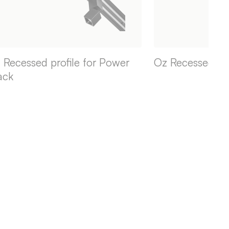
 Recessed profile for Power
Oz Recessed pro
ack