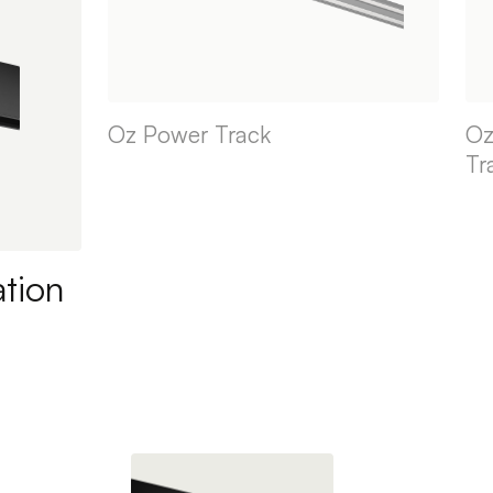
Oz Power Track
Oz
Tr
ation