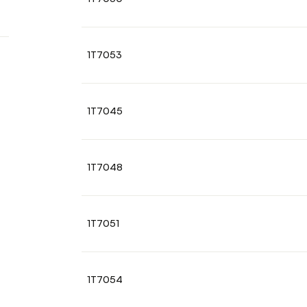
1T7053
1T7045
1T7048
1T7051
1T7054