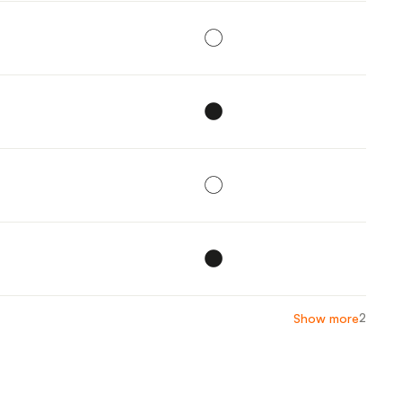
2
Show more