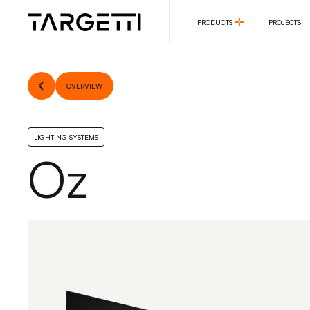
PRODUCTS
PROJECTS
PRODUCTS
PROJECTS
OVERVIEW
LIGHTING SYSTEMS
Oz