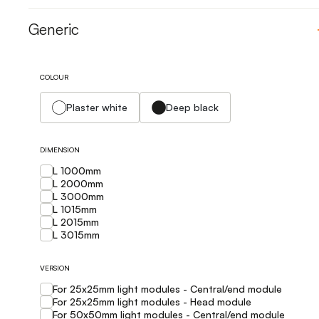
Generic
COLOUR
Plaster white
Deep black
DIMENSION
L 1000mm
L 2000mm
L 3000mm
L 1015mm
L 2015mm
L 3015mm
VERSION
For 25x25mm light modules - Central/end module
For 25x25mm light modules - Head module
For 50x50mm light modules - Central/end module