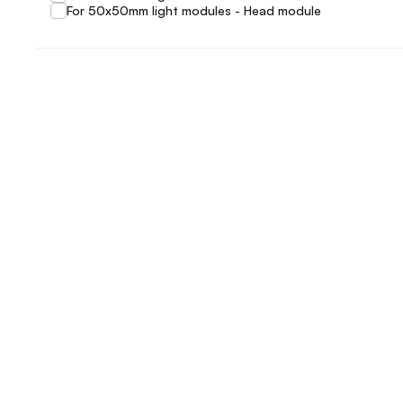
For 50x50mm light modules - Head module