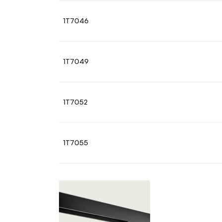
1T7046
1T7049
1T7052
1T7055