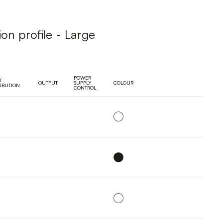
ion profile - Large
POWER
T
OUTPUT
SUPPLY
COLOUR
RIBUTION
CONTROL