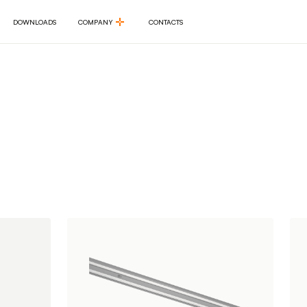
DOWNLOADS
COMPANY
CONTACTS
DOWNLOADS
COMPANY
CONTACTS