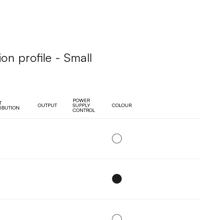
ion profile - Small
POWER
T
OUTPUT
SUPPLY
COLOUR
RIBUTION
CONTROL