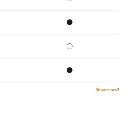
2
Show more