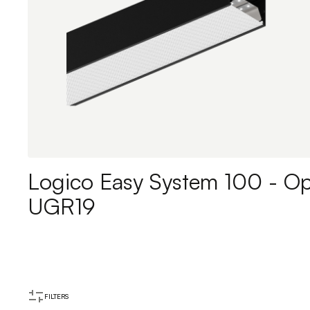
Logico Easy System 100 - Op
UGR19
FILTERS