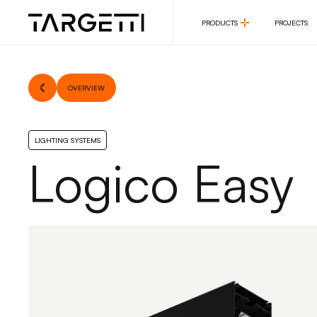
PRODUCTS
PROJECTS
PRODUCTS
PROJECTS
OVERVIEW
LIGHTING SYSTEMS
Logico Easy