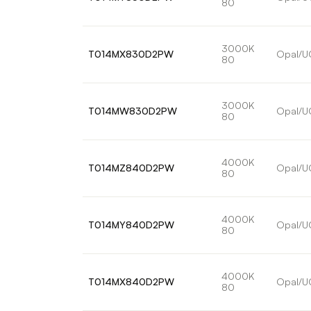
80
3000K
T014MX830D2PW
Opal/U
80
3000K
T014MW830D2PW
Opal/U
80
4000K
T014MZ840D2PW
Opal/U
80
4000K
T014MY840D2PW
Opal/U
80
4000K
T014MX840D2PW
Opal/U
80