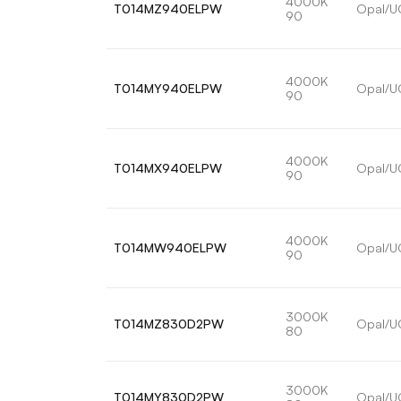
4000K
T014MZ940ELPW
Opal/U
90
4000K
T014MY940ELPW
Opal/U
90
4000K
T014MX940ELPW
Opal/U
90
4000K
T014MW940ELPW
Opal/U
90
3000K
T014MZ830D2PW
Opal/U
80
3000K
T014MY830D2PW
Opal/U