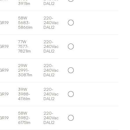
3911lm
DALI2
58W
220-
GR19
5683-
240Vac
5866lm
DALI2
77W
220-
GR19
7577-
240Vac
7821lm
DALI2
29W
220-
GR19
2991-
240Vac
3087lm
DALI2
39W
220-
GR19
3988-
240Vac
4116lm
DALI2
58W
220-
GR19
5982-
240Vac
6175lm
DALI2