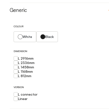
Generic
COLOUR
White
Black
DIMENSION
L 2916mm
L 2336mm
L 1458mm
L 1168mm
L 812mm
VERSION
L connector
Linear