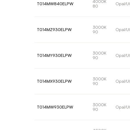
4000K
T014MW840ELPW
Opal/U
80
3000K
T014MZ930ELPW
Opal/U
90
3000K
T014MY930ELPW
Opal/U
90
3000K
T014MX930ELPW
Opal/U
90
3000K
T014MW930ELPW
Opal/U
90