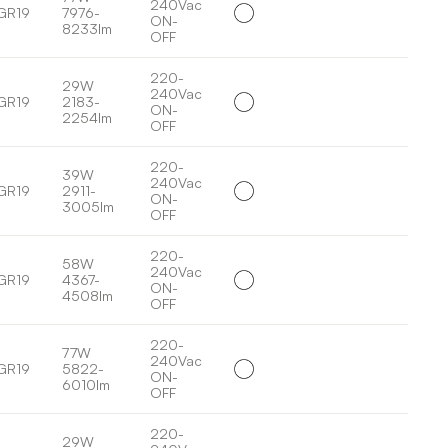
240Vac
GR19
7976-
ON-
8233lm
OFF
220-
29W
240Vac
GR19
2183-
ON-
2254lm
OFF
220-
39W
240Vac
GR19
2911-
ON-
3005lm
OFF
220-
58W
240Vac
GR19
4367-
ON-
4508lm
OFF
220-
77W
240Vac
GR19
5822-
ON-
6010lm
OFF
220-
29W