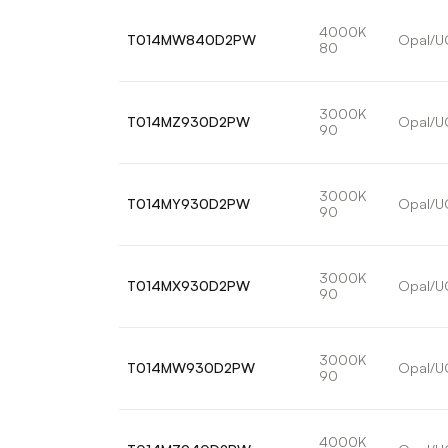
4000K
T014MW840D2PW
Opal/U
80
3000K
T014MZ930D2PW
Opal/U
90
3000K
T014MY930D2PW
Opal/U
90
3000K
T014MX930D2PW
Opal/U
90
3000K
T014MW930D2PW
Opal/U
90
4000K