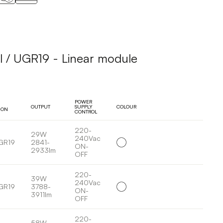
l / UGR19 - Linear module
POWER
OUTPUT
SUPPLY
COLOUR
ION
CONTROL
220-
29W
240Vac
GR19
2841-
ON-
2933lm
OFF
220-
39W
240Vac
GR19
3788-
ON-
3911lm
OFF
220-
58W