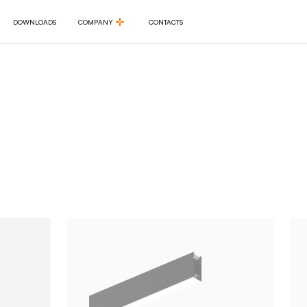
DOWNLOADS
COMPANY
CONTACTS
DOWNLOADS
COMPANY
CONTACTS