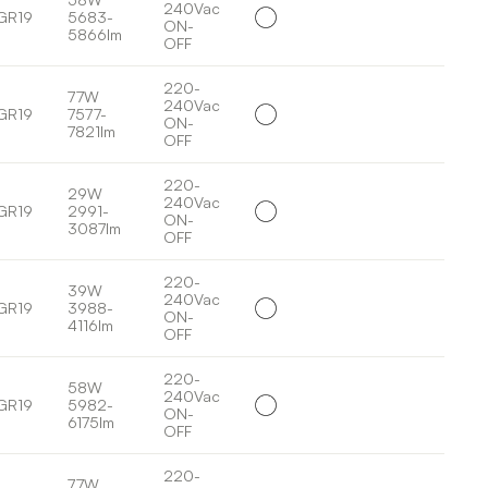
240Vac
GR19
5683-
ON-
5866lm
OFF
220-
77W
240Vac
GR19
7577-
ON-
7821lm
OFF
220-
29W
240Vac
GR19
2991-
ON-
3087lm
OFF
220-
39W
240Vac
GR19
3988-
ON-
4116lm
OFF
220-
58W
240Vac
GR19
5982-
ON-
6175lm
OFF
220-
77W