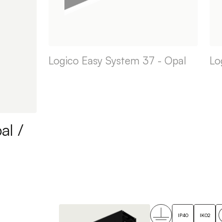
Logico Easy System 37 - Opal
Lo
al /
IP40
IK02