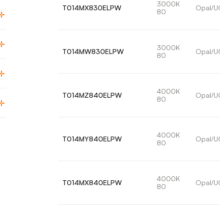
3000K
T014MX830ELPW
Opal/U
80
3000K
T014MW830ELPW
Opal/U
80
4000K
T014MZ840ELPW
Opal/U
80
4000K
T014MY840ELPW
Opal/U
80
4000K
T014MX840ELPW
Opal/U
80