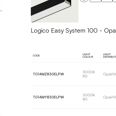
Logico Easy System 100 - Opa
LIGHT
LIGHT
CODE
COLOUR
DISTRIBUT
3000K
T014MZ830ELPW
Opal/U
80
3000K
T014MY830ELPW
Opal/U
80