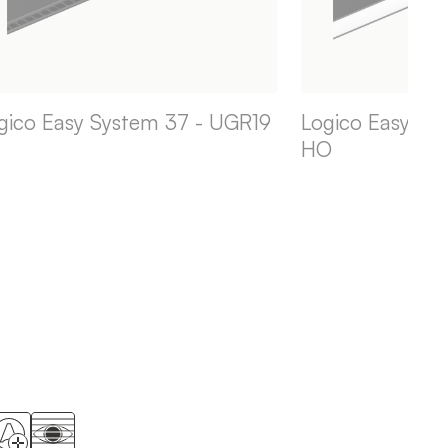
gico Easy System 37 - UGR19
Logico Easy Sy
HO