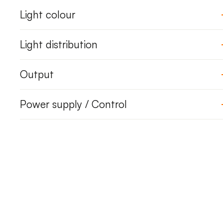
Light colour
Light distribution
Output
Power supply / Control