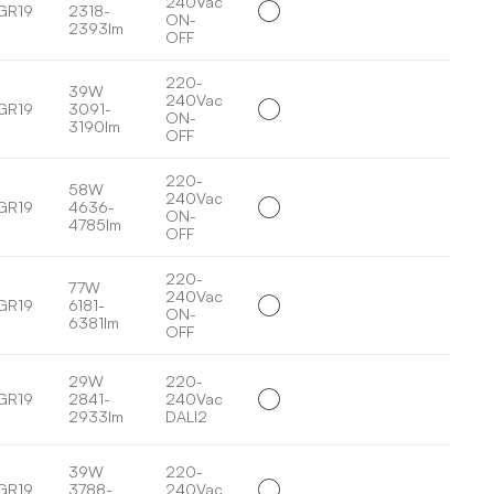
240Vac
GR19
2318-
ON-
2393lm
OFF
220-
39W
240Vac
GR19
3091-
ON-
3190lm
OFF
220-
58W
240Vac
GR19
4636-
ON-
4785lm
OFF
220-
77W
240Vac
GR19
6181-
ON-
6381lm
OFF
29W
220-
GR19
2841-
240Vac
2933lm
DALI2
39W
220-
GR19
3788-
240Vac