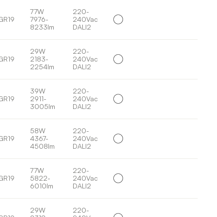
77W
220-
GR19
7976-
240Vac
8233lm
DALI2
29W
220-
GR19
2183-
240Vac
2254lm
DALI2
39W
220-
GR19
2911-
240Vac
3005lm
DALI2
58W
220-
GR19
4367-
240Vac
4508lm
DALI2
77W
220-
GR19
5822-
240Vac
6010lm
DALI2
29W
220-